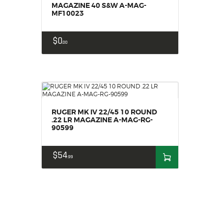
MAGAZINE 40 S&W A-MAG-
MF10023
$
0
00
RUGER MK IV 22/45 10 ROUND
.22 LR MAGAZINE A-MAG-RG-
90599
$
54
99