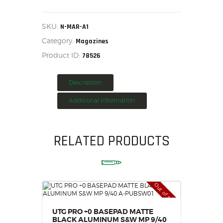
ARCHANGEL
MARLIN
HOME
795
25RD
SALE ITEMS
SKU:
N-MAR-A1
MAGAZINE,
AMMUNITION
Category:
N-
Magazines
MAR-
RELOADING
Product ID:
78526
A1
quantity
FIREARMS
FIREARM PARTS
Description
CHRONOGRAPHS
Additional information
CONSIGNMENTS & USED
ACCESSORIES
RELATED PRODUCTS
OUTDOOR
SOLDERING
US IMPORTS
MY ACCOUNT
Out of stock
UTG PRO +0 BASEPAD MATTE
BLACK ALUMINUM S&W MP 9/40