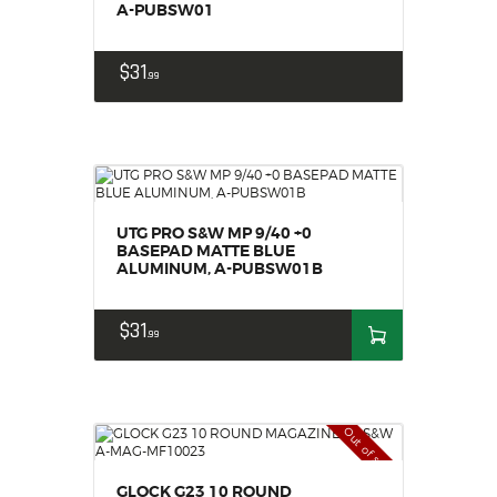
A-PUBSW01
$
31
99
UTG PRO S&W MP 9/40 +0
BASEPAD MATTE BLUE
ALUMINUM, A-PUBSW01B
$
31
99
Out of stock
GLOCK G23 10 ROUND