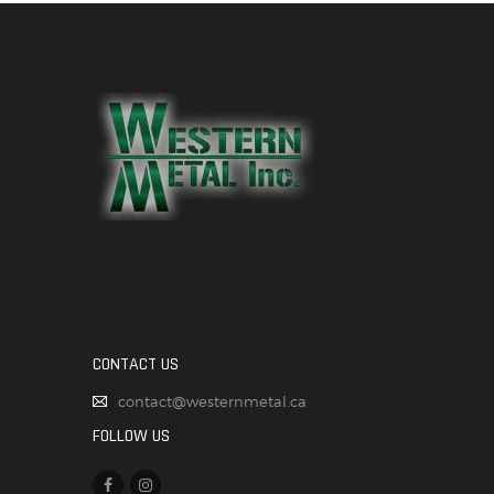
CONTACT US
contact@westernmetal.ca
FOLLOW US