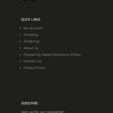
QUICK LINKS
My Account
Shooting
Soldering
About Us
Frequently Asked Questions (FAQs)
Contact Us
Privacy Policy
SUBSCRIBE
Sign up for our newsletter!