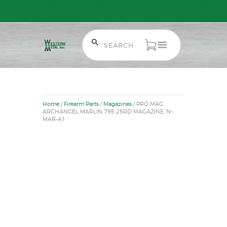
Free Shipping on Orders over $300 to most of Canada. Some Conditions
Apply.
HOME
SALE ITEMS
Home
/
Firearm Parts
/
Magazines
/ PRO MAG
AMMUNITION
ARCHANGEL MARLIN 795 25RD MAGAZINE, N-
MAR-A1
RELOADING
FIREARMS
FIREARM PARTS
CHRONOGRAPHS
CONSIGNMENTS & USED
ACCESSORIES
OUTDOOR