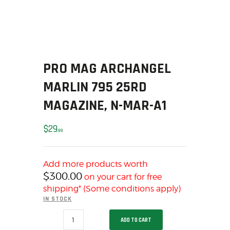
SOLDERING
US IMPORTS
MY ACCOUNT
HOME
SALE ITEMS
PRO MAG ARCHANGEL
AMMUNITION
MARLIN 795 25RD
RELOADING
MAGAZINE, N-MAR-A1
FIREARMS
FIREARM PARTS
$
29
99
CHRONOGRAPHS
CONSIGNMENTS & USED
Add more products worth
ACCESSORIES
$
300.00
on your cart for free
OUTDOOR
shipping* (Some conditions apply)
SOLDERING
IN STOCK
US IMPORTS
PRO
ADD TO CART
MAG
MY ACCOUNT