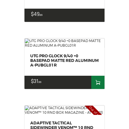
$
49
99
UTG PRO GLOCK 9/40 +0
BASEPAD MATTE RED ALUMINUM
A-PUBGL01R
$
31
99
Out of stock
ADAPTIVE TACTICAL
SIDEWINDER VENOM™ 10 RND