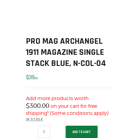
SOLDERING
US IMPORTS
MY ACCOUNT
HOME
SALE ITEMS
PRO MAG ARCHANGEL
AMMUNITION
1911 MAGAZINE SINGLE
RELOADING
STACK BLUE, N-COL-04
FIREARMS
FIREARM PARTS
$
39
99
CHRONOGRAPHS
CONSIGNMENTS & USED
Add more products worth
ACCESSORIES
$
300.00
on your cart for free
OUTDOOR
shipping* (Some conditions apply)
SOLDERING
IN STOCK
US IMPORTS
PRO
ADD TO CART
MAG
MY ACCOUNT