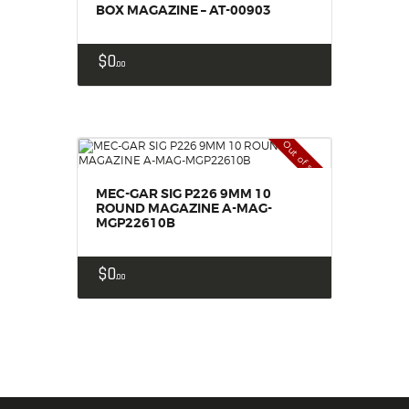
BOX MAGAZINE – AT-00903
$
0
00
Out of stock
MEC-GAR SIG P226 9MM 10
ROUND MAGAZINE A-MAG-
MGP22610B
$
0
00