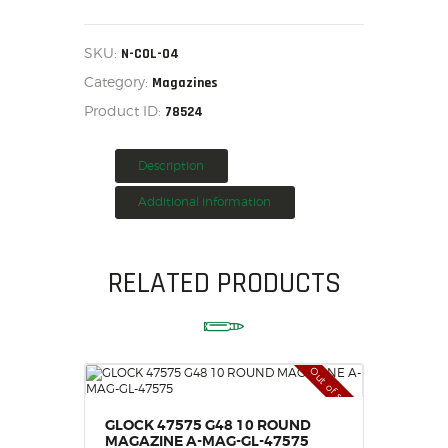
ARCHANGEL
1911
HOME
MAGAZINE
SINGLE
SALE ITEMS
SKU:
N-COL-04
STACK
AMMUNITION
Category:
BLUE,
Magazines
N-
RELOADING
Product ID:
78524
COL-
04
FIREARMS
quantity
FIREARM PARTS
Description
CHRONOGRAPHS
Additional information
CONSIGNMENTS & USED
ACCESSORIES
RELATED PRODUCTS
OUTDOOR
SOLDERING
US IMPORTS
MY ACCOUNT
Out of stock
GLOCK 47575 G48 10 ROUND
MAGAZINE A-MAG-GL-47575