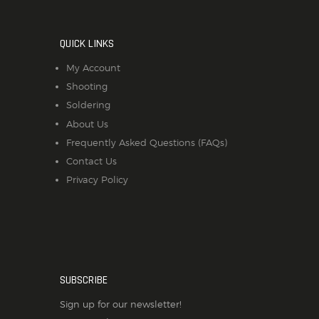
QUICK LINKS
My Account
Shooting
Soldering
About Us
Frequently Asked Questions (FAQs)
Contact Us
Privacy Policy
SUBSCRIBE
Sign up for our newsletter!