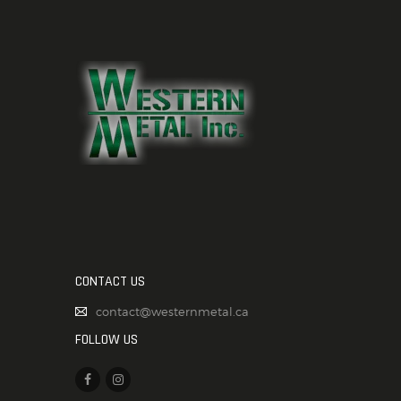
CONTACT US
contact@westernmetal.ca
FOLLOW US