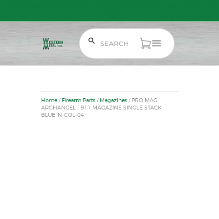
Free Shipping on Orders over $300 to most of Canada. Some Conditions
Apply.
HOME
SALE ITEMS
Home
/
Firearm Parts
/
Magazines
/ PRO MAG
AMMUNITION
ARCHANGEL 1911 MAGAZINE SINGLE STACK
BLUE, N-COL-04
RELOADING
FIREARMS
FIREARM PARTS
CHRONOGRAPHS
CONSIGNMENTS & USED
ACCESSORIES
OUTDOOR