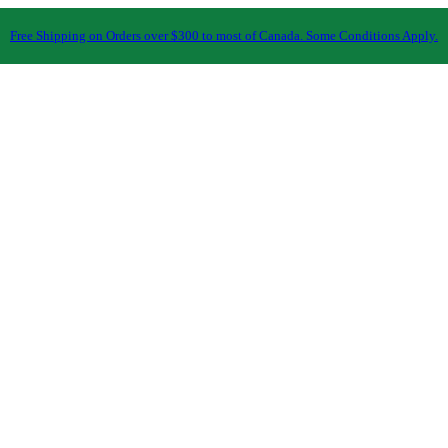
Free Shipping on Orders over $300 to most of Canada. Some Conditions Apply.