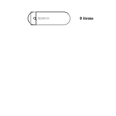
0 items