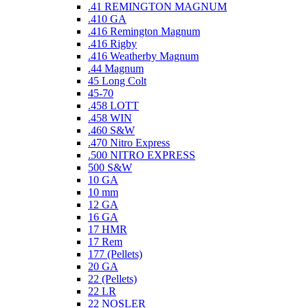
.41 REMINGTON MAGNUM
.410 GA
.416 Remington Magnum
.416 Rigby
.416 Weatherby Magnum
.44 Magnum
45 Long Colt
45-70
.458 LOTT
.458 WIN
.460 S&W
.470 Nitro Express
.500 NITRO EXPRESS
500 S&W
10 GA
10 mm
12 GA
16 GA
17 HMR
17 Rem
177 (Pellets)
20 GA
22 (Pellets)
22 LR
22 NOSLER