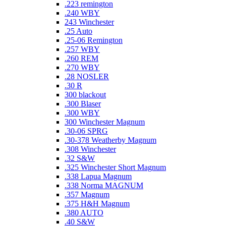
.223 remington
.240 WBY
243 Winchester
.25 Auto
.25-06 Remington
.257 WBY
.260 REM
.270 WBY
.28 NOSLER
.30 R
300 blackout
.300 Blaser
.300 WBY
300 Winchester Magnum
.30-06 SPRG
.30-378 Weatherby Magnum
.308 Winchester
.32 S&W
.325 Winchester Short Magnum
.338 Lapua Magnum
.338 Norma MAGNUM
.357 Magnum
.375 H&H Magnum
.380 AUTO
.40 S&W