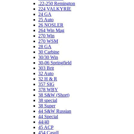
.22-250 Remington
224 VALKYRIE
24 GA
25 Auto
26 NOSLER
264 Win Mag
270 Win
270 WSM
28 GA
30 Carbine
30/30 Win
30-06 Springfield
303 Brit
32 Auto
32 H & R
357 SIG
378 WBY
38 S&W (Short)
38 special
38 Super
44 S&W Russian
44 Special
44/40
45 ACP
454 Casull