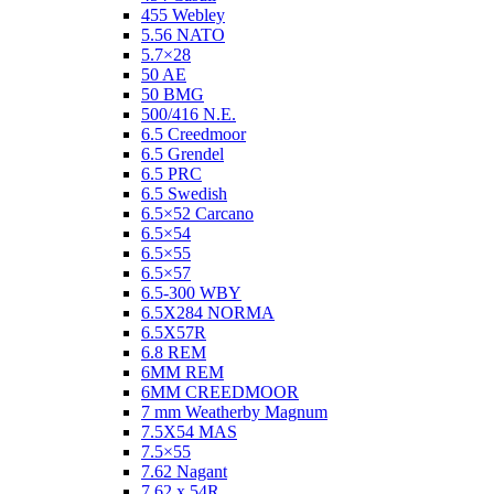
455 Webley
5.56 NATO
5.7×28
50 AE
50 BMG
500/416 N.E.
6.5 Creedmoor
6.5 Grendel
6.5 PRC
6.5 Swedish
6.5×52 Carcano
6.5×54
6.5×55
6.5×57
6.5-300 WBY
6.5X284 NORMA
6.5X57R
6.8 REM
6MM REM
6MM CREEDMOOR
7 mm Weatherby Magnum
7.5X54 MAS
7.5×55
7.62 Nagant
7.62 x 54R