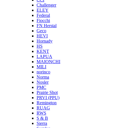
Challenger
ELEY
Federal
Fiocchi
FN Herstal
Geco
HEVI
Hornady
HS
KENT
LAPUA
MAIONCHI
MILI
norinco
Norma
Nosler
PMC
Prairie Shot
PRVI (PPU)
Remington
RUAG
RWS
S & B
Sierra