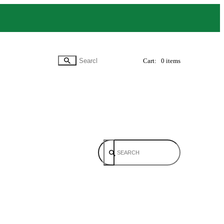
Cart:
0 items