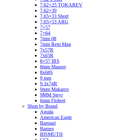
7.62×25 TOKAREV
7.62×39
7.65×33 Short
7.65×53 ARG
7×57
7×64
7mm 08
7mm Rem Mag
7x57R
7x65R
8×57 IRS
8mm Mauser
8x68S
9 mm
9.3x74R
9mm Makarov
9MM Steyr
6mm Flobert
Shop by Brand
Aguila
American Eagle
Barnaul
Barnes
BISMUTH
CCI