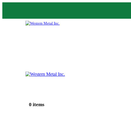
0 items