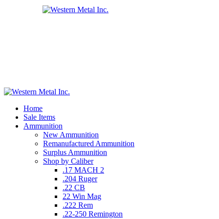
Home
Sale Items
Ammunition
New Ammunition
Remanufactured Ammunition
Surplus Ammunition
Shop by Caliber
.17 MACH 2
.204 Ruger
.22 CB
22 Win Mag
.222 Rem
.22-250 Remington