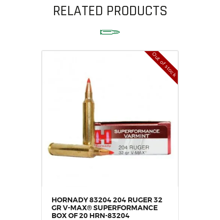
RELATED PRODUCTS
Out of stock
HORNADY 83204 204 RUGER 32
GR V-MAX® SUPERFORMANCE
BOX OF 20 HRN-83204