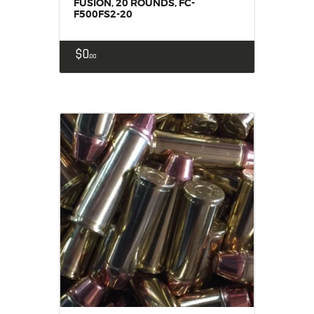
FUSION, 20 ROUNDS, FC-
F500FS2-20
$
0
00