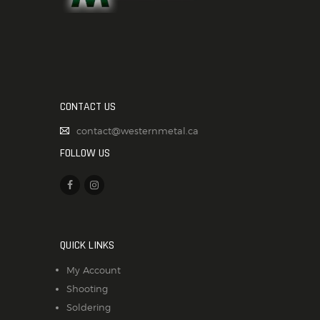
CONTACT US
contact@westernmetal.ca
FOLLOW US
QUICK LINKS
My Account
Shooting
Soldering