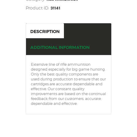
SALE ITEMS
20
Product ID:
31141
quantity
AMMUNITION
RELOADING
FIREARMS
DESCRIPTION
FIREARM PARTS
CHRONOGRAPHS
ADDITIONAL INFORMATION
CONSIGNMENTS & USED
ACCESSORIES
Extensive line of rifle ammunition
designed especially for big game hunting.
OUTDOOR
Only the best quality components are
used during production to ensure that our
SOLDERING
cartridges are accurate dependable and
effective. Our constant quality
US IMPORTS
improvements are based on the continual
feedback from our customers, accurate,
MY ACCOUNT
dependable and effective.