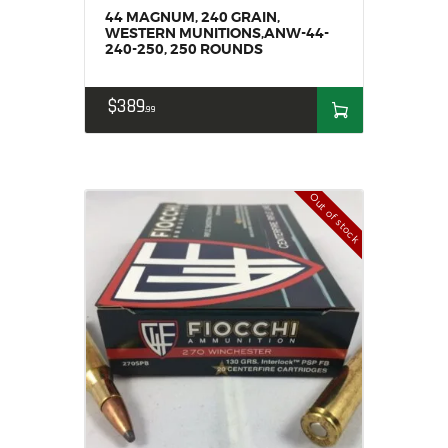
44 MAGNUM, 240 GRAIN,
WESTERN MUNITIONS,ANW-44-
240-250, 250 ROUNDS
$
389
99
Out of stock