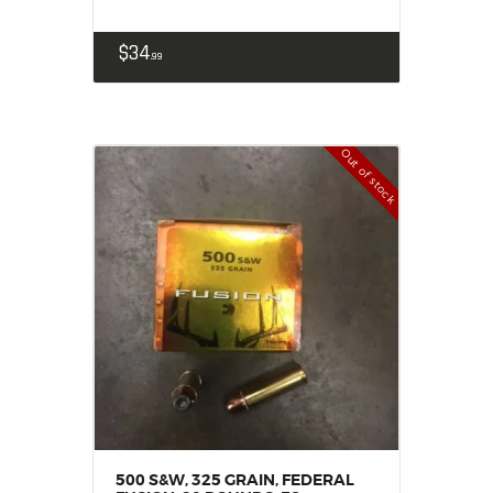
$
34
99
Out of stock
500 S&W, 325 GRAIN, FEDERAL