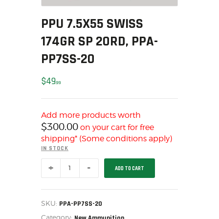
MY ACCOUNT
PPU 7.5X55 SWISS
HOME
174GR SP 20RD, PPA-
SALE ITEMS
AMMUNITION
PP7SS-20
RELOADING
$
49
FIREARMS
99
FIREARM PARTS
CHRONOGRAPHS
Add more products worth
CONSIGNMENTS & USED
$
300.00
on your cart for free
shipping* (Some conditions apply)
ACCESSORIES
IN STOCK
OUTDOOR
PPU
SOLDERING
ADD TO CART
7.5X55
SWISS
US IMPORTS
174GR
SP
MY ACCOUNT
20RD,
SKU:
PPA-PP7SS-20
HOME
PPA-
Category:
PP7SS-
New Ammunition