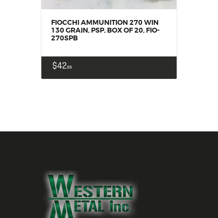
FIOCCHI AMMUNITION 270 WIN
130 GRAIN, PSP, BOX OF 20, FIO-
270SPB
$
42
99