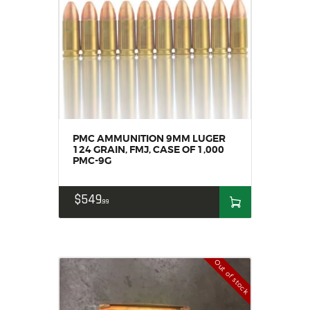
PMC AMMUNITION 9MM LUGER
124 GRAIN, FMJ, CASE OF 1,000
PMC-9G
$
549
99
Out of stock