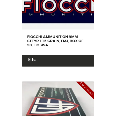
FIOCCHI AMMUNITION 9MM
STEYR 115 GRAIN, FMJ, BOX OF
50, FIO-9SA
$
0
00
Out of stock