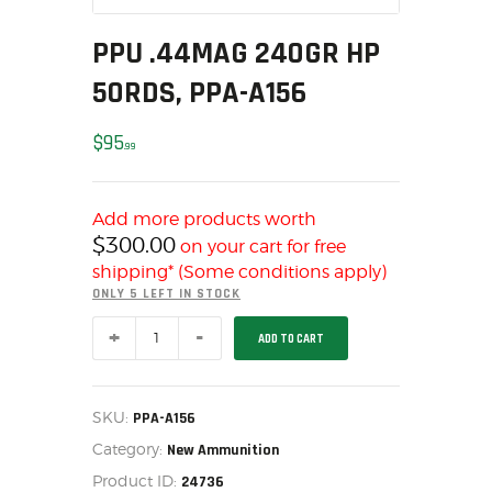
MY ACCOUNT
PPU .44MAG 240GR HP
HOME
50RDS, PPA-A156
SALE ITEMS
AMMUNITION
$
95
99
RELOADING
FIREARMS
FIREARM PARTS
Add more products worth
$
300.00
on your cart for free
CHRONOGRAPHS
shipping* (Some conditions apply)
CONSIGNMENTS & USED
ONLY 5 LEFT IN STOCK
ACCESSORIES
PPU
ADD TO CART
OUTDOOR
.44MAG
240GR
SOLDERING
HP
50RDS,
US IMPORTS
PPA-
SKU:
PPA-A156
A156
MY ACCOUNT
Category:
quantity
New Ammunition
HOME
Product ID:
24736