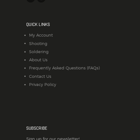
QUICK LINKS
My Account
Shooting
Soldering
About Us
Frequently Asked Questions (FAQs)
Contact Us
Privacy Policy
SUBSCRIBE
Sign up for our newsletter!