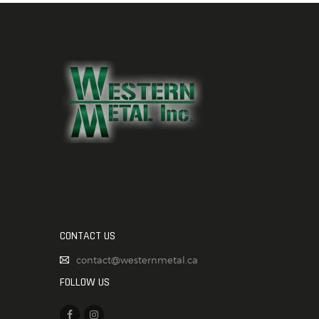
CONTACT US
contact@westernmetal.ca
FOLLOW US