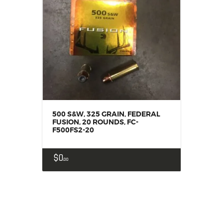
500 S&W, 325 GRAIN, FEDERAL
FUSION, 20 ROUNDS, FC-
F500FS2-20
$
0
00