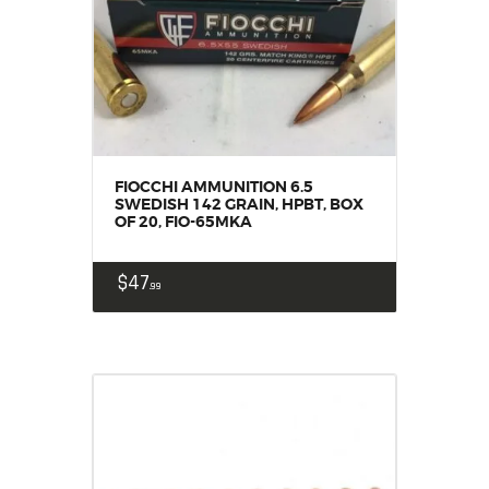
FIOCCHI AMMUNITION 6.5
SWEDISH 142 GRAIN, HPBT, BOX
OF 20, FIO-65MKA
$
47
99