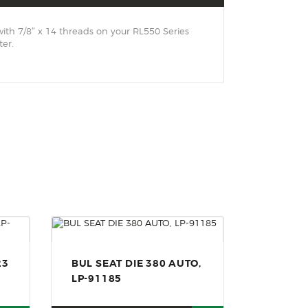
ith 7/8″ x 14 threads on your RL550 Series
er.
23
BUL SEAT DIE 380 AUTO,
LP-91185