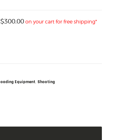
$
300.00
h
on your cart for free shipping*
,
loading Equipment
Shooting