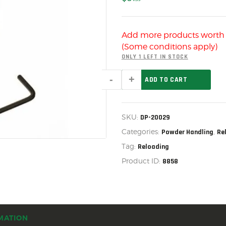
US IMPORTS
MY ACCOUNT
Add more products wort
HOME
(Some conditions apply)
SALE ITEMS
ONLY 1 LEFT IN STOCK
POWDER
AMMUNITION
ADD TO CART
MEASURE
ADAPTER
RELOADING
ASM,
DP-
FIREARMS
SKU:
DP-20029
20029
quantity
Categories:
,
Powder Handling
Re
FIREARM PARTS
Tag:
Reloading
CHRONOGRAPHS
Product ID:
8858
CONSIGNMENTS & USED
ACCESSORIES
OUTDOOR
MATION