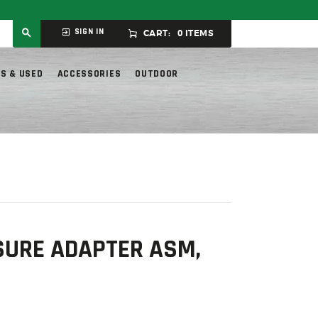
ly.
SIGN IN
CART:
0 ITEMS
S & USED
ACCESSORIES
OUTDOOR
URE ADAPTER ASM,