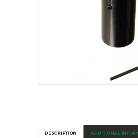
DESCRIPTION
ADDITIONAL INFOR