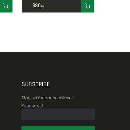
$
30
99
SUBSCRIBE
Sign up for our newsletter!
Your email