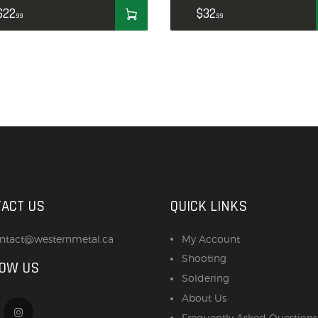
ACCESSORIES
$
22
$
32
99
99
OUTDOOR
SOLDERING
US IMPORTS
MY ACCOUNT
ACT US
QUICK LINKS
ntact@westernmetal.ca
My Account
Shooting
LOW US
Soldering
About Us
Frequently Asked Questions