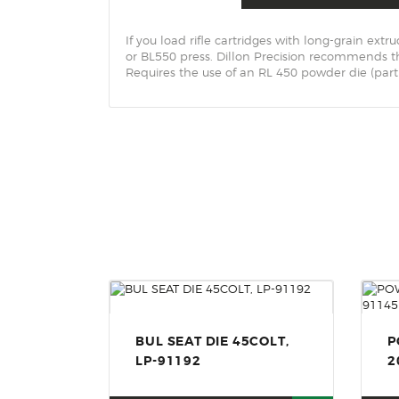
If you load rifle cartridges with long-grain e
or BL550 press. Dillon Precision recommends 
Requires the use of an RL 450 powder die (part
BUL SEAT DIE 45COLT,
P
LP-91192
2