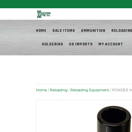
Fr
HOME
SALE ITEMS
AMMUNITION
RELOADIN
SOLDERING
US IMPORTS
MY ACCOUNT
Home
/
Reloading
/
Reloading Equipment
/ POWDER M