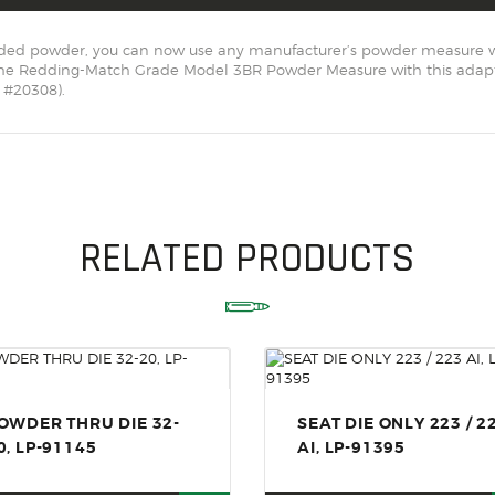
SOLDERING
xtruded powder, you can now use any manufacturer’s powder measure w
US IMPORTS
the Redding-Match Grade Model 3BR Powder Measure with this adapt
 #20308).
MY ACCOUNT
HOME
SALE ITEMS
AMMUNITION
RELATED PRODUCTS
RELOADING
FIREARMS
FIREARM PARTS
CHRONOGRAPHS
OWDER THRU DIE 32-
SEAT DIE ONLY 223 / 2
CONSIGNMENTS & USED
0, LP-91145
AI, LP-91395