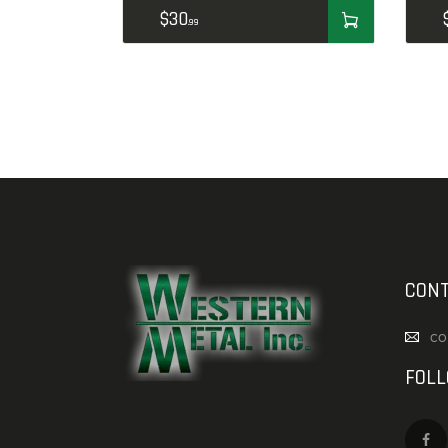
$
30
99
CONT
co
FOL