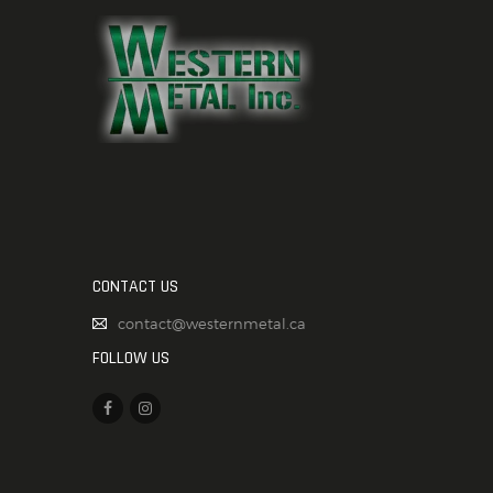
CONTACT US
contact@westernmetal.ca
FOLLOW US