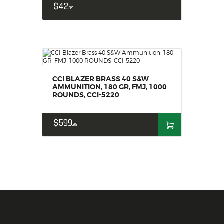
$
42
99
CCI BLAZER BRASS 40 S&W
AMMUNITION, 180 GR, FMJ, 1000
ROUNDS, CCI-5220
$
599
99