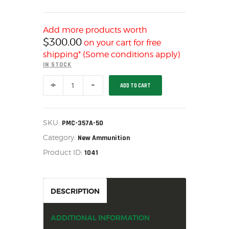
MY ACCOUNT
HOME
Add more products worth
$
300.00
SALE ITEMS
on your cart for free
shipping* (Some conditions apply)
AMMUNITION
IN STOCK
RELOADING
PMC
FIREARMS
ADD TO CART
AMMUNITION
357
FIREARM PARTS
MAG
158
CHRONOGRAPHS
GRAIN,
SKU:
PMC-357A-50
JSP,
CONSIGNMENTS & USED
Category:
BOX
New Ammunition
ACCESSORIES
OF
Product ID:
1041
50
OUTDOOR
quantity
SOLDERING
US IMPORTS
DESCRIPTION
MY ACCOUNT
ADDITIONAL INFORMATION
HOME