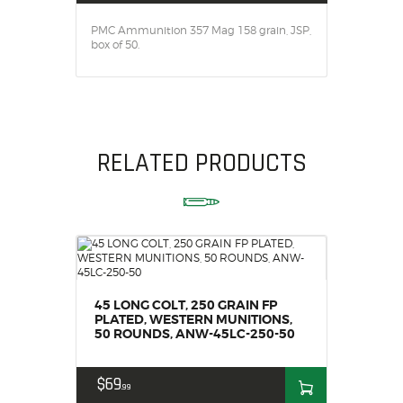
SALE ITEMS
PMC Ammunition 357 Mag 158 grain, JSP,
AMMUNITION
box of 50.
RELOADING
FIREARMS
FIREARM PARTS
CHRONOGRAPHS
RELATED PRODUCTS
CONSIGNMENTS & USED
ACCESSORIES
OUTDOOR
SOLDERING
US IMPORTS
MY ACCOUNT
45 LONG COLT, 250 GRAIN FP
PLATED, WESTERN MUNITIONS,
50 ROUNDS, ANW-45LC-250-50
$
69
99