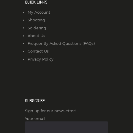
QUICK LINKS
My Account
Shooting
Soldering
About Us
Frequently Asked Questions (FAQs)
Contact Us
Privacy Policy
SUBSCRIBE
Sign up for our newsletter!
Your email