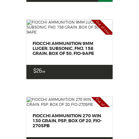
Out of stock
FIOCCHI AMMUNITION 9MM
LUGER, SUBSONIC, FMJ, 158
GRAIN, BOX OF 50, FIO-9APE
$
26
99
Out of stock
FIOCCHI AMMUNITION 270 WIN
130 GRAIN, PSP, BOX OF 20, FIO-
270SPB