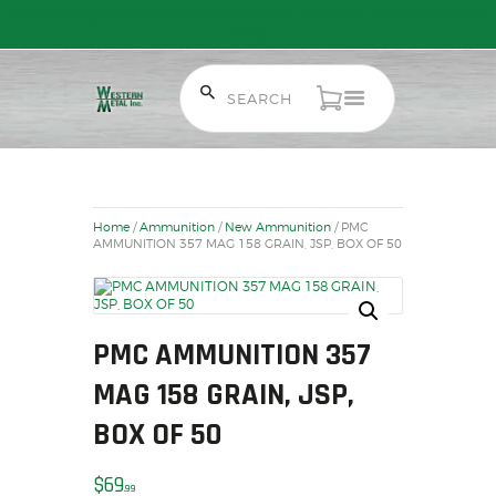
Free Shipping on Orders over $300 to most of Canada. Some Conditions
Apply.
HOME
SALE ITEMS
AMMUNITION
Home
/
Ammunition
/
New Ammunition
/ PMC
RELOADING
AMMUNITION 357 MAG 158 GRAIN, JSP, BOX OF 50
FIREARMS
FIREARM PARTS
CHRONOGRAPHS
PMC AMMUNITION 357
CONSIGNMENTS & USED
MAG 158 GRAIN, JSP,
ACCESSORIES
OUTDOOR
BOX OF 50
SOLDERING
$
69
US IMPORTS
99