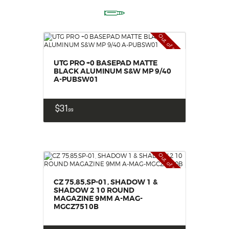
Out of stock
UTG PRO +0 BASEPAD MATTE
BLACK ALUMINUM S&W MP 9/40
A-PUBSW01
$
31
99
Out of stock
CZ 75,85,SP-01, SHADOW 1 &
SHADOW 2 10 ROUND
MAGAZINE 9MM A-MAG-
MGCZ7510B