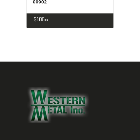
00902
$
106
99