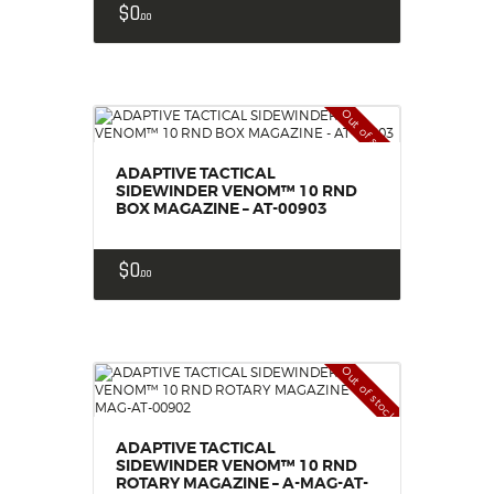
$
0
00
Out of stock
ADAPTIVE TACTICAL
SIDEWINDER VENOM™ 10 RND
BOX MAGAZINE – AT-00903
$
0
00
Out of stock
ADAPTIVE TACTICAL
SIDEWINDER VENOM™ 10 RND
ROTARY MAGAZINE – A-MAG-AT-