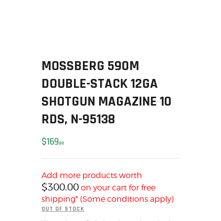
SOLDERING
US IMPORTS
MY ACCOUNT
HOME
SALE ITEMS
MOSSBERG 590M
AMMUNITION
DOUBLE-STACK 12GA
RELOADING
SHOTGUN MAGAZINE 10
FIREARMS
RDS, N-95138
FIREARM PARTS
CHRONOGRAPHS
$
169
99
CONSIGNMENTS & USED
ACCESSORIES
OUTDOOR
Add more products worth
$
300.00
on your cart for free
SOLDERING
shipping* (Some conditions apply)
US IMPORTS
OUT OF STOCK
MY ACCOUNT