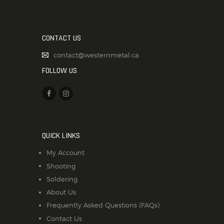
CONTACT US
contact@westernmetal.ca
FOLLOW US
QUICK LINKS
My Account
Shooting
Soldering
About Us
Frequently Asked Questions (FAQs)
Contact Us