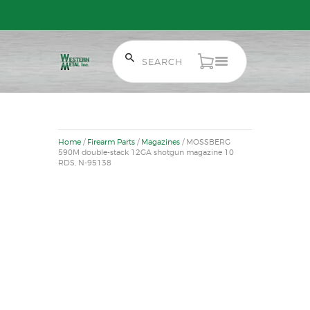
Free Shipping on Orders over $300 to most of Canada. Some Conditions
Apply.
HOME
SALE ITEMS
Home
/
Firearm Parts
/
Magazines
/ MOSSBERG
AMMUNITION
590M double-stack 12GA shotgun magazine 10
RDS, N-95138
RELOADING
FIREARMS
FIREARM PARTS
CHRONOGRAPHS
CONSIGNMENTS & USED
ACCESSORIES
OUTDOOR