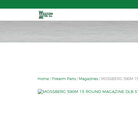
Fr
Home
/
Firearm Parts
/
Magazines
/ MOSSBERG 590M 15