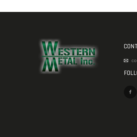
CONT
co
FOL