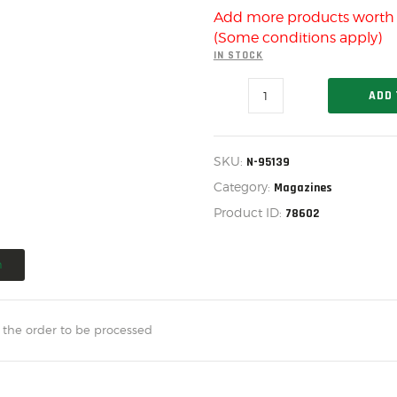
US IMPORTS
Add more products wort
MY ACCOUNT
(Some conditions apply)
IN STOCK
HOME
MOSSBERG
ADD 
SALE ITEMS
590M
15
AMMUNITION
ROUND
MAGAZINE
SKU:
N-95139
RELOADING
DLB
STACK,
Category:
Magazines
N-
FIREARMS
Product ID:
78602
95139
quantity
FIREARM PARTS
n
CHRONOGRAPHS
CONSIGNMENTS & USED
 the order to be processed
ACCESSORIES
OUTDOOR