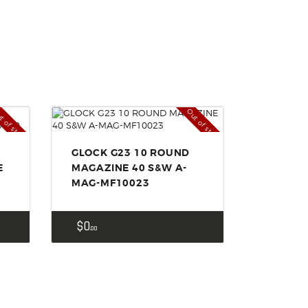
t of stock
Out of stock
GLOCK G23 10 ROUND
E
MAGAZINE 40 S&W A-
MAG-MF10023
$
0
00