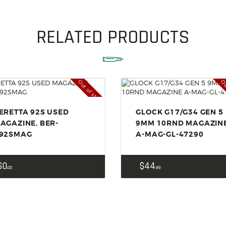
SOLDERING
US IMPORTS
RELATED PRODUCTS
MY ACCOUNT
HOME
Out of stock
Ou
SALE ITEMS
AMMUNITION
ERETTA 92S USED
GLOCK G17/G34 GEN 5
AGAZINE, BER-
9MM 10RND MAGAZIN
RELOADING
92SMAG
A-MAG-GL-47290
FIREARMS
FIREARM PARTS
$
0
$
44
00
99
CHRONOGRAPHS
CONSIGNMENTS & USED