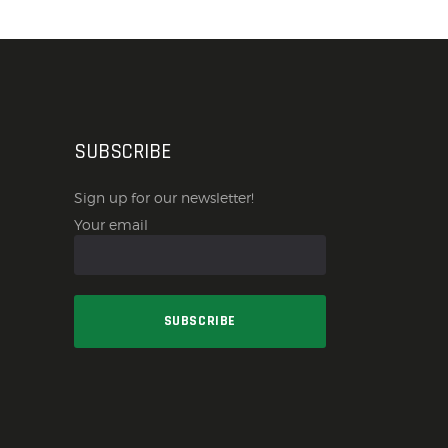
SUBSCRIBE
Sign up for our newsletter!
Your email