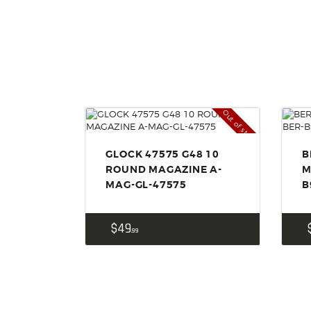
Out of stock
GLOCK 47575 G48 10
B
ROUND MAGAZINE A-
M
MAG-GL-47575
B
$
49
99