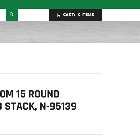
ly.
CART:
0 ITEMS
0M 15 ROUND
 STACK, N-95139