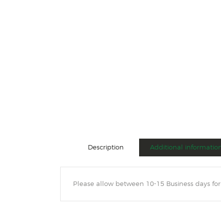
Description
Additional informatio
Please allow between 10-15 Business days for