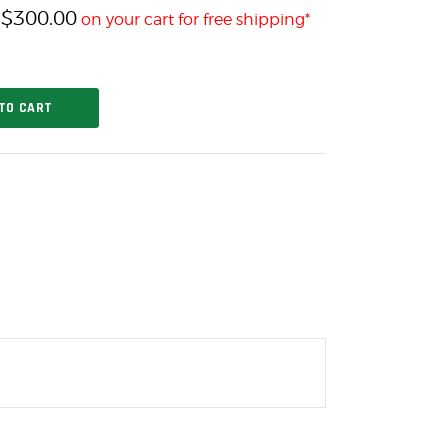
$
300.00
h
on your cart for free shipping*
TO CART