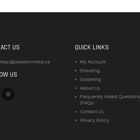
ACCESSORIES
OUTDOOR
SOLDERING
US IMPORTS
ACT US
QUICK LINKS
MY ACCOUNT
ntact@westernmetal.ca
My Account
Shooting
LOW US
Soldering
About Us
Frequently Asked Questions
(FAQs)
Contact Us
Privacy Policy