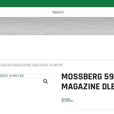
HOME
ee Shipping on Orders over $300 to most of Canada. Some Conditions App
SALE ITEMS
AMMUNITION
RELOADING
FIREARMS
FIREARM PARTS
CHRONOGRAPHS
 ROUND MAGAZINE DLB STACK, N-95139
CONSIGNMENTS & USED
MOSSBERG 59
ACCESSORIES
MAGAZINE DLB
OUTDOOR
$
199
99
SOLDERING