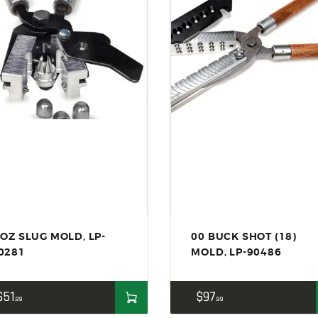
 OZ SLUG MOLD, LP-
00 BUCK SHOT (18)
0281
MOLD, LP-90486
$
51
$
97
99
99