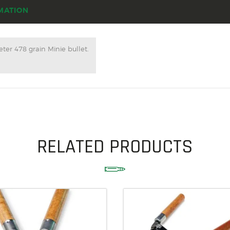
ACCESSORIES
MATION
OUTDOOR
SOLDERING
ter 478 grain Minie bullet.
US IMPORTS
MY ACCOUNT
RELATED PRODUCTS