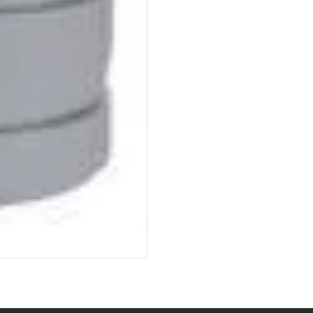
SOLDERING
US IMPORTS
MY ACCOUNT
HOME
SALE ITEMS
AMMUNITION
RELOADING
FIREARMS
FIREARM PARTS
CHRONOGRAPHS
CONSIGNMENTS & USED