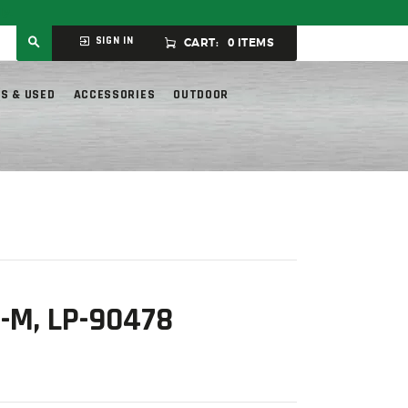
ly.
SIGN IN
CART:
0 ITEMS
S & USED
ACCESSORIES
OUTDOOR
-M, LP-90478