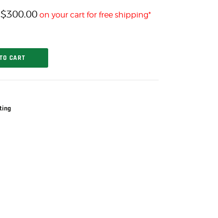
$
300.00
h
on your cart for free shipping*
TO CART
ting