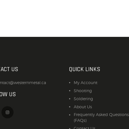
ACT US
QUICK LINKS
ntact@westernmetal.ca
My Account
Shooting
LOW US
Soldering
About Us
Frequently Asked Questions
(FAQs)
Contact Us