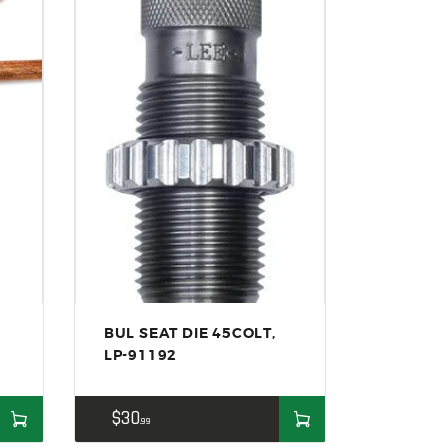
BUL SEAT DIE 45COLT,
LP-91192
$
30
99