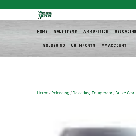
Fr
HOME
SALE ITEMS
AMMUNITION
RELOADIN
SOLDERING
US IMPORTS
MY ACCOUNT
Home
/
Reloading
/
Reloading Equipment
/
Bullet Cast