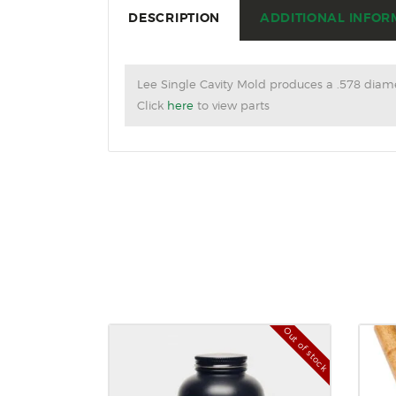
DESCRIPTION
ADDITIONAL INFOR
Lee Single Cavity Mold produces a .578 diame
Click
here
to view parts
Out of stock