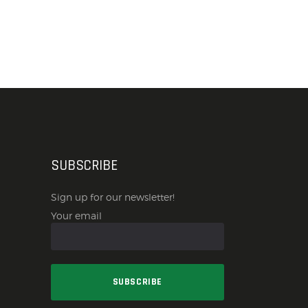
SUBSCRIBE
Sign up for our newsletter!
Your email