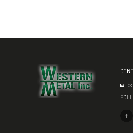
CONT
co
FOL