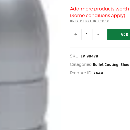
US IMPORTS
Add more products wort
MY ACCOUNT
(Some conditions apply)
HOME
ONLY 2 LEFT IN STOCK
MOLD
SALE ITEMS
ADD 
578-
478-
AMMUNITION
M,
LP-
RELOADING
SKU:
LP-90478
90478
quantity
Categories:
,
Bullet Casting
Shoo
FIREARMS
Product ID:
7444
FIREARM PARTS
CHRONOGRAPHS
CONSIGNMENTS & USED
ACCESSORIES
OUTDOOR