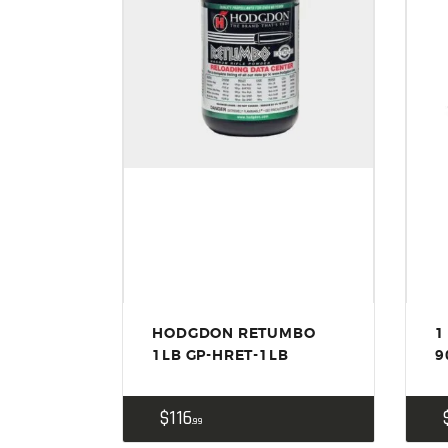
HODGDON RETUMBO
1
1LB GP-HRET-1LB
9
$
116
99