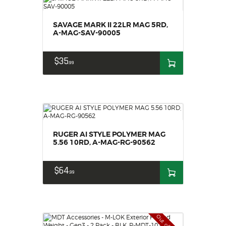
SAVAGE MARK II 22LR MAG 5RD,
A-MAG-SAV-90005
$
35
99
RUGER AI STYLE POLYMER MAG
5.56 10RD, A-MAG-RG-90562
$
64
99