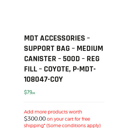
SOLDERING
US IMPORTS
MY ACCOUNT
HOME
SALE ITEMS
MDT ACCESSORIES –
AMMUNITION
SUPPORT BAG – MEDIUM
RELOADING
CANISTER – 500D – REG
FIREARMS
FILL – COYOTE, P-MDT-
FIREARM PARTS
CHRONOGRAPHS
108047-COY
CONSIGNMENTS & USED
$
79
ACCESSORIES
99
OUTDOOR
SOLDERING
Add more products worth
US IMPORTS
$
300.00
on your cart for free
shipping* (Some conditions apply)
MY ACCOUNT