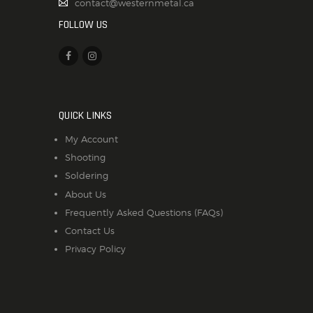
contact@westernmetal.ca
FOLLOW US
QUICK LINKS
My Account
Shooting
Soldering
About Us
Frequently Asked Questions (FAQs)
Contact Us
Privacy Policy