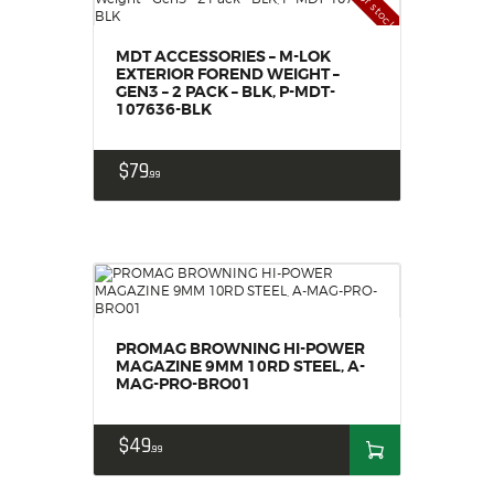
Out of stock
MDT ACCESSORIES – M-LOK
EXTERIOR FOREND WEIGHT –
GEN3 – 2 PACK – BLK, P-MDT-
107636-BLK
$
79
99
PROMAG BROWNING HI-POWER
MAGAZINE 9MM 10RD STEEL, A-
MAG-PRO-BRO01
$
49
99