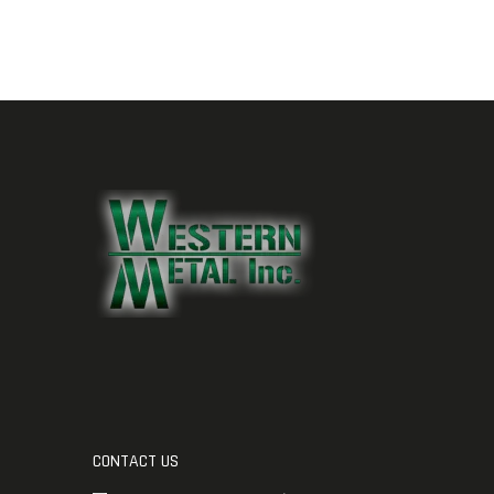
CONTACT US