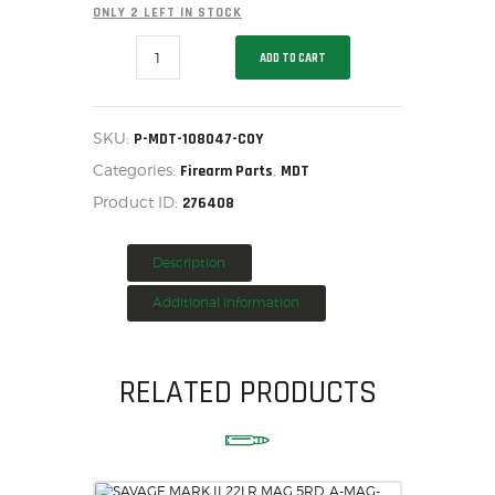
ONLY 2 LEFT IN STOCK
HOME
MDT
SALE ITEMS
ADD TO CART
Accessories
-
AMMUNITION
Support
Bag
RELOADING
-
SKU:
P-MDT-108047-COY
FIREARMS
Medium
Categories:
,
Canister
Firearm Parts
MDT
FIREARM PARTS
-
Product ID:
276408
500D
CHRONOGRAPHS
-
Reg
CONSIGNMENTS & USED
fill
Description
-
ACCESSORIES
Coyote,
Additional information
P-
OUTDOOR
MDT-
SOLDERING
108047-
COY
US IMPORTS
RELATED PRODUCTS
quantity
MY ACCOUNT