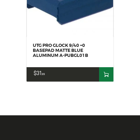
UTG PRO GLOCK 9/40 +0
BASEPAD MATTE BLUE
ALUMINUM A-PUBGL01B
$
31
99