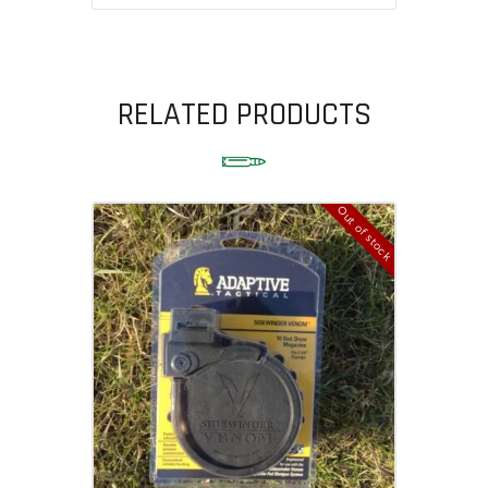
RELATED PRODUCTS
Out of stock