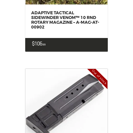
ADAPTIVE TACTICAL
SIDEWINDER VENOM™ 10 RND
ROTARY MAGAZINE – A-MAG-AT-
00902
$
106
99
Out of stock