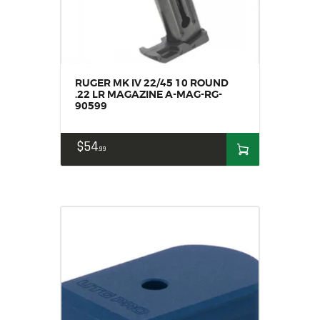
RUGER MK IV 22/45 10 ROUND
.22 LR MAGAZINE A-MAG-RG-
90599
$
54
99