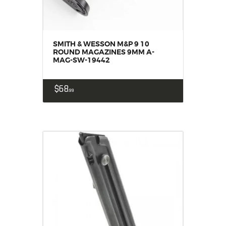
SMITH & WESSON M&P 9 10
ROUND MAGAZINES 9MM A-
MAG-SW-19442
$
68
99