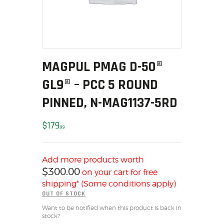
MY ACCOUNT
HOME
SALE ITEMS
AMMUNITION
MAGPUL PMAG D-50®
RELOADING
GL9® – PCC 5 ROUND
FIREARMS
FIREARM PARTS
PINNED, N-MAG1137-5RD
CHRONOGRAPHS
$
179
CONSIGNMENTS & USED
99
ACCESSORIES
OUTDOOR
Add more products worth
$
300.00
SOLDERING
on your cart for free
shipping* (Some conditions apply)
US IMPORTS
OUT OF STOCK
MY ACCOUNT
Want to be notified when this product is back in
HOME
stock?