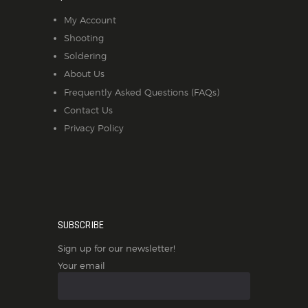
My Account
Shooting
Soldering
About Us
Frequently Asked Questions (FAQs)
Contact Us
Privacy Policy
SUBSCRIBE
Sign up for our newsletter!
Your email