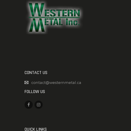
CONTACT US
contact@westernmetal.ca
FOLLOW US
QUICK LINKS