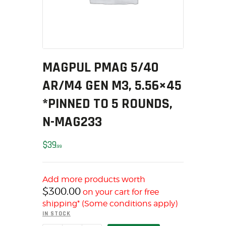
MY ACCOUNT
HOME
SALE ITEMS
AMMUNITION
MAGPUL PMAG 5/40
RELOADING
AR/M4 GEN M3, 5.56×45
FIREARMS
FIREARM PARTS
*PINNED TO 5 ROUNDS,
CHRONOGRAPHS
N-MAG233
CONSIGNMENTS & USED
ACCESSORIES
$
39
99
OUTDOOR
SOLDERING
Add more products worth
US IMPORTS
$
300.00
on your cart for free
MY ACCOUNT
shipping* (Some conditions apply)
IN STOCK
HOME