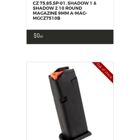
CZ 75,85,SP-01, SHADOW 1 &
SHADOW 2 10 ROUND
MAGAZINE 9MM A-MAG-
MGCZ7510B
$
0
00
Out of stock