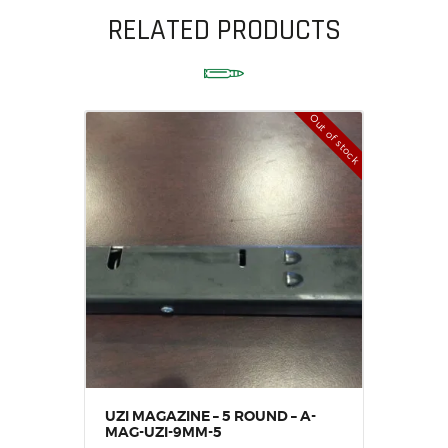
RELATED PRODUCTS
Out of stock
UZI MAGAZINE – 5 ROUND – A-
MAG-UZI-9MM-5