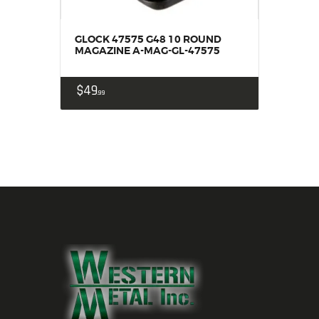
GLOCK 47575 G48 10 ROUND
MAGAZINE A-MAG-GL-47575
$
49
99