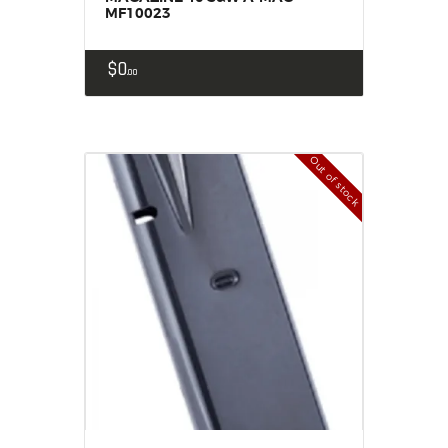
MF10023
$
0
00
Out of stock