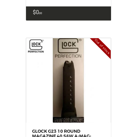
$
0
00
Out of stock
GLOCK G23 10 ROUND
MAGAZINE 40 S&W A-MAG-