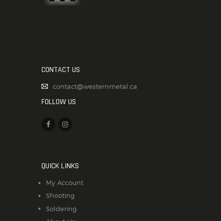
CONTACT US
contact@westernmetal.ca
FOLLOW US
QUICK LINKS
My Account
Shooting
Soldering