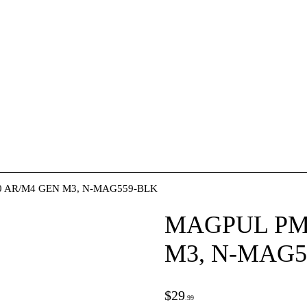
ACCESSORIES
OUTDOOR
SOLDERING
US IMPORTS
MY ACCOUNT
HOME
0 AR/M4 GEN M3, N-MAG559-BLK
SALE ITEMS
MAGPUL PMA
M3, N-MAG5
AMMUNITION
RELOADING
$
29
99