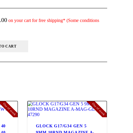
.00
on your cart for free shipping* (Some conditions
TO CART
Out of stock
Out of stock
 40
GLOCK G17/G34 GEN 5
.40
9MM 10RND MAGAZINE A-