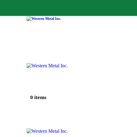
0 items