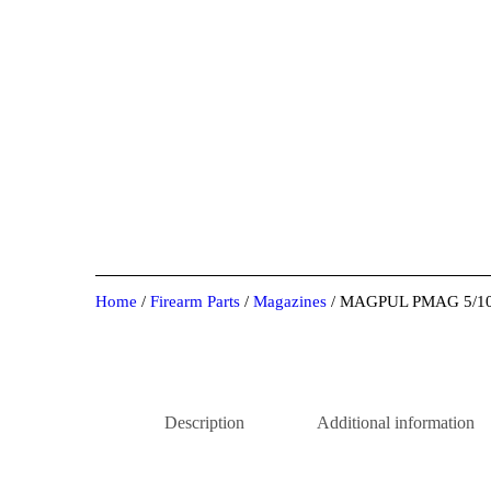
Home
/
Firearm Parts
/
Magazines
/ MAGPUL PMAG 5/1
Description
Additional information