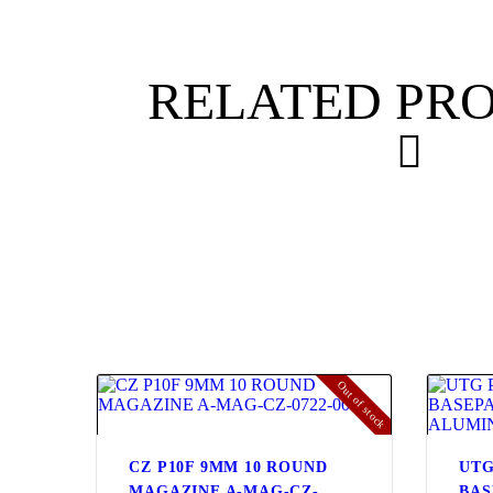
RELATED PR
Out of stock
CZ P10F 9MM 10 ROUND
UTG
MAGAZINE A-MAG-CZ-
BAS