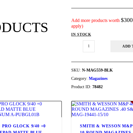
FIREARMS
$
300
FIREARM PARTS
Add more products worth
ODUCTS
apply)
IN STOCK
CHRONOGRAPHS
MAGPUL
ADD 
PMAG
CONSIGNMENTS &
5/10
AR/M4
USED
GEN
M3,
SKU:
N-MAG559-BLK
N-
Category:
Magazines
ACCESSORIES
MAG559-
BLK
Product ID:
78482
quantity
OUTDOOR
SOLDERING
US IMPORTS
 PRO GLOCK 9/40 +0
SMITH & WESSON M&P
EPAD MATTE BLUE
10 ROUND MAGAZINES 