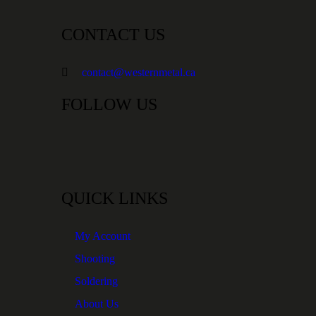
CONTACT US
contact@westernmetal.ca
FOLLOW US
QUICK LINKS
My Account
Shooting
Soldering
About Us