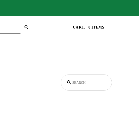
CART:
0 ITEMS