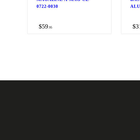
0722-0030
ALU
$
59
$
3
95