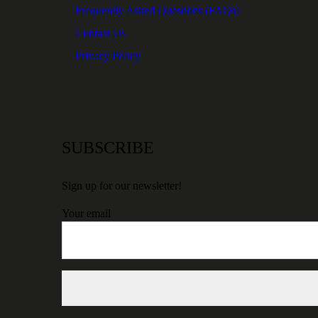
Frequently Asked Questions (FAQs)
Contact Us
Privacy Policy
SUBSCRIBE
Sign up for our newsletter!
Your email