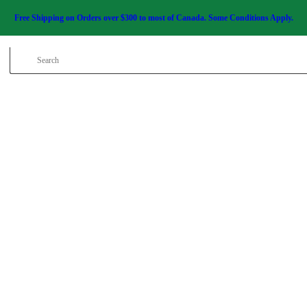
HOME
Free Shipping on Orders over $300 to most of Canada. Some Conditions Apply.
SALE ITEMS
AMMUNITION
RELOADING
FIREARMS
FIREARM PARTS
CHRONOGRAPHS
CONSIGNMENTS &
USED