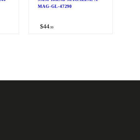
0
MAG-GL-47290
$
44
99