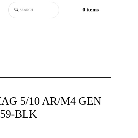
0 items
G 5/10 AR/M4 GEN
59-BLK