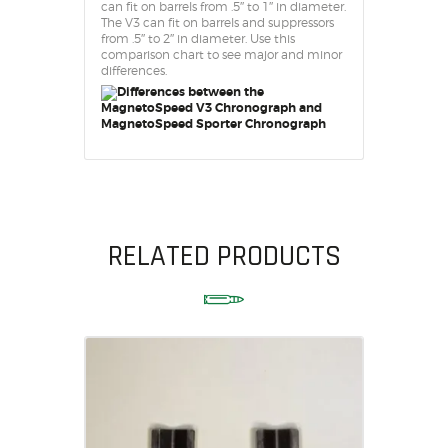
can fit on barrels from .5″ to 1″ in diameter.
The V3 can fit on barrels and suppressors
from .5″ to 2″ in diameter. Use this
comparison chart to see major and minor
differences.
RELATED PRODUCTS