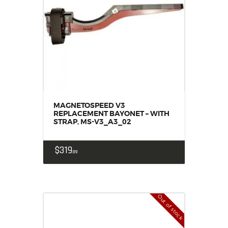
MAGNETOSPEED V3
REPLACEMENT BAYONET – WITH
STRAP, MS-V3_A3_02
$
319
99
Out of stock