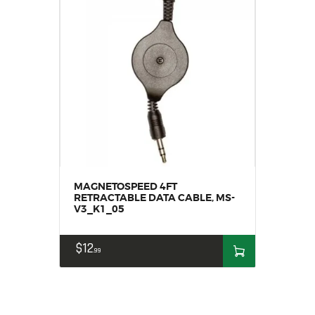
MAGNETOSPEED 4FT
RETRACTABLE DATA CABLE, MS-
V3_K1_05
$
12
99