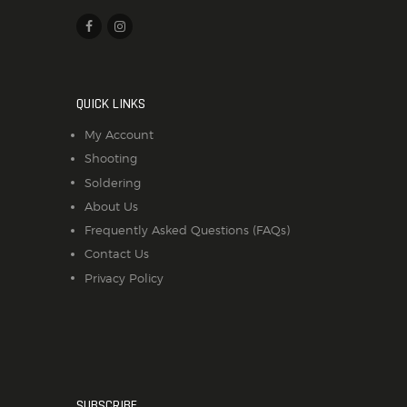
QUICK LINKS
My Account
Shooting
Soldering
About Us
Frequently Asked Questions (FAQs)
Contact Us
Privacy Policy
SUBSCRIBE