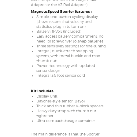
Not compatible with the Large Brake
Adapter or the V3 Rail Adapter.)
MagnetoSpeed Sporter features :
Simple, one-button cycling display
(shows recent shot velocity and
statistics, plug in to turn on)
Battery : 9-Volt (included)
Easy access battery compartment, no
need for screwdriver to swap batteries
Three sensitivity settings for fine-tuning
Integral, quick-attach strapping
system; with metal buckle and triad
thumb nut
Proven technology with updated
sensor design
Integral 3.5 foot sensor cord
Kit includes:
Display Unit
Bayonet-style sensor (Bayo)
Thick and thin rubber V-block spacers
Heavy duty strap with thumb nut
tightener
Ultra-compact storage container.
The main difference is that the Sporter