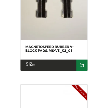
MAGNETOSPEED RUBBER V-
BLOCK PADS, MS-V3_K2_01
$
12
99
Out of stock