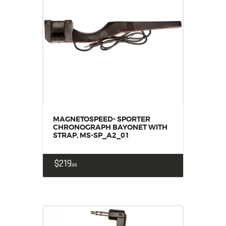
MAGNETOSPEED- SPORTER
CHRONOGRAPH BAYONET WITH
STRAP, MS-SP_A2_01
$
219
99