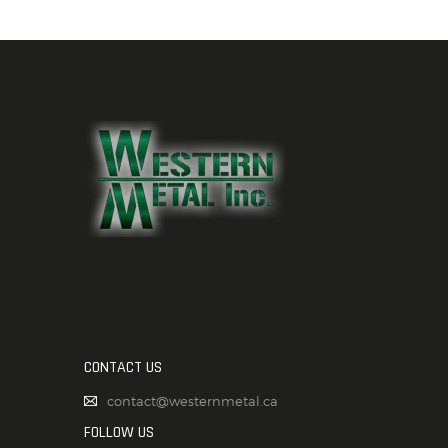
CONTACT US
contact@westernmetal.ca
FOLLOW US