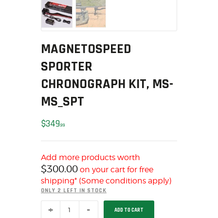
MY ACCOUNT
HOME
SALE ITEMS
MAGNETOSPEED
AMMUNITION
SPORTER
RELOADING
CHRONOGRAPH KIT, MS-
FIREARMS
FIREARM PARTS
MS_SPT
CHRONOGRAPHS
$
349
CONSIGNMENTS & USED
99
ACCESSORIES
OUTDOOR
Add more products worth
SOLDERING
$
300.00
on your cart for free
US IMPORTS
shipping* (Some conditions apply)
ONLY 2 LEFT IN STOCK
MY ACCOUNT
MAGNETOSPEED
HOME
ADD TO CART
SPORTER