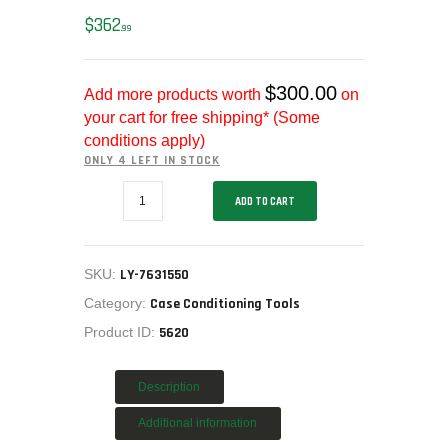
MY ACCOUNT
$
362
99
HOME
SALE ITEMS
$
300.00
Add more products worth
on
AMMUNITION
your cart for free shipping* (Some
RELOADING
conditions apply)
FIREARMS
ONLY 4 LEFT IN STOCK
FIREARM PARTS
LYMAN
ADD TO CART
7631550
CHRONOGRAPHS
CYCLONE
ROTARY
CONSIGNMENTS & USED
CASE
ACCESSORIES
TUMBLER
SKU:
LY-7631550
115V.
OUTDOOR
LY-
Category:
Case Conditioning Tools
7631550
SOLDERING
Product ID:
5620
quantity
US IMPORTS
MY ACCOUNT
Description
HOME
Additional information
SALE ITEMS