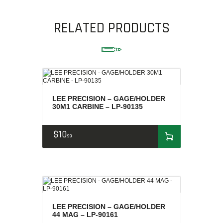
AMMUNITION
RELATED PRODUCTS
RELOADING
FIREARMS
FIREARM PARTS
CHRONOGRAPHS
CONSIGNMENTS & USED
LEE PRECISION – GAGE/HOLDER
ACCESSORIES
30M1 CARBINE – LP-90135
OUTDOOR
SOLDERING
$
10
99
US IMPORTS
MY ACCOUNT
LEE PRECISION – GAGE/HOLDER
44 MAG – LP-90161