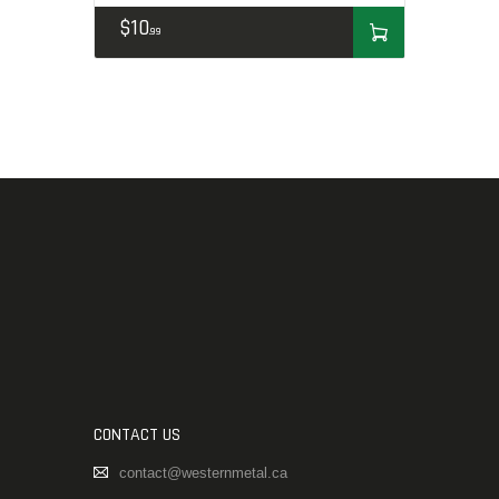
$
10
99
CONTACT US
contact@westernmetal.ca