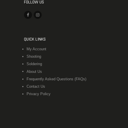
FOLLOW US
QUICK LINKS
My Account
Shooting
Soldering
About Us
Frequently Asked Questions (FAQs)
Contact Us
Privacy Policy