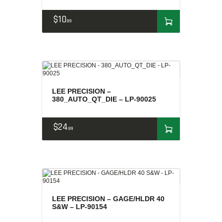
$
10
99
LEE PRECISION –
380_AUTO_QT_DIE – LP-90025
$
24
99
LEE PRECISION – GAGE/HLDR 40
S&W – LP-90154