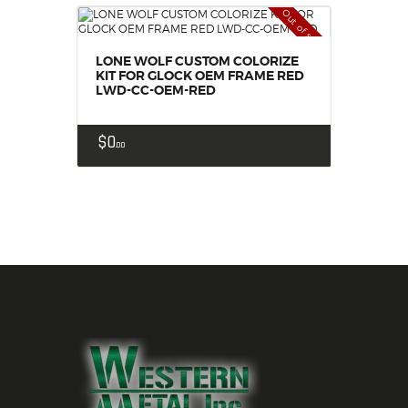
Out of stock
LONE WOLF CUSTOM COLORIZE
KIT FOR GLOCK OEM FRAME RED
LWD-CC-OEM-RED
$
0
00