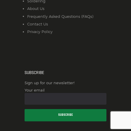
Soldering
About Us
Frequently Asked Questions (FAQs)
Contact Us
Privacy Policy
SUBSCRIBE
Sign up for our newsletter!
Your email