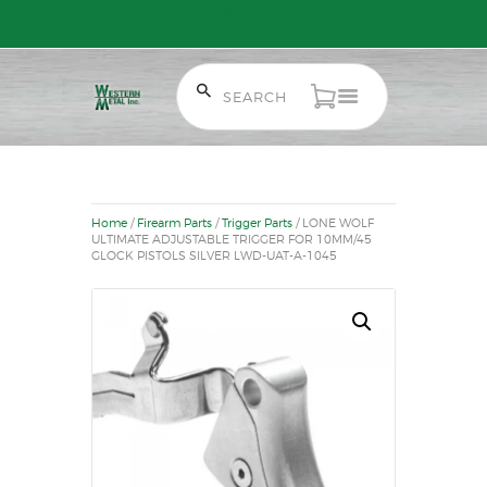
Free Shipping on Orders over $300 to most of Canada. Some Conditions
Apply.
HOME
SALE ITEMS
AMMUNITION
Home
/
Firearm Parts
/
Trigger Parts
/ LONE WOLF
RELOADING
ULTIMATE ADJUSTABLE TRIGGER FOR 10MM/45
GLOCK PISTOLS SILVER LWD-UAT-A-1045
FIREARMS
FIREARM PARTS
CHRONOGRAPHS
CONSIGNMENTS & USED
ACCESSORIES
OUTDOOR
SOLDERING
US IMPORTS