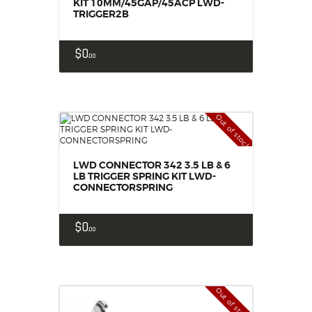
KIT 10MM/45GAP/45ACP LWD-
TRIGGER2B
$
0
00
Out of stock
LWD CONNECTOR 342 3.5 LB & 6
LB TRIGGER SPRING KIT LWD-
CONNECTORSPRING
$
0
00
Out of stock