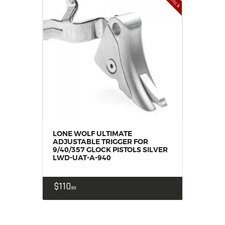
LONE WOLF ULTIMATE
ADJUSTABLE TRIGGER FOR
9/40/357 GLOCK PISTOLS SILVER
LWD-UAT-A-940
$
110
99