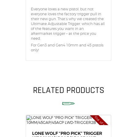
Everyone loves a new pistol, but not
everyone loves the factory trigger pull in
their new gun. That’s why we created the
Ultimate Adjustable Trigger, which has all
of the features you want in an
aftermarket trigger – at the price you
need.
For Gen3 and Gen4 10mm and 45 pistols
only!
RELATED PRODUCTS
Out of stock
LONE WOLF “PRO PICK” TRIGGER