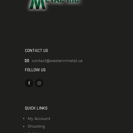
CONTACT US
contact@westernmetal.ca
FOLLOW US
QUICK LINKS
My Account
Shooting