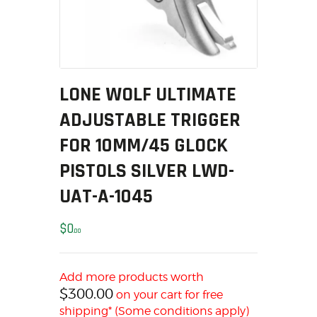
MY ACCOUNT
HOME
SALE ITEMS
AMMUNITION
LONE WOLF ULTIMATE
RELOADING
ADJUSTABLE TRIGGER
FIREARMS
FIREARM PARTS
FOR 10MM/45 GLOCK
CHRONOGRAPHS
PISTOLS SILVER LWD-
CONSIGNMENTS & USED
UAT-A-1045
ACCESSORIES
OUTDOOR
$
0
00
SOLDERING
US IMPORTS
Add more products worth
MY ACCOUNT
$
300.00
on your cart for free
HOME
shipping* (Some conditions apply)