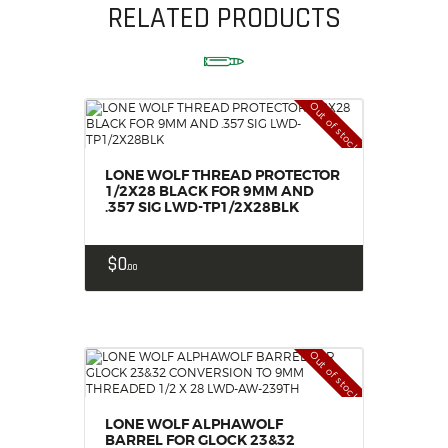
RELATED PRODUCTS
Out of stock
LONE WOLF THREAD PROTECTOR
1/2X28 BLACK FOR 9MM AND
.357 SIG LWD-TP1/2X28BLK
$
0
00
Out of stock
LONE WOLF ALPHAWOLF
BARREL FOR GLOCK 23&32