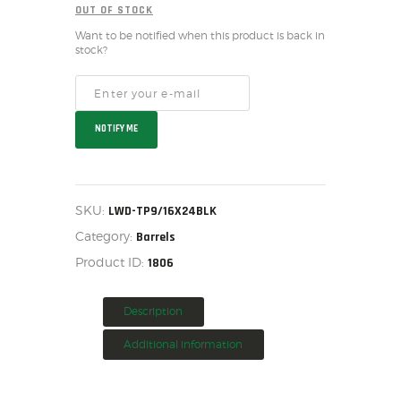
OUT OF STOCK
HOME
Want to be notified when this product is back in
SALE ITEMS
stock?
AMMUNITION
RELOADING
FIREARMS
NOTIFY ME
FIREARM PARTS
CHRONOGRAPHS
CONSIGNMENTS & USED
SKU:
LWD-TP9/16X24BLK
ACCESSORIES
Category:
Barrels
OUTDOOR
Product ID:
1806
SOLDERING
US IMPORTS
Description
MY ACCOUNT
Additional information