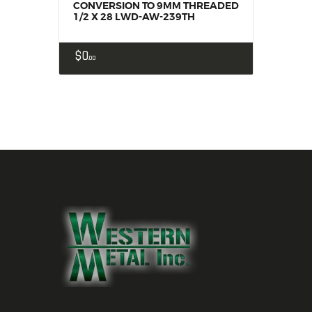
CONVERSION TO 9MM THREADED
1/2 X 28 LWD-AW-239TH
$
0
00