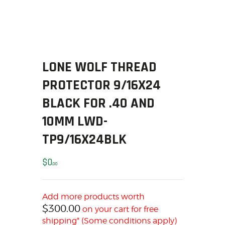
SOLDERING
US IMPORTS
MY ACCOUNT
HOME
SALE ITEMS
LONE WOLF THREAD
AMMUNITION
PROTECTOR 9/16X24
RELOADING
BLACK FOR .40 AND
FIREARMS
10MM LWD-
FIREARM PARTS
CHRONOGRAPHS
TP9/16X24BLK
CONSIGNMENTS & USED
$
0
ACCESSORIES
00
OUTDOOR
SOLDERING
Add more products worth
US IMPORTS
$
300.00
on your cart for free
shipping* (Some conditions apply)
MY ACCOUNT