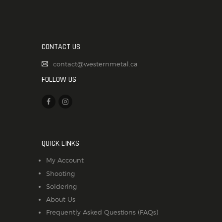
CONTACT US
contact@westernmetal.ca
FOLLOW US
QUICK LINKS
My Account
Shooting
Soldering
About Us
Frequently Asked Questions (FAQs)