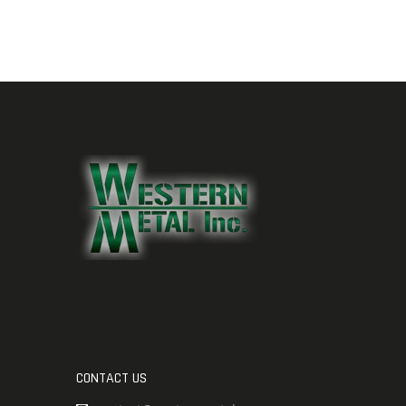
CONTACT US