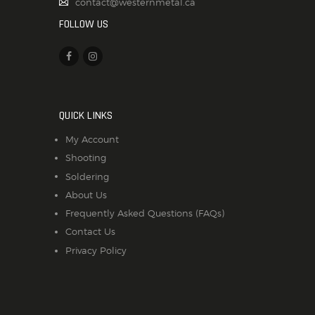
contact@westernmetal.ca
FOLLOW US
QUICK LINKS
My Account
Shooting
Soldering
About Us
Frequently Asked Questions (FAQs)
Contact Us
Privacy Policy