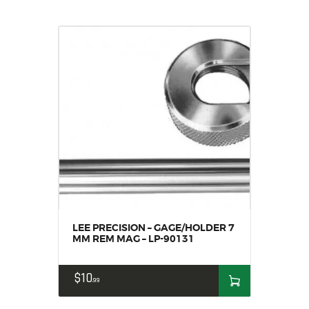
LEE PRECISION – GAGE/HOLDER 7
MM REM MAG – LP-90131
$
10
99