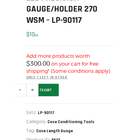
GAUGE/HOLDER 270
MY ACCOUNT
HOME
WSM – LP-90117
SALE ITEMS
$
10
AMMUNITION
99
RELOADING
FIREARMS
Add more products worth
FIREARM PARTS
$
300.00
on your cart for free
CHRONOGRAPHS
shipping* (Some conditions apply)
ONLY 1 LEFT IN STOCK
CONSIGNMENTS & USED
LEE
ACCESSORIES
ADD TO CART
PRECISION
-
OUTDOOR
GAUGE/HOLDER
SOLDERING
270
WSM
SKU:
LP-90117
US IMPORTS
-
Category:
LP-
Case Conditioning Tools
MY ACCOUNT
90117
Tag:
Case Length Guage
quantity
HOME
Product ID: