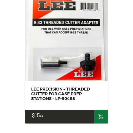
LEE PRECISION – THREADED
CUTTER FOR CASE PREP
STATIONS – LP-90468
$
15
99