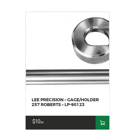
LEE PRECISION – GAGE/HOLDER
257 ROBERTS – LP-90123
$
10
99