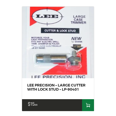
LEE PRECISION – LARGE CUTTER
WITH LOCK STUD – LP-90401
$
15
99