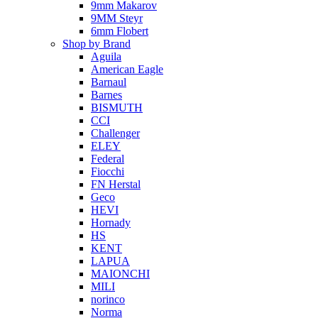
9mm Makarov
9MM Steyr
6mm Flobert
Shop by Brand
Aguila
American Eagle
Barnaul
Barnes
BISMUTH
CCI
Challenger
ELEY
Federal
Fiocchi
FN Herstal
Geco
HEVI
Hornady
HS
KENT
LAPUA
MAIONCHI
MILI
norinco
Norma