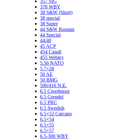
357 SIG
378 WBY
38 S&W (Short)
38 special
38 Super
44 S&W Russian
44 Special
44/40
45 ACP
454 Casull
455 Webley
5.56 NATO
5.7×28
50 AE
50 BMG
500/416 N.E.
6.5 Creedmoor
6.5 Grendel
6.5 PRC
6.5 Swedish
6.5×52 Carcano
6.5×54
6.5×55
6.5×57
6.5-300 WBY