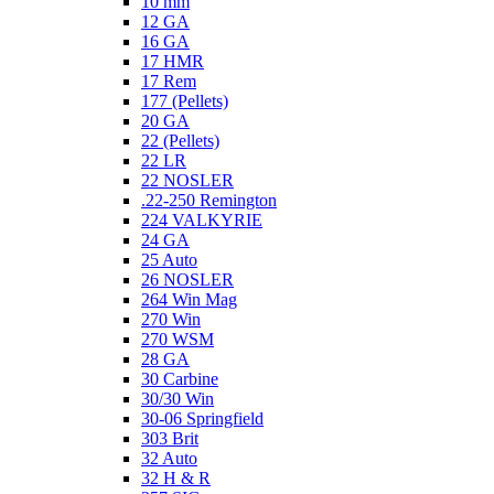
10 mm
12 GA
16 GA
17 HMR
17 Rem
177 (Pellets)
20 GA
22 (Pellets)
22 LR
22 NOSLER
.22-250 Remington
224 VALKYRIE
24 GA
25 Auto
26 NOSLER
264 Win Mag
270 Win
270 WSM
28 GA
30 Carbine
30/30 Win
30-06 Springfield
303 Brit
32 Auto
32 H & R