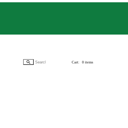
Cart:
0 items