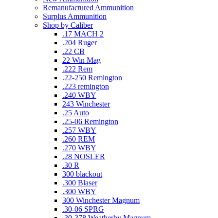
Remanufactured Ammunition
Surplus Ammunition
Shop by Caliber
.17 MACH 2
.204 Ruger
.22 CB
22 Win Mag
.222 Rem
.22-250 Remington
.223 remington
.240 WBY
243 Winchester
.25 Auto
.25-06 Remington
.257 WBY
.260 REM
.270 WBY
.28 NOSLER
.30 R
300 blackout
.300 Blaser
.300 WBY
300 Winchester Magnum
.30-06 SPRG
.30-378 Weatherby Magnum