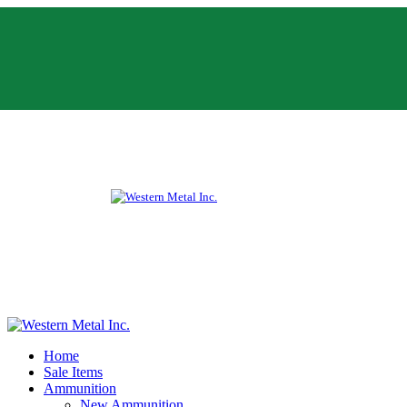
Home
Sale Items
Ammunition
New Ammunition