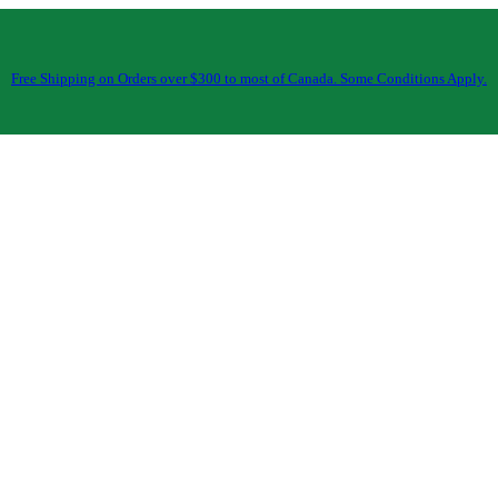
Free Shipping on Orders over $300 to most of Canada. Some Conditions Apply.