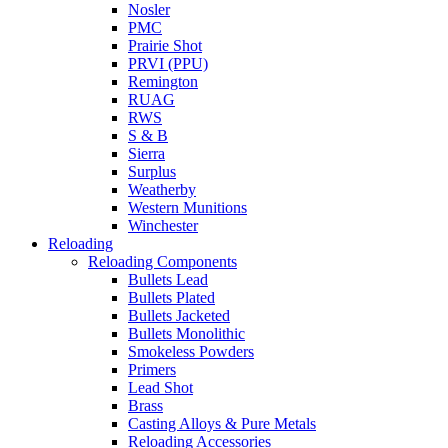
Nosler
PMC
Prairie Shot
PRVI (PPU)
Remington
RUAG
RWS
S & B
Sierra
Surplus
Weatherby
Western Munitions
Winchester
Reloading
Reloading Components
Bullets Lead
Bullets Plated
Bullets Jacketed
Bullets Monolithic
Smokeless Powders
Primers
Lead Shot
Brass
Casting Alloys & Pure Metals
Reloading Accessories