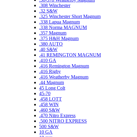
.308 Winchester
.32 S&W
.325 Winchester Short Magnum
.338 Lapua Magnum
.338 Norma MAGNUM
.357 Magnum
.375 H&H Magnum
.380 AUTO
.40 S&W
.41 REMINGTON MAGNUM
.410 GA
.416 Remington Magnum
.416 Rigby
.416 Weatherby Magnum
.44 Magnum
45 Long Colt
45-70
.458 LOTT
.458 WIN
.460 S&W
.470 Nitro Express
.500 NITRO EXPRESS
500 S&W
10 GA