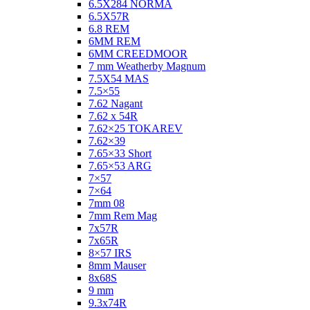
6.5X284 NORMA
6.5X57R
6.8 REM
6MM REM
6MM CREEDMOOR
7 mm Weatherby Magnum
7.5X54 MAS
7.5×55
7.62 Nagant
7.62 x 54R
7.62×25 TOKAREV
7.62×39
7.65×33 Short
7.65×53 ARG
7×57
7×64
7mm 08
7mm Rem Mag
7x57R
7x65R
8×57 IRS
8mm Mauser
8x68S
9 mm
9.3x74R