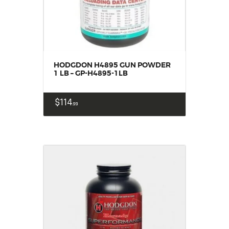
HODGDON H4895 GUN POWDER
1 LB – GP-H4895-1LB
$
114
99