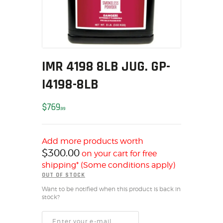
MY ACCOUNT
HOME
SALE ITEMS
AMMUNITION
IMR 4198 8LB JUG. GP-
RELOADING
I4198-8LB
FIREARMS
FIREARM PARTS
$
769
99
CHRONOGRAPHS
CONSIGNMENTS & USED
ACCESSORIES
Add more products worth
$
300.00
on your cart for free
OUTDOOR
shipping* (Some conditions apply)
SOLDERING
OUT OF STOCK
US IMPORTS
Want to be notified when this product is back in
stock?
MY ACCOUNT
HOME