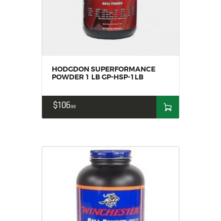
HODGDON SUPERFORMANCE
POWDER 1 LB GP-HSP-1LB
$
106
99