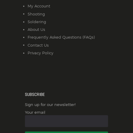
My Account
Shooting
Soldering
About Us
Frequently Asked Questions (FAQs)
Contact Us
Privacy Policy
SUBSCRIBE
Sign up for our newsletter!
Your email