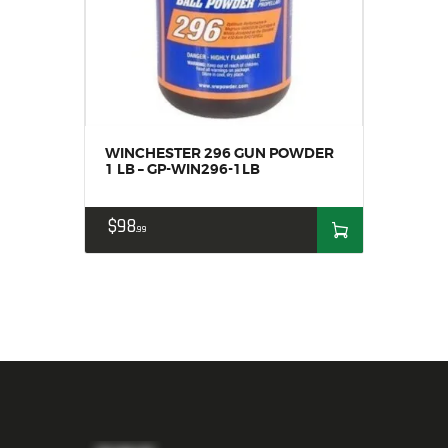
WINCHESTER 296 GUN POWDER
1 LB – GP-WIN296-1LB
$
98
99