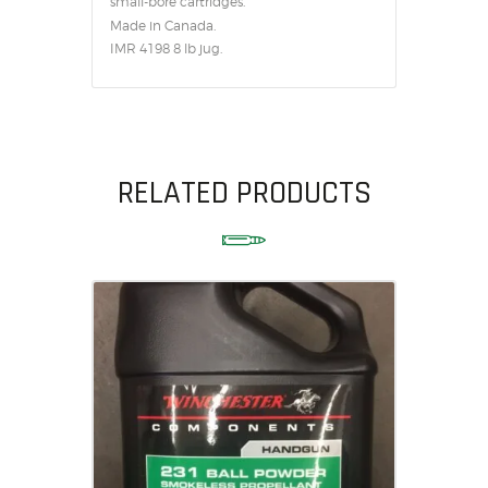
small-bore cartridges.
Made in Canada.
IMR 4198 8 lb jug.
RELATED PRODUCTS