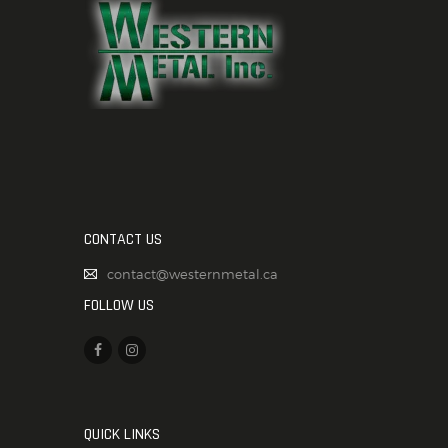
CONTACT US
contact@westernmetal.ca
FOLLOW US
QUICK LINKS