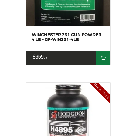
WINCHESTER 231 GUN POWDER
4 LB – GP-WIN231-4LB
$
369
99
Out of stock