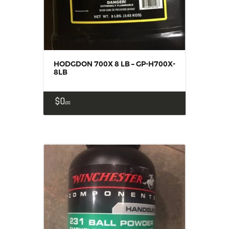
HODGDON 700X 8 LB – GP-H700X-
8LB
$
0
00