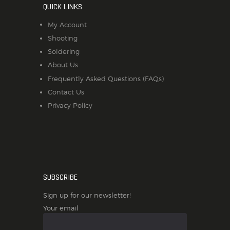
QUICK LINKS
My Account
Shooting
Soldering
About Us
Frequently Asked Questions (FAQs)
Contact Us
Privacy Policy
SUBSCRIBE
Sign up for our newsletter!
Your email