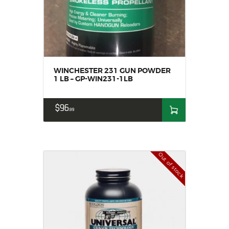
WINCHESTER 231 GUN POWDER
1 LB – GP-WIN231-1LB
$
96
99
Out of stock