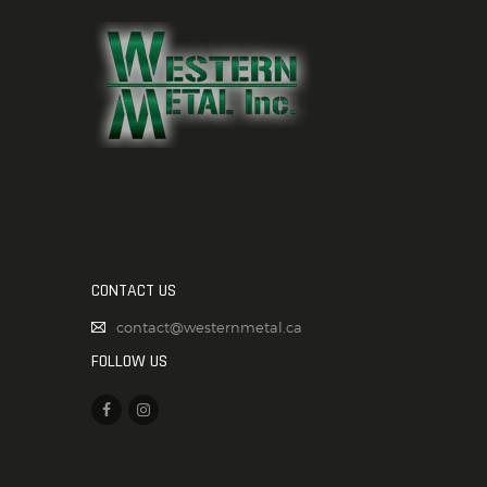
CONTACT US
contact@westernmetal.ca
FOLLOW US