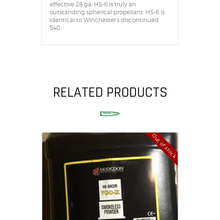
effective 28 ga. HS-6 is truly an
outstanding spherical propellant. HS-6 is
identical to Winchester’s discontinued
540.
RELATED PRODUCTS
Out of stock