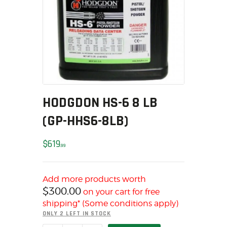
MY ACCOUNT
HOME
SALE ITEMS
AMMUNITION
RELOADING
FIREARMS
HODGDON HS-6 8 LB
FIREARM PARTS
CHRONOGRAPHS
(GP-HHS6-8LB)
CONSIGNMENTS & USED
$
619
ACCESSORIES
99
OUTDOOR
SOLDERING
Add more products worth
US IMPORTS
$
300.00
on your cart for free
MY ACCOUNT
shipping* (Some conditions apply)
ONLY 2 LEFT IN STOCK
HOME