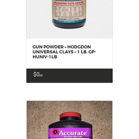
GUN POWDER – HODGDON
UNIVERSAL CLAYS – 1 LB. GP-
HUNIV-1LB
$
0
00