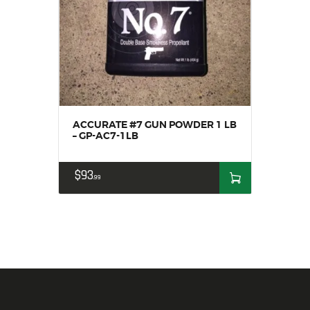
ACCURATE #7 GUN POWDER 1 LB
– GP-AC7-1LB
$
93
99