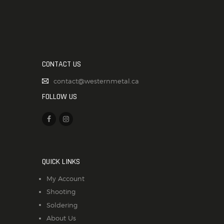
CONTACT US
contact@westernmetal.ca
FOLLOW US
QUICK LINKS
My Account
Shooting
Soldering
About Us