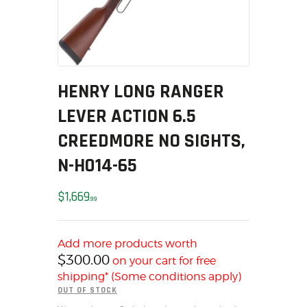
SOLDERING
US IMPORTS
MY ACCOUNT
HOME
SALE ITEMS
HENRY LONG RANGER
AMMUNITION
LEVER ACTION 6.5
RELOADING
CREEDMORE NO SIGHTS,
FIREARMS
N-H014-65
FIREARM PARTS
CHRONOGRAPHS
$
1,669
99
CONSIGNMENTS & USED
ACCESSORIES
OUTDOOR
Add more products worth
$
300.00
on your cart for free
SOLDERING
shipping* (Some conditions apply)
US IMPORTS
OUT OF STOCK
MY ACCOUNT