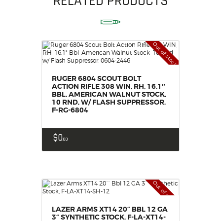
RELATED PRODUCTS
Out of stock
RUGER 6804 SCOUT BOLT
ACTION RIFLE 308 WIN, RH, 16.1″
BBL, AMERICAN WALNUT STOCK,
10 RND, W/ FLASH SUPPRESSOR,
F-RG-6804
$
0
00
Out of stock
LAZER ARMS XT14 20“ BBL 12 GA
3“ SYNTHETIC STOCK, F-LA-XT14-