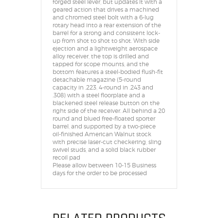
forged steel lever, but updates it with a
geared action that drives a machined
and chromed steel bolt with a 6-lug
rotary head into a rear extension of the
barrel for a strong and consistent lock-
up from shot to shot to shot. With side
ejection and a lightweight aerospace
alloy receiver, the top is drilled and
tapped for scope mounts, and the
bottom features a steel-bodied flush-fit
detachable magazine (5-round
capacity in .223, 4-round in .243 and
.308) with a steel floorplate and a
blackened steel release button on the
right side of the receiver. All behind a 20
round and blued free-floated sporter
barrel, and supported by a two-piece
oil-finished American Walnut stock
with precise laser-cut checkering, sling
swivel studs, and a solid black rubber
recoil pad
Please allow between 10-15 Business
days for the order to be processed