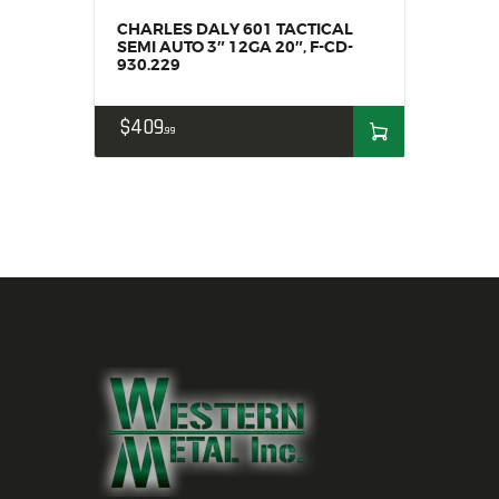
CHARLES DALY 601 TACTICAL
SEMI AUTO 3″ 12GA 20″, F-CD-
930.229
$
409
99