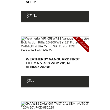
SH-12
$
219
99
Out of stock
WEATHERBY VANGUARD FIRST
LITE C.6.5-300 WBY 28”, N-
VFN653WR8B
$
0
00