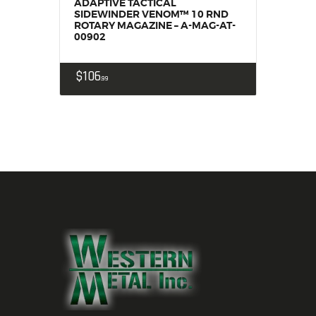
ADAPTIVE TACTICAL
SIDEWINDER VENOM™ 10 RND
ROTARY MAGAZINE – A-MAG-AT-
00902
$
106
99