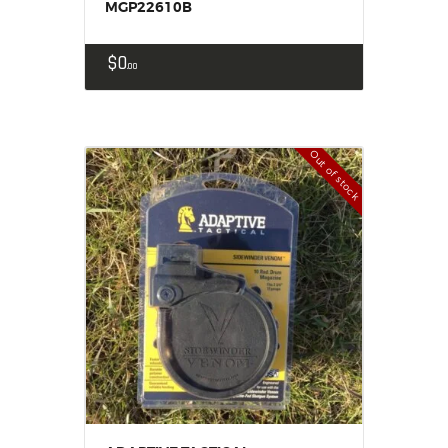
MGP22610B
$
0
00
Out of stock