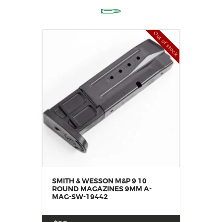
Out of stock
SMITH & WESSON M&P 9 10
ROUND MAGAZINES 9MM A-
MAG-SW-19442