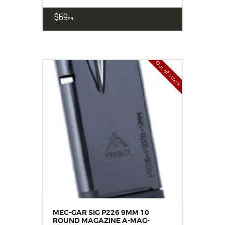
$
69
99
Out of stock
MEC-GAR SIG P226 9MM 10
ROUND MAGAZINE A-MAG-