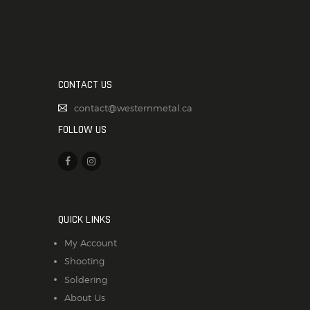
CONTACT US
contact@westernmetal.ca
FOLLOW US
QUICK LINKS
My Account
Shooting
Soldering
About Us