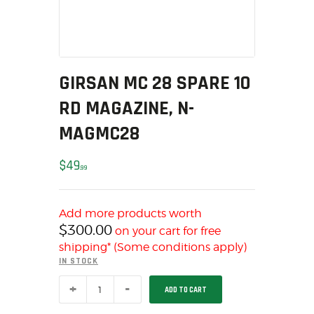
MY ACCOUNT
HOME
SALE ITEMS
AMMUNITION
GIRSAN MC 28 SPARE 10
RELOADING
RD MAGAZINE, N-
FIREARMS
MAGMC28
FIREARM PARTS
CHRONOGRAPHS
$
49
99
CONSIGNMENTS & USED
ACCESSORIES
Add more products worth
OUTDOOR
$
300.00
on your cart for free
SOLDERING
shipping* (Some conditions apply)
US IMPORTS
IN STOCK
MY ACCOUNT
GIRSAN
ADD TO CART
MC
HOME
28