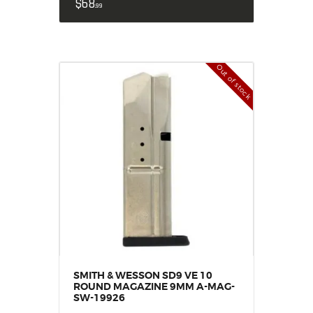
$
68
99
Out of stock
SMITH & WESSON SD9 VE 10
ROUND MAGAZINE 9MM A-MAG-
SW-19926