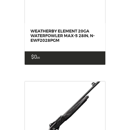
WEATHERBY ELEMENT 20GA
WATERFOWLER MAX-5 28IN, N-
EWF2028PGM
$
0
00