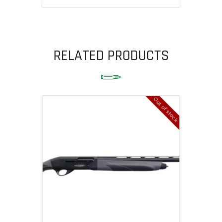
RELATED PRODUCTS
Out of stock