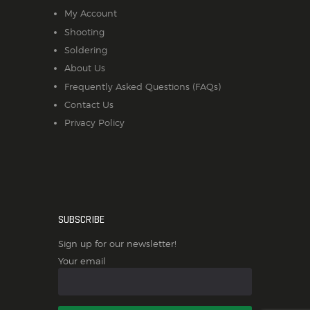
My Account
Shooting
Soldering
About Us
Frequently Asked Questions (FAQs)
Contact Us
Privacy Policy
SUBSCRIBE
Sign up for our newsletter!
Your email