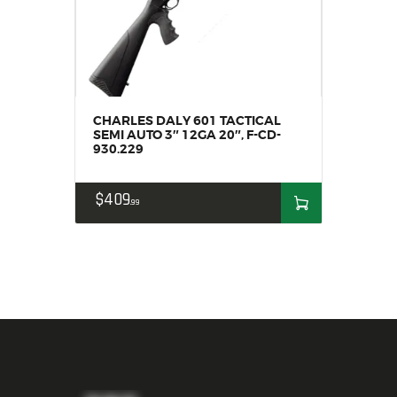
CHARLES DALY 601 TACTICAL
SEMI AUTO 3″ 12GA 20″, F-CD-
930.229
$
409
99