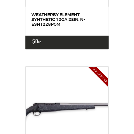
WEATHERBY ELEMENT
SYNTHETIC 12GA 28IN, N-
ESN1228PGM
$
0
00
Out of stock