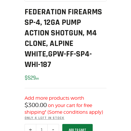
MY ACCOUNT
FEDERATION FIREARMS
HOME
SP-4, 12GA PUMP
SALE ITEMS
ACTION SHOTGUN, M4
AMMUNITION
RELOADING
CLONE, ALPINE
FIREARMS
WHITE,GPW-FF-SP4-
FIREARM PARTS
WHI-187
CHRONOGRAPHS
CONSIGNMENTS & USED
$
529
99
ACCESSORIES
OUTDOOR
Add more products worth
SOLDERING
$
300.00
on your cart for free
US IMPORTS
shipping* (Some conditions apply)
MY ACCOUNT
ONLY 4 LEFT IN STOCK
HOME
Federation
ADD TO CART
Firearms