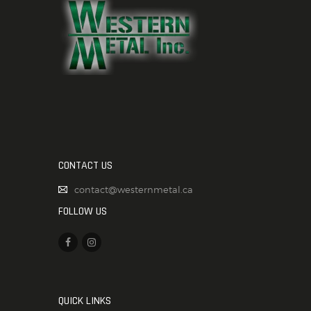
CONTACT US
contact@westernmetal.ca
FOLLOW US
QUICK LINKS