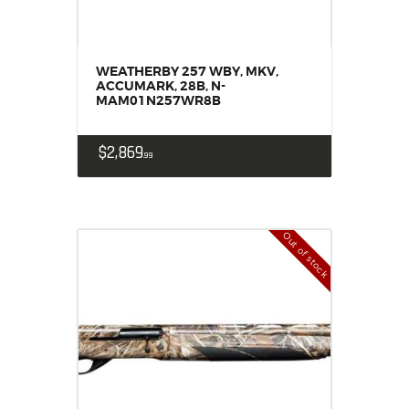
WEATHERBY 257 WBY, MKV,
ACCUMARK, 28B, N-
MAM01N257WR8B
$
2,869
99
Out of stock