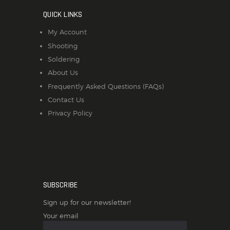
QUICK LINKS
My Account
Shooting
Soldering
About Us
Frequently Asked Questions (FAQs)
Contact Us
Privacy Policy
SUBSCRIBE
Sign up for our newsletter!
Your email