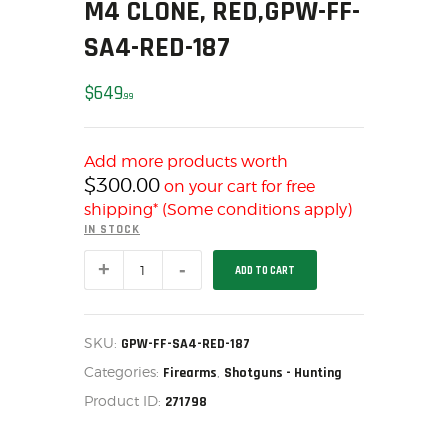
M4 CLONE, RED,GPW-FF-
MY ACCOUNT
SA4-RED-187
HOME
SALE ITEMS
$
649
99
AMMUNITION
RELOADING
Add more products worth
FIREARMS
$
300.00
on your cart for free
FIREARM PARTS
shipping* (Some conditions apply)
CHRONOGRAPHS
IN STOCK
CONSIGNMENTS & USED
Federation
ADD TO CART
Firearms
ACCESSORIES
SA-
4,
OUTDOOR
12ga
semi-
SOLDERING
SKU:
GPW-FF-SA4-RED-187
automatic
US IMPORTS
Categories:
,
shotgun,
Firearms
Shotguns - Hunting
M4
MY ACCOUNT
Product ID:
271798
Clone,
Red,GPW-
HOME
FF-