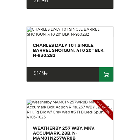
$
819
99
CHARLES DALY 101 SINGLE
BARREL SHOTGUN, .410 20″ BLK,
N-930.282
$
149
99
Out of stock
WEATHERBY 257 WBY, MKV,
ACCUMARK, 28B, N-
MAM01N257WR8B