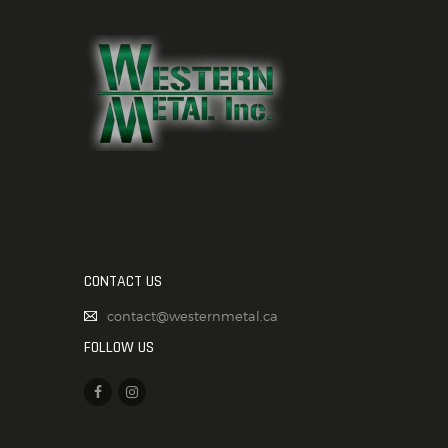
CONTACT US
contact@westernmetal.ca
FOLLOW US