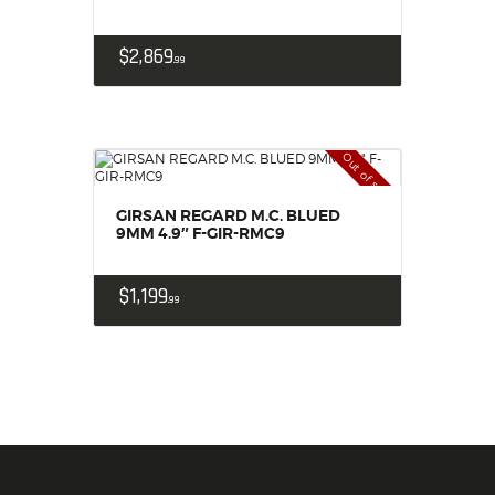
$
2,869
99
Out of stock
GIRSAN REGARD M.C. BLUED
9MM 4.9″ F-GIR-RMC9
$
1,199
99