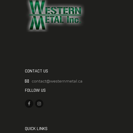
CONTACT US
contact@westernmetal.ca
FOLLOW US
QUICK LINKS