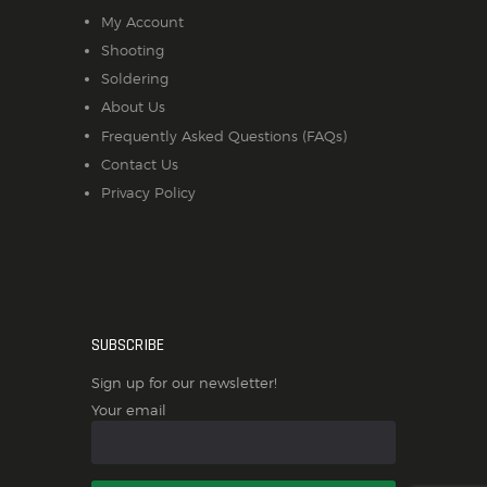
My Account
Shooting
Soldering
About Us
Frequently Asked Questions (FAQs)
Contact Us
Privacy Policy
SUBSCRIBE
Sign up for our newsletter!
Your email