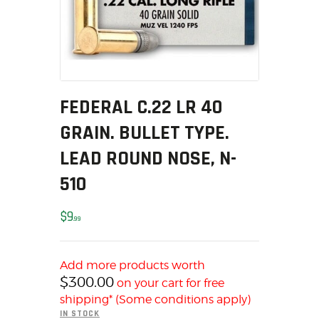
MY ACCOUNT
HOME
SALE ITEMS
AMMUNITION
RELOADING
FEDERAL C.22 LR 40
FIREARMS
GRAIN. BULLET TYPE.
FIREARM PARTS
LEAD ROUND NOSE, N-
CHRONOGRAPHS
510
CONSIGNMENTS & USED
ACCESSORIES
$
9
99
OUTDOOR
SOLDERING
US IMPORTS
Add more products worth
$
300.00
on your cart for free
MY ACCOUNT
shipping* (Some conditions apply)
HOME
IN STOCK