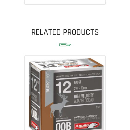
RELATED PRODUCTS