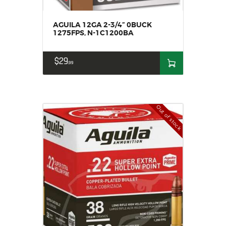
AGUILA 12GA 2-3/4” 0BUCK
1275FPS, N-1C1200BA
$
29
99
Out of stock