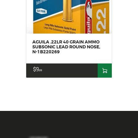
AGUILA .22LR 40 GRAIN AMMO
SUBSONIC LEAD ROUND NOSE,
N-1B220269
$
9
99