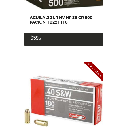
AGUILA .22 LR HV HP 38 GR 500
PACK, N-1B221118
$
59
99
Out of stock