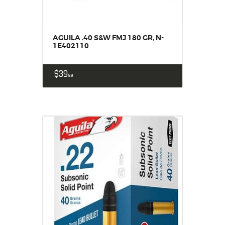
AGUILA .40 S&W FMJ 180 GR, N-
1E402110
$
39
99