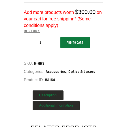
MY ACCOUNT
HOME
$
300.00
Add more products worth
on
your cart for free shipping* (Some
SALE ITEMS
conditions apply)
AMMUNITION
IN STOCK
RELOADING
EOTECH
ADD TO CART
FIREARMS
HHS
II
FIREARM PARTS
EXPS2-
2
CHRONOGRAPHS
HWS
SKU:
N-HHS II
G33
CONSIGNMENTS & USED
STS
Categories:
Accessories
,
Optics & Lasers
MAGNIFIER,
ACCESSORIES
Product ID:
53154
N-
OUTDOOR
HHS
II
SOLDERING
quantity
Description
US IMPORTS
Additional information
MY ACCOUNT
HOME
SALE ITEMS