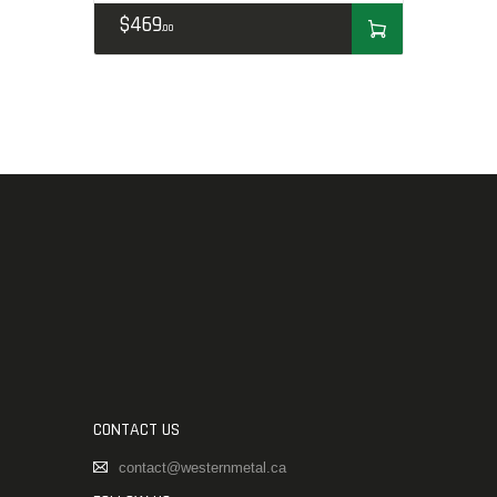
$
469
00
CONTACT US
contact@westernmetal.ca