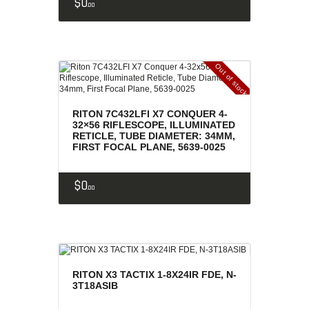
$
0
00
Out of stock
RITON 7C432LFI X7 CONQUER 4-
32×56 RIFLESCOPE, ILLUMINATED
RETICLE, TUBE DIAMETER: 34MM,
FIRST FOCAL PLANE, 5639-0025
$
0
00
RITON X3 TACTIX 1-8X24IR FDE, N-
3T18ASIB