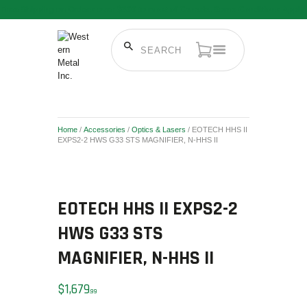
Free Shipping on Orders over $300 to most of Canada. Some Conditions Apply.
HOME
SALE ITEMS
AMMUNITION
Home
/
Accessories
/
Optics & Lasers
/ EOTECH HHS II
RELOADING
EXPS2-2 HWS G33 STS MAGNIFIER, N-HHS II
FIREARMS
FIREARM PARTS
CHRONOGRAPHS
EOTECH HHS II EXPS2-2
CONSIGNMENTS & USED
HWS G33 STS
ACCESSORIES
MAGNIFIER, N-HHS II
OUTDOOR
SOLDERING
$
1,679
99
US IMPORTS