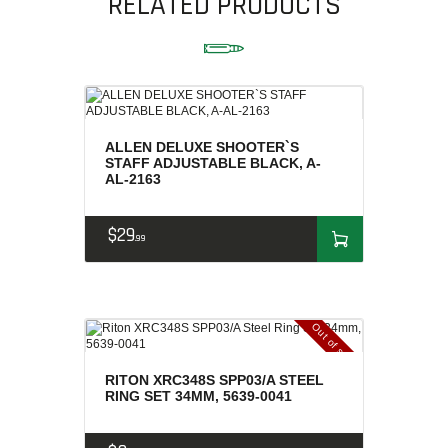
RELATED PRODUCTS
AMMUNITION
RELOADING
FIREARMS
FIREARM PARTS
CHRONOGRAPHS
ALLEN DELUXE SHOOTER`S
STAFF ADJUSTABLE BLACK, A-
CONSIGNMENTS & USED
AL-2163
ACCESSORIES
OUTDOOR
$
29
99
SOLDERING
US IMPORTS
MY ACCOUNT
Out of stock
RITON XRC348S SPP03/A STEEL
RING SET 34MM, 5639-0041