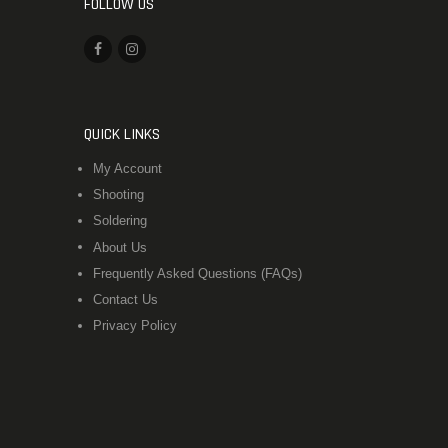
FOLLOW US
QUICK LINKS
My Account
Shooting
Soldering
About Us
Frequently Asked Questions (FAQs)
Contact Us
Privacy Policy