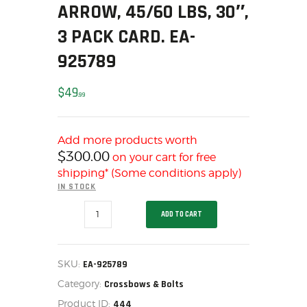
SOLDERING
ARROW, 45/60 LBS, 30″,
US IMPORTS
3 PACK CARD. EA-
MY ACCOUNT
925789
HOME
SALE ITEMS
$
49
99
AMMUNITION
RELOADING
Add more products worth
FIREARMS
$
300.00
on your cart for free
FIREARM PARTS
shipping* (Some conditions apply)
CHRONOGRAPHS
IN STOCK
CONSIGNMENTS & USED
EASTON
ADD TO CART
BLACK
ACCESSORIES
MAX
ARROW,
OUTDOOR
45/60
LBS,
SOLDERING
SKU:
EA-925789
30",
US IMPORTS
Category:
3
Crossbows & Bolts
PACK
MY ACCOUNT
Product ID:
444
CARD.