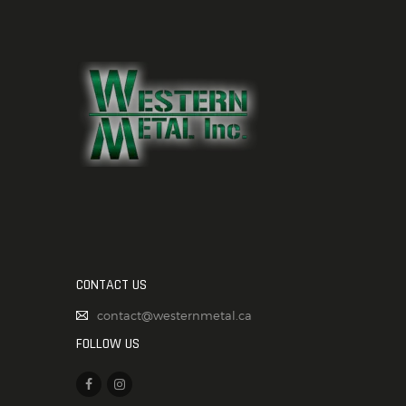
CONTACT US
contact@westernmetal.ca
FOLLOW US