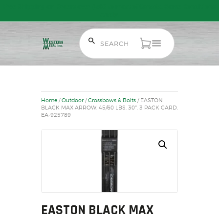
Free Shipping on Orders over $300 to most of Canada. Some Conditions
Apply.
HOME
SALE ITEMS
Home
/
Outdoor
/
Crossbows & Bolts
/ EASTON
AMMUNITION
BLACK MAX ARROW, 45/60 LBS, 30″, 3 PACK CARD.
EA-925789
RELOADING
FIREARMS
FIREARM PARTS
CHRONOGRAPHS
CONSIGNMENTS & USED
ACCESSORIES
EASTON BLACK MAX
OUTDOOR