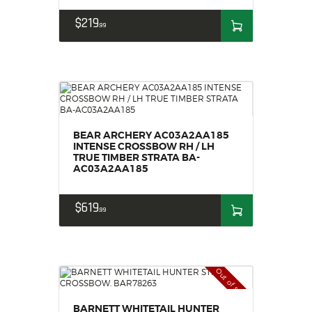
$
219
99
BEAR ARCHERY AC03A2AA185
INTENSE CROSSBOW RH / LH
TRUE TIMBER STRATA BA-
AC03A2AA185
$
619
99
Out of stock
BARNETT WHITETAIL HUNTER