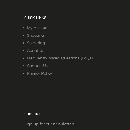
QUICK LINKS
My Account
Shooting
Soldering
About Us
Frequently Asked Questions (FAQs)
Contact Us
Privacy Policy
SUBSCRIBE
Sign up for our newsletter!