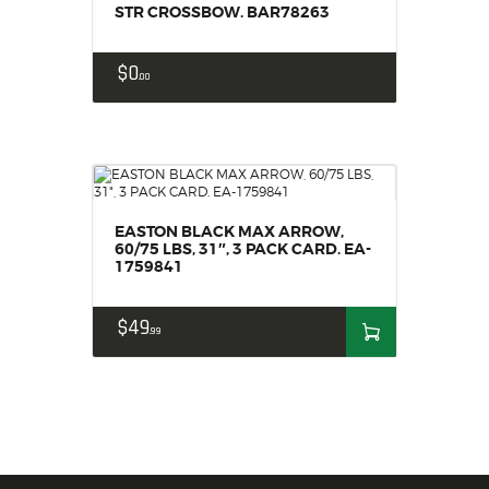
STR CROSSBOW. BAR78263
$
0
00
EASTON BLACK MAX ARROW,
60/75 LBS, 31″, 3 PACK CARD. EA-
1759841
$
49
99