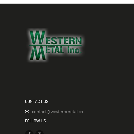
CONTACT US
contact@westernmetal.ca
FOLLOW US