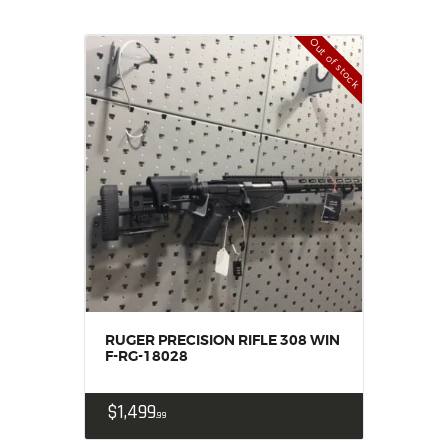
Out of stock
RUGER PRECISION RIFLE 308 WIN
F-RG-18028
$
1,499
99