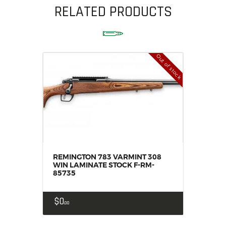
RELATED PRODUCTS
Out of stock
REMINGTON 783 VARMINT 308
WIN LAMINATE STOCK F-RM-
85735
$
0
00