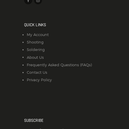
QUICK LINKS
My Account
Shooting
Soldering
About Us
Frequently Asked Questions (FAQs)
Contact Us
Privacy Policy
SUBSCRIBE