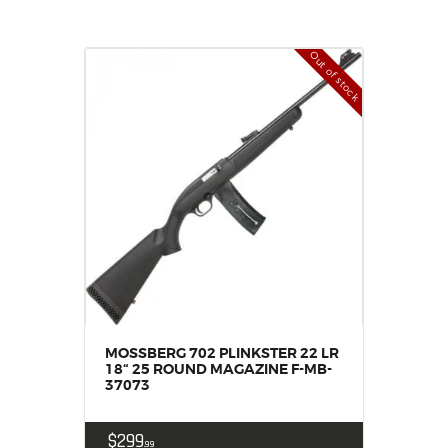
Out of stock
MOSSBERG 702 PLINKSTER 22 LR
18“ 25 ROUND MAGAZINE F-MB-
37073
$
299
99