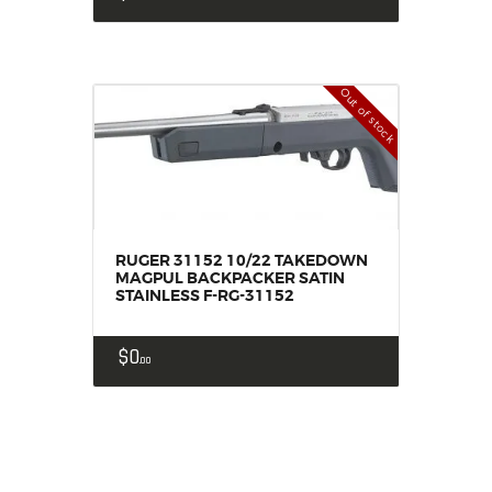
Out of stock
RUGER 31152 10/22 TAKEDOWN
MAGPUL BACKPACKER SATIN
STAINLESS F-RG-31152
$
0
00