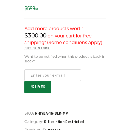
MY ACCOUNT
$
699
99
HOME
SALE ITEMS
Add more products worth
AMMUNITION
$
300.00
on your cart for free
RELOADING
shipping* (Some conditions apply)
FIREARMS
OUT OF STOCK
FIREARM PARTS
Want to be notified when this product is back in
stock?
CHRONOGRAPHS
CONSIGNMENTS & USED
ACCESSORIES
NOTIFY ME
OUTDOOR
SOLDERING
US IMPORTS
SKU:
N-DYBA-16-BLK-MP
MY ACCOUNT
Category:
Rifles - Non Restricted
HOME
Product ID: