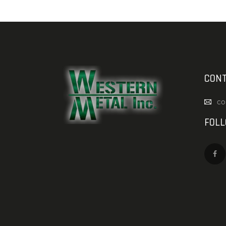
CONT
co
FOL