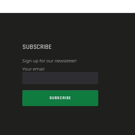
SUBSCRIBE
Sign up for our newsletter!
Your email