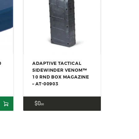
0
ADAPTIVE TACTICAL
SIDEWINDER VENOM™
10 RND BOX MAGAZINE
– AT-00903
$
0
00