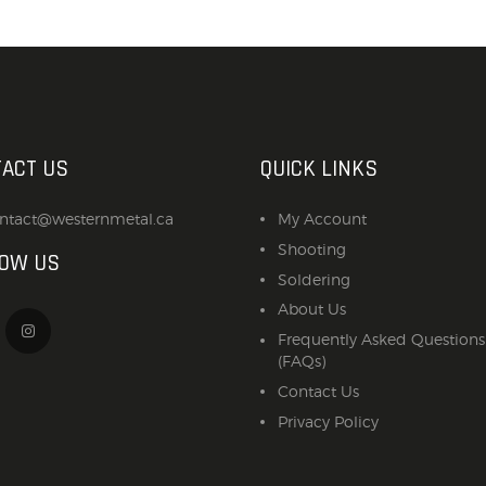
ACT US
QUICK LINKS
ntact@westernmetal.ca
My Account
Shooting
LOW US
Soldering
About Us
Frequently Asked Questions
(FAQs)
Contact Us
Privacy Policy