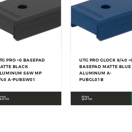
ACCESSORIES
OUTDOOR
SOLDERING
US IMPORTS
MY ACCOUNT
TG PRO +0 BASEPAD
UTG PRO GLOCK 9/40 +
ATTE BLACK
BASEPAD MATTE BLUE
LUMINUM S&W MP
ALUMINUM A-
/40 A-PUBSW01
PUBGL01B
$
31
$
31
99
99