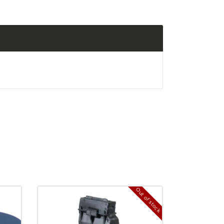
Out of stock