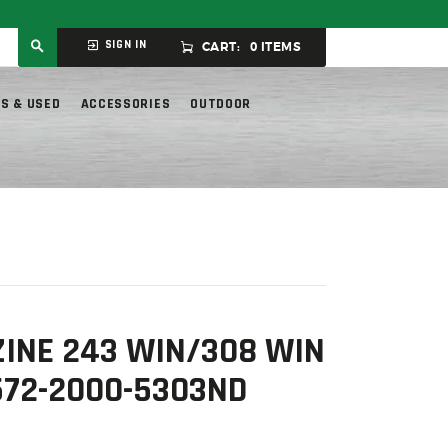
ly.
SIGN IN
CART:
0 ITEMS
S & USED
ACCESSORIES
OUTDOOR
INE 243 WIN/308 WIN
572-2000-5303ND