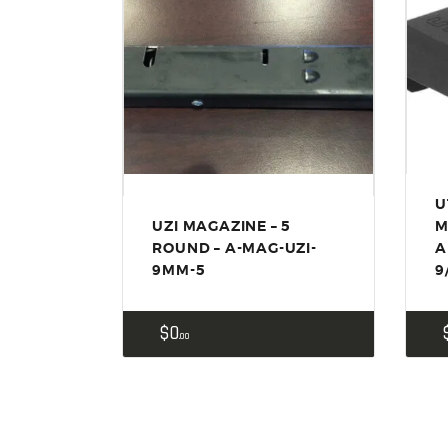
U
UZI MAGAZINE – 5
M
ROUND – A-MAG-UZI-
A
9MM-5
9
$
0
00