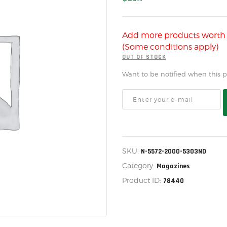
US IMPORTS
MY ACCOUNT
Add more products wort
HOME
(Some conditions apply)
SALE ITEMS
OUT OF STOCK
Want to be notified when this pr
AMMUNITION
RELOADING
FIREARMS
FIREARM PARTS
SKU:
N-5572-2000-5303ND
CHRONOGRAPHS
Category:
Magazines
CONSIGNMENTS & USED
Product ID:
78440
ACCESSORIES
OUTDOOR