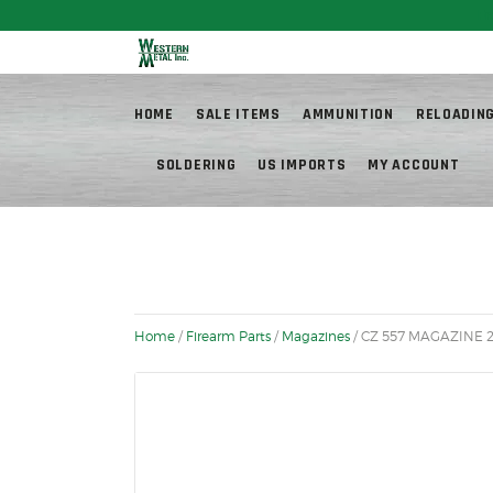
Fr
HOME
SALE ITEMS
AMMUNITION
RELOADIN
SOLDERING
US IMPORTS
MY ACCOUNT
Home
/
Firearm Parts
/
Magazines
/ CZ 557 MAGAZINE 2