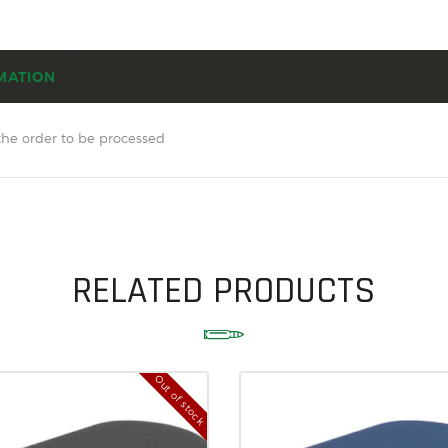
SOLDERING
US IMPORTS
MATION
MY ACCOUNT
HOME
the order to be processed
SALE ITEMS
AMMUNITION
RELOADING
RELATED PRODUCTS
FIREARMS
FIREARM PARTS
CHRONOGRAPHS
Out of stock
CONSIGNMENTS & USED