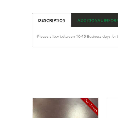
DESCRIPTION
ADDITIONAL INFOR
Please allow between 10-15 Business days for 
Out of stock