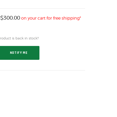
$
300.00
h
on your cart for free shipping*
oduct is back in stock?
NOTIFY ME