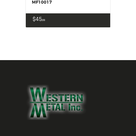
MF10017
$
45
99