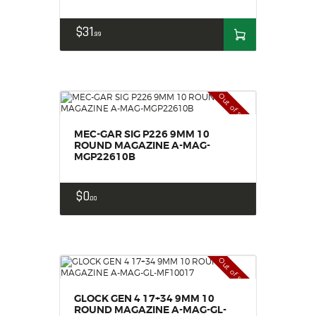
$
31
99
Out of stock
MEC-GAR SIG P226 9MM 10
ROUND MAGAZINE A-MAG-
MGP22610B
$
0
00
Out of stock
GLOCK GEN 4 17+34 9MM 10
ROUND MAGAZINE A-MAG-GL-