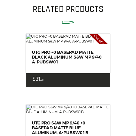
RELATED PRODUCTS
Out of stock
UTG PRO +0 BASEPAD MATTE
BLACK ALUMINUM S&W MP 9/40
A-PUBSW01
$
31
99
UTG PRO S&W MP 9/40 +0
BASEPAD MATTE BLUE
ALUMINUM, A-PUBSW01B