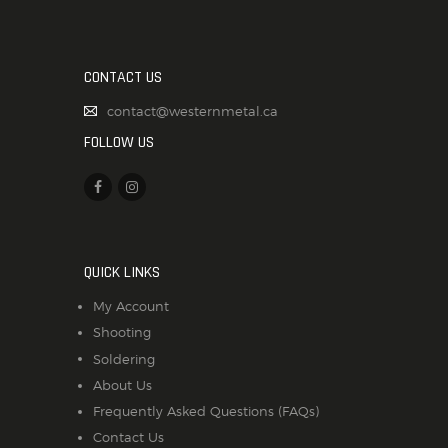
CONTACT US
contact@westernmetal.ca
FOLLOW US
QUICK LINKS
My Account
Shooting
Soldering
About Us
Frequently Asked Questions (FAQs)
Contact Us