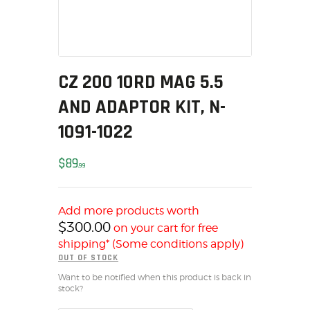
SOLDERING
US IMPORTS
MY ACCOUNT
HOME
CZ 200 10RD MAG 5.5
SALE ITEMS
AND ADAPTOR KIT, N-
AMMUNITION
RELOADING
1091-1022
FIREARMS
$
89
FIREARM PARTS
99
CHRONOGRAPHS
CONSIGNMENTS & USED
Add more products worth
ACCESSORIES
$
300.00
on your cart for free
shipping* (Some conditions apply)
OUTDOOR
OUT OF STOCK
SOLDERING
Want to be notified when this product is back in
US IMPORTS
stock?
MY ACCOUNT