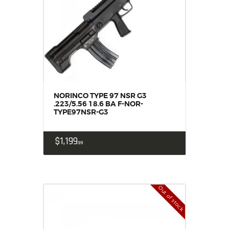
NORINCO TYPE 97 NSR G3
.223/5.56 18.6 BA F-NOR-
TYPE97NSR-G3
$
1,199
99
Out of stock