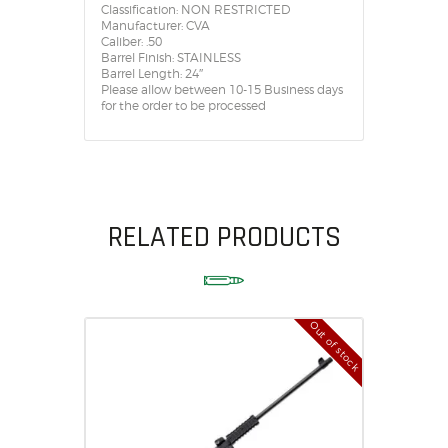
Classification: NON RESTRICTED
Manufacturer: CVA
Caliber: .50
Barrel Finish: STAINLESS
Barrel Length: 24″
Please allow between 10-15 Business days
for the order to be processed
RELATED PRODUCTS
Out of stock