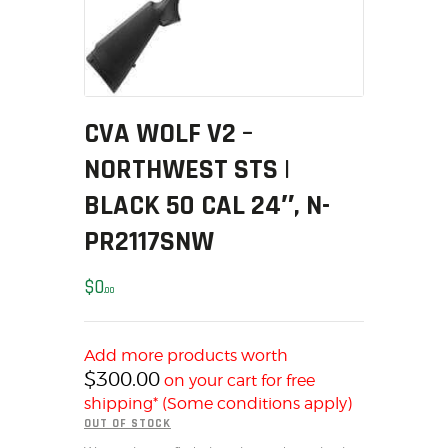
MY ACCOUNT
HOME
SALE ITEMS
AMMUNITION
CVA WOLF V2 –
RELOADING
NORTHWEST STS |
FIREARMS
FIREARM PARTS
BLACK 50 CAL 24″, N-
CHRONOGRAPHS
PR2117SNW
CONSIGNMENTS & USED
ACCESSORIES
$
0
00
OUTDOOR
SOLDERING
Add more products worth
US IMPORTS
$
300.00
on your cart for free
MY ACCOUNT
shipping* (Some conditions apply)
OUT OF STOCK
HOME