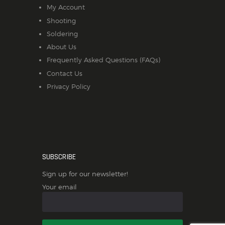
My Account
Shooting
Soldering
About Us
Frequently Asked Questions (FAQs)
Contact Us
Privacy Policy
SUBSCRIBE
Sign up for our newsletter!
Your email