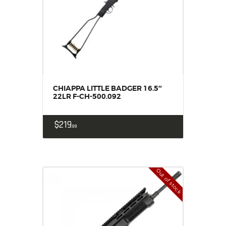
CHIAPPA LITTLE BADGER 16.5″
22LR F-CH-500.092
$
219
99
Out of stock