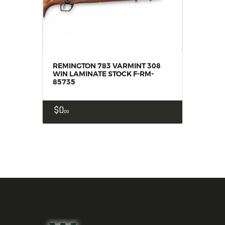
REMINGTON 783 VARMINT 308
WIN LAMINATE STOCK F-RM-
85735
$
0
00