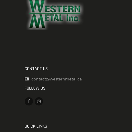
CONTACT US
contact@westernmetal.ca
FOLLOW US
QUICK LINKS