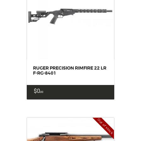
RUGER PRECISION RIMFIRE 22 LR
F-RG-8401
$
0
00
Out of stock