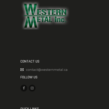
CONTACT US
contact@westernmetal.ca
FOLLOW US
QUICK LINKS