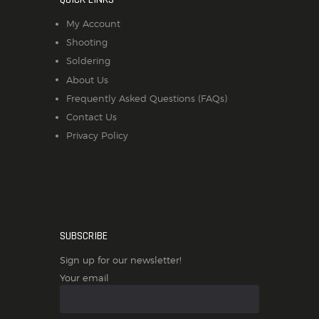
My Account
Shooting
Soldering
About Us
Frequently Asked Questions (FAQs)
Contact Us
Privacy Policy
SUBSCRIBE
Sign up for our newsletter!
Your email