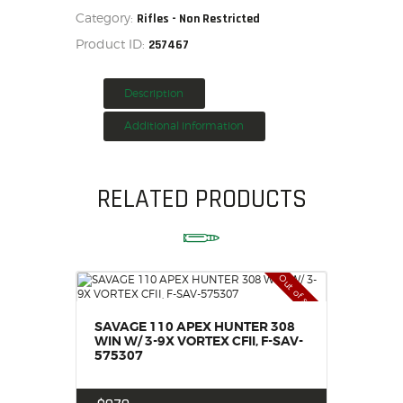
Category:
Rifles - Non Restricted
HOME
Product ID:
257467
SALE ITEMS
AMMUNITION
Description
RELOADING
FIREARMS
Additional information
FIREARM PARTS
CHRONOGRAPHS
RELATED PRODUCTS
CONSIGNMENTS & USED
ACCESSORIES
OUTDOOR
Out of stock
SOLDERING
US IMPORTS
SAVAGE 110 APEX HUNTER 308
MY ACCOUNT
WIN W/ 3-9X VORTEX CFII, F-SAV-
575307