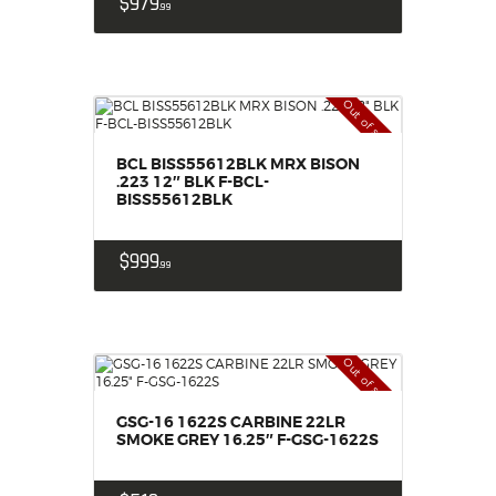
$
979
99
Out of stock
BCL BISS55612BLK MRX BISON
.223 12″ BLK F-BCL-
BISS55612BLK
$
999
99
Out of stock
GSG-16 1622S CARBINE 22LR
SMOKE GREY 16.25″ F-GSG-1622S