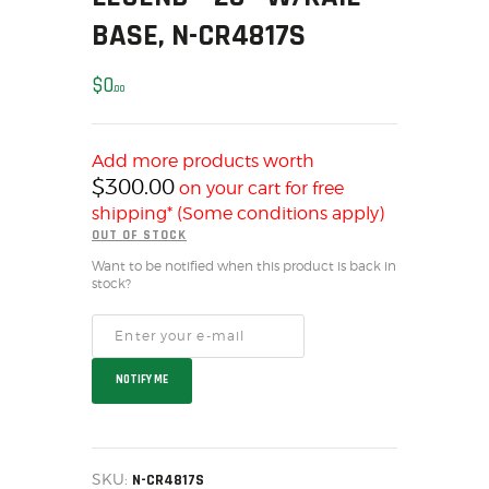
SOLDERING
BASE, N-CR4817S
US IMPORTS
MY ACCOUNT
$
0
00
HOME
SALE ITEMS
Add more products worth
AMMUNITION
$
300.00
on your cart for free
RELOADING
shipping* (Some conditions apply)
FIREARMS
OUT OF STOCK
FIREARM PARTS
Want to be notified when this product is back in
stock?
CHRONOGRAPHS
CONSIGNMENTS & USED
ACCESSORIES
NOTIFY ME
OUTDOOR
SOLDERING
US IMPORTS
SKU:
N-CR4817S
MY ACCOUNT