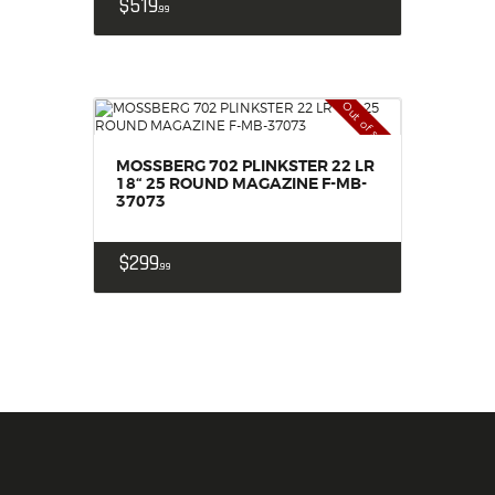
$
519
99
Out of stock
MOSSBERG 702 PLINKSTER 22 LR
18“ 25 ROUND MAGAZINE F-MB-
37073
$
299
99