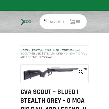
Free Shipping on Orders over $300 to most of Canada. Some Conditions
Apply.
HOME
SALE ITEMS
Home
/
Firearms
/
Rifles - Non Restricted
/ CVA
AMMUNITION
SCOUT – BLUED | STEALTH GREY – 0 MOA PIC RAIL
400 LEGEND, N-CR4441
RELOADING
FIREARMS
FIREARM PARTS
CHRONOGRAPHS
CONSIGNMENTS & USED
CVA SCOUT – BLUED |
ACCESSORIES
STEALTH GREY – 0 MOA
OUTDOOR