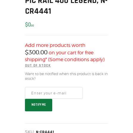
PIC RAIL 400 LEGEND, N-
SOLDERING
CR4441
US IMPORTS
MY ACCOUNT
$
0
00
HOME
SALE ITEMS
AMMUNITION
Add more products worth
$
300.00
on your cart for free
RELOADING
shipping* (Some conditions apply)
FIREARMS
OUT OF STOCK
FIREARM PARTS
Want to be notified when this product is back in
CHRONOGRAPHS
stock?
CONSIGNMENTS & USED
ACCESSORIES
OUTDOOR
NOTIFY ME
SOLDERING
US IMPORTS
MY ACCOUNT
SKU:
N-CR4441