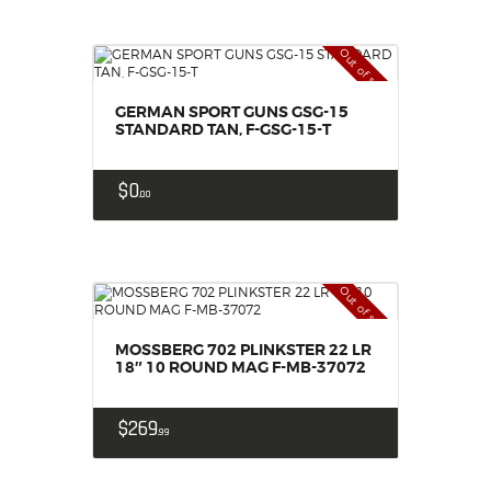
Out of stock
GERMAN SPORT GUNS GSG-15
STANDARD TAN, F-GSG-15-T
$
0
00
Out of stock
MOSSBERG 702 PLINKSTER 22 LR
18″ 10 ROUND MAG F-MB-37072
$
269
99