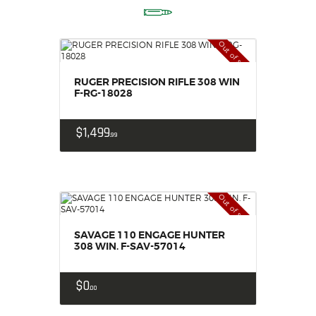
Out of stock
RUGER PRECISION RIFLE 308 WIN
F-RG-18028
$
1,499
99
Out of stock
SAVAGE 110 ENGAGE HUNTER
308 WIN. F-SAV-57014
$
0
00