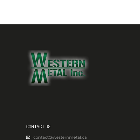
CONTACT US
contact@westernmetal.ca