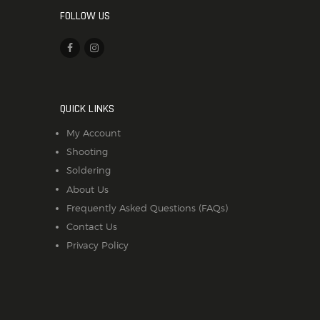
FOLLOW US
QUICK LINKS
My Account
Shooting
Soldering
About Us
Frequently Asked Questions (FAQs)
Contact Us
Privacy Policy