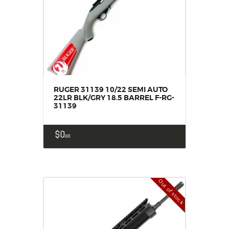
RUGER 31139 10/22 SEMI AUTO
22LR BLK/GRY 18.5 BARREL F-RG-
31139
$
0
00
Out of stock