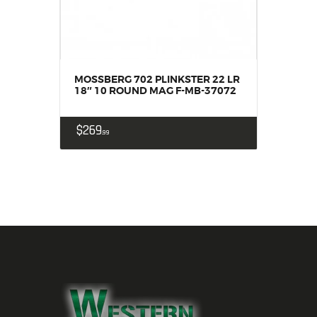
MOSSBERG 702 PLINKSTER 22 LR
18″ 10 ROUND MAG F-MB-37072
$
269
99