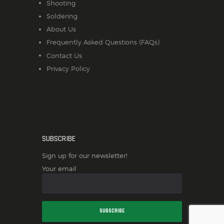
Shooting
Soldering
About Us
Frequently Asked Questions (FAQs)
Contact Us
Privacy Policy
SUBSCRIBE
Sign up for our newsletter!
Your email