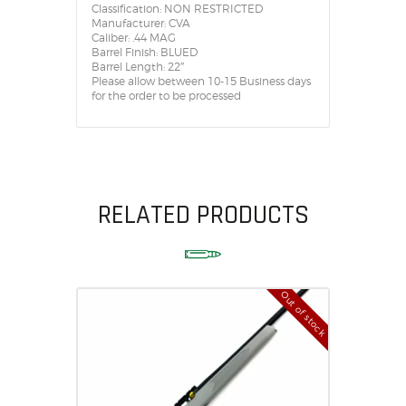
Classification: NON RESTRICTED
Manufacturer: CVA
Caliber: .44 MAG
Barrel Finish: BLUED
Barrel Length: 22″
Please allow between 10-15 Business days
for the order to be processed
RELATED PRODUCTS
Out of stock