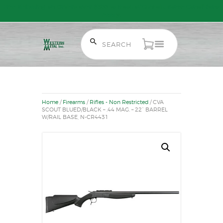
Free Shipping on Orders over $300 to most of Canada. Some Conditions
Apply.
HOME
SALE ITEMS
AMMUNITION
Home
/
Firearms
/
Rifles - Non Restricted
/ CVA
RELOADING
SCOUT BLUED/BLACK – .44 MAG. – 22” BARREL
W/RAIL BASE, N-CR4431
FIREARMS
FIREARM PARTS
CHRONOGRAPHS
CONSIGNMENTS & USED
ACCESSORIES
OUTDOOR
SOLDERING
US IMPORTS