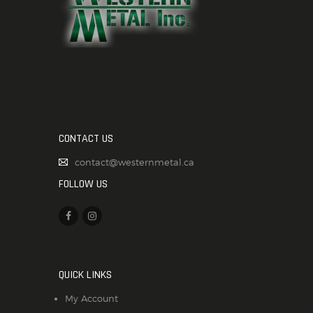
CONTACT US
contact@westernmetal.ca
FOLLOW US
QUICK LINKS
My Account