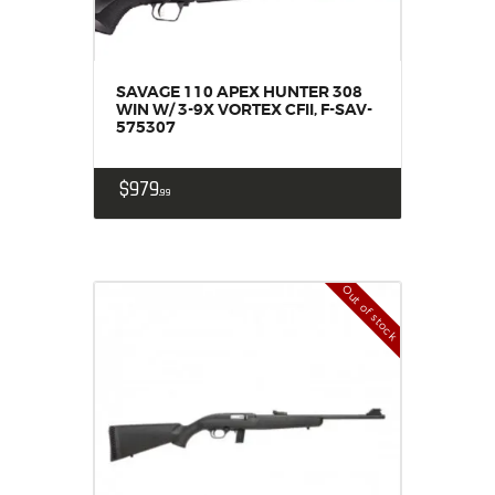
SAVAGE 110 APEX HUNTER 308
WIN W/ 3-9X VORTEX CFII, F-SAV-
575307
$
979
99
Out of stock