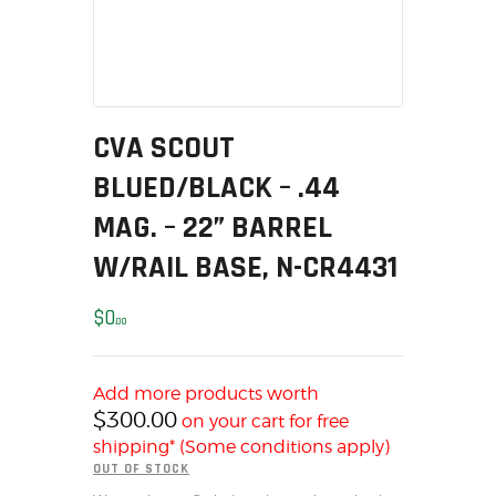
MY ACCOUNT
HOME
SALE ITEMS
AMMUNITION
CVA SCOUT
RELOADING
BLUED/BLACK – .44
FIREARMS
FIREARM PARTS
MAG. – 22” BARREL
CHRONOGRAPHS
W/RAIL BASE, N-CR4431
CONSIGNMENTS & USED
ACCESSORIES
$
0
00
OUTDOOR
SOLDERING
Add more products worth
US IMPORTS
$
300.00
on your cart for free
MY ACCOUNT
shipping* (Some conditions apply)
OUT OF STOCK
HOME