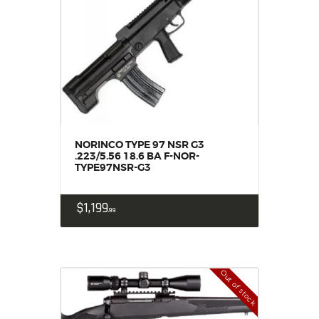
NORINCO TYPE 97 NSR G3
.223/5.56 18.6 BA F-NOR-
TYPE97NSR-G3
$
1,199
99
Out of stock