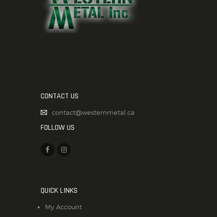
CONTACT US
contact@westernmetal.ca
FOLLOW US
QUICK LINKS
My Account