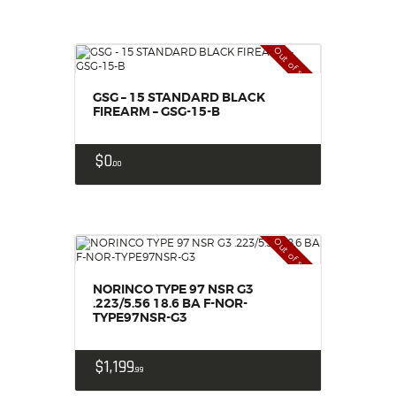
Out of stock
GSG – 15 STANDARD BLACK
FIREARM – GSG-15-B
$
0
00
Out of stock
NORINCO TYPE 97 NSR G3
.223/5.56 18.6 BA F-NOR-
TYPE97NSR-G3
$
1,199
99