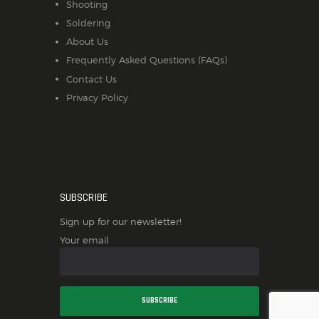
Shooting
Soldering
About Us
Frequently Asked Questions (FAQs)
Contact Us
Privacy Policy
SUBSCRIBE
Sign up for our newsletter!
Your email