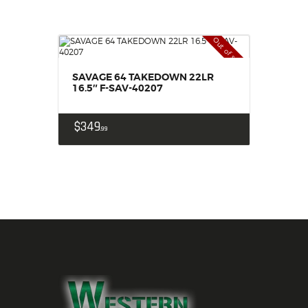
Out of stock
SAVAGE 64 TAKEDOWN 22LR
16.5″ F-SAV-40207
$
349
99