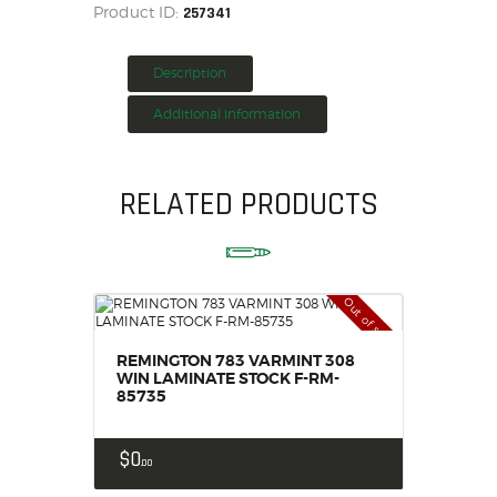
Product ID:
257341
HOME
SALE ITEMS
Description
AMMUNITION
Additional information
RELOADING
FIREARMS
FIREARM PARTS
RELATED PRODUCTS
CHRONOGRAPHS
CONSIGNMENTS & USED
ACCESSORIES
Out of stock
OUTDOOR
SOLDERING
REMINGTON 783 VARMINT 308
US IMPORTS
WIN LAMINATE STOCK F-RM-
85735
MY ACCOUNT
$
0
00