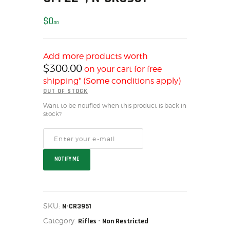
SOLDERING
US IMPORTS
$
0
00
MY ACCOUNT
HOME
Add more products worth
SALE ITEMS
$
300.00
on your cart for free
AMMUNITION
shipping* (Some conditions apply)
OUT OF STOCK
RELOADING
Want to be notified when this product is back in
FIREARMS
stock?
FIREARM PARTS
CHRONOGRAPHS
CONSIGNMENTS & USED
NOTIFY ME
ACCESSORIES
OUTDOOR
SOLDERING
SKU:
N-CR3951
US IMPORTS
Category:
Rifles - Non Restricted
MY ACCOUNT