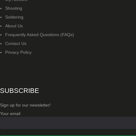
Shooting
US IMPORTS
Soldering
MY ACCOUNT
About Us
Frequently Asked Questions (FAQs)
Contact Us
Privacy Policy
SUBSCRIBE
Sign up for our newsletter!
Your email