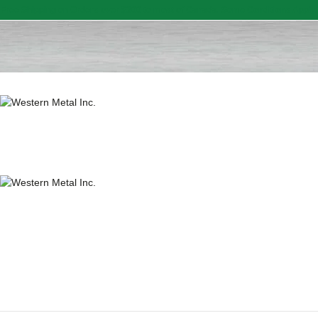
Free Shipping on Orders over $300 to most of Canada. Some Conditions Apply.
HOME
SALE ITEMS
AMMUNITION
RELOADING
FIREARMS
FIREARM PARTS
CHRONOGRAPHS