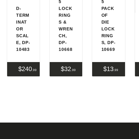
5
5
D-
LOCK
PACK
FIREARMS
TERM
RING
OF
INAT
S &
DIE
FIREARM PARTS
OR
WREN
LOCK
SCAL
CH,
RING
CHRONOGRAPHS
E, DP-
DP-
S, DP-
10483
10668
10669
CONSIGNMENTS & USED
ACCESSORIES
$
240
$
32
$
13
99
99
99
OUTDOOR
SOLDERING
US IMPORTS
MY ACCOUNT
HOME