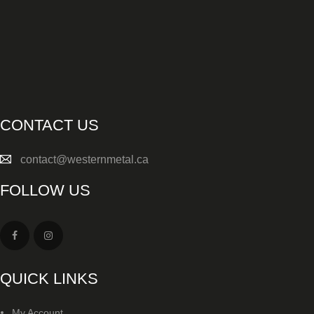
SALE ITEMS
AMMUNITION
RELOADING
FIREARMS
CONTACT US
FIREARM PARTS
contact@westernmetal.ca
CHRONOGRAPHS
FOLLOW US
CONSIGNMENTS & USED
ACCESSORIES
OUTDOOR
QUICK LINKS
SOLDERING
My Account