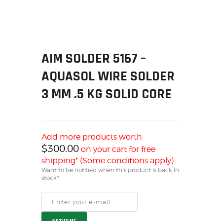
SOLDERING
US IMPORTS
MY ACCOUNT
HOME
AIM SOLDER 5167 –
SALE ITEMS
AQUASOL WIRE SOLDER
AMMUNITION
RELOADING
3 MM .5 KG SOLID CORE
FIREARMS
FIREARM PARTS
CHRONOGRAPHS
Add more products worth
CONSIGNMENTS & USED
$
300.00
on your cart for free
ACCESSORIES
shipping* (Some conditions apply)
Want to be notified when this product is back in
OUTDOOR
stock?
SOLDERING
US IMPORTS
MY ACCOUNT