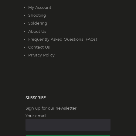
My Account
Shooting
Soldering
About Us
Frequently Asked Questions (FAQs)
Contact Us
Privacy Policy
SUBSCRIBE
Sign up for our newsletter!
Your email