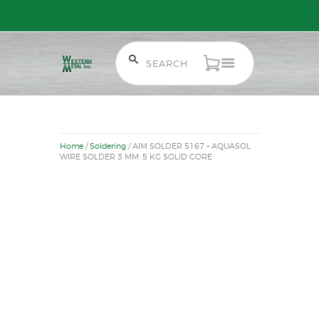
Free Shipping on Orders over $300 to most of Canada. Some Conditions
Apply.
HOME
SALE ITEMS
Home
/
Soldering
/ AIM SOLDER 5167 – AQUASOL
AMMUNITION
WIRE SOLDER 3 MM .5 KG SOLID CORE
RELOADING
FIREARMS
FIREARM PARTS
CHRONOGRAPHS
CONSIGNMENTS & USED
ACCESSORIES
OUTDOOR