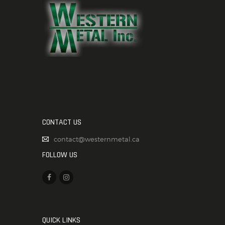
CONTACT US
contact@westernmetal.ca
FOLLOW US
QUICK LINKS