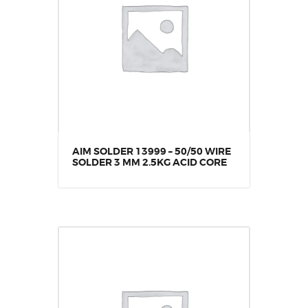
AIM SOLDER 13999 – 50/50 WIRE
SOLDER 3 MM 2.5KG ACID CORE