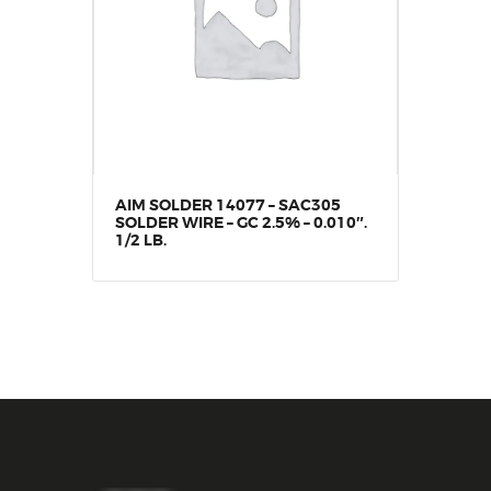
AIM SOLDER 14077 – SAC305
SOLDER WIRE – GC 2.5% – 0.010″.
1/2 LB.