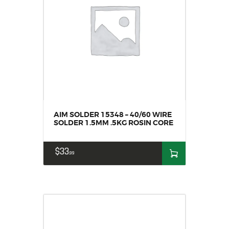
AIM SOLDER 15348 – 40/60 WIRE
SOLDER 1.5MM .5KG ROSIN CORE
$
33
99