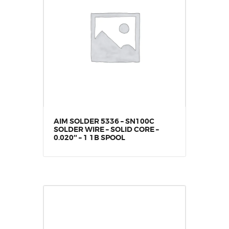
AIM SOLDER 5336 – SN100C
SOLDER WIRE – SOLID CORE –
0.020″ – 1 1B SPOOL