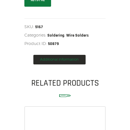
NOTIFY ME
HOME
SALE ITEMS
AMMUNITION
SKU:
5167
RELOADING
Categories:
,
Soldering
Wire Solders
FIREARMS
Product ID:
50879
FIREARM PARTS
CHRONOGRAPHS
Additional information
CONSIGNMENTS & USED
ACCESSORIES
RELATED PRODUCTS
OUTDOOR
SOLDERING
US IMPORTS
MY ACCOUNT