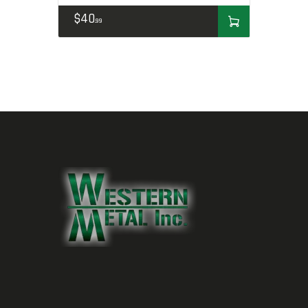
$
40
99