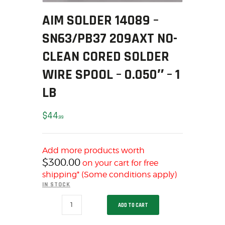
SOLDERING
AIM SOLDER 14089 –
US IMPORTS
MY ACCOUNT
SN63/PB37 209AXT NO-
HOME
CLEAN CORED SOLDER
SALE ITEMS
WIRE SPOOL – 0.050″ – 1
AMMUNITION
LB
RELOADING
FIREARMS
$
44
99
FIREARM PARTS
CHRONOGRAPHS
CONSIGNMENTS & USED
Add more products worth
$
300.00
on your cart for free
ACCESSORIES
shipping* (Some conditions apply)
OUTDOOR
IN STOCK
SOLDERING
AIM
ADD TO CART
US IMPORTS
SOLDER
14089
MY ACCOUNT
-