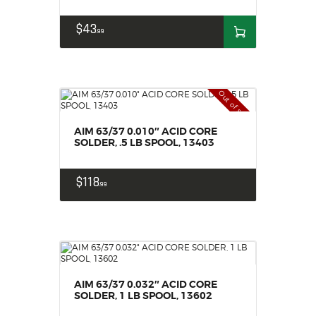
$
43
99
Out of stock
AIM 63/37 0.010″ ACID CORE
SOLDER, .5 LB SPOOL, 13403
$
118
99
AIM 63/37 0.032″ ACID CORE
SOLDER, 1 LB SPOOL, 13602