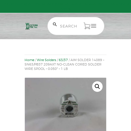
Free Shipping on Orders over $300 to most of Canada. Some Conditions
Apply.
HOME
SALE ITEMS
Home
/
Wire Solders
/
63/37
/ AIM SOLDER 14089 –
AMMUNITION
SN63/PB37 209AXT NO-CLEAN CORED SOLDER
WIRE SPOOL – 0.050″ – 1 LB
RELOADING
FIREARMS
FIREARM PARTS
CHRONOGRAPHS
CONSIGNMENTS & USED
ACCESSORIES
OUTDOOR