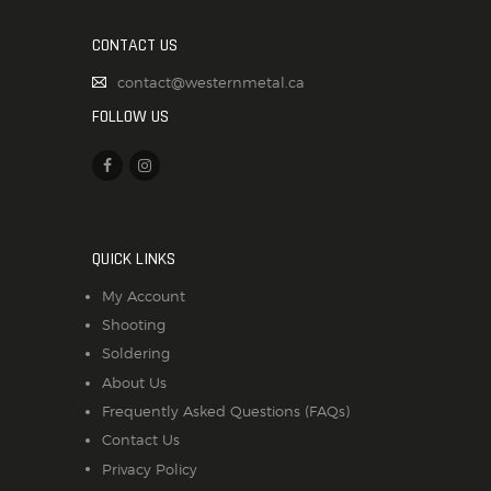
CONTACT US
contact@westernmetal.ca
FOLLOW US
QUICK LINKS
My Account
Shooting
Soldering
About Us
Frequently Asked Questions (FAQs)
Contact Us
Privacy Policy