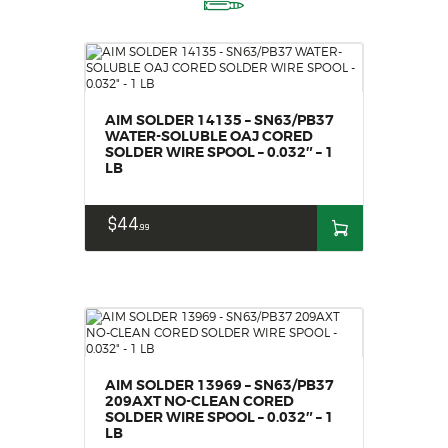
AIM SOLDER 14135 – SN63/PB37
WATER-SOLUBLE OAJ CORED
SOLDER WIRE SPOOL – 0.032″ – 1
LB
$
44
99
AIM SOLDER 13969 – SN63/PB37
209AXT NO-CLEAN CORED
SOLDER WIRE SPOOL – 0.032″ – 1
LB