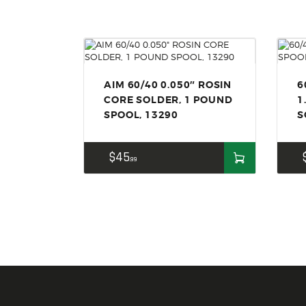
AIM 60/40 0.050″ ROSIN
6
CORE SOLDER, 1 POUND
1
SPOOL, 13290
S
$
45
99