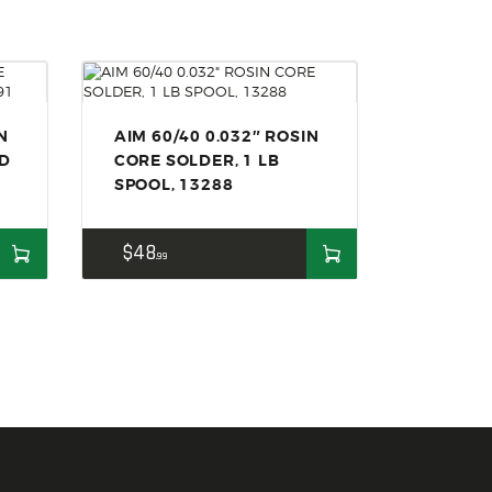
N
AIM 60/40 0.032″ ROSIN
ND
CORE SOLDER, 1 LB
SPOOL, 13288
$
48
99