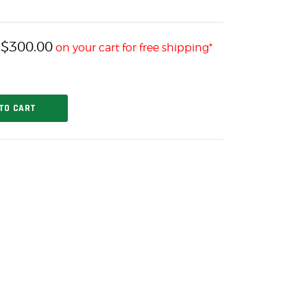
$
300.00
h
on your cart for free shipping*
TO CART