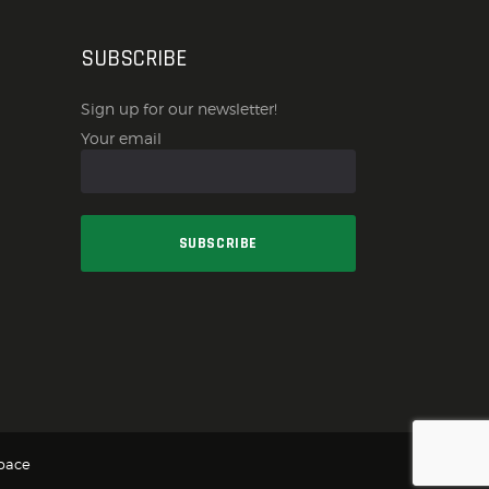
SUBSCRIBE
Sign up for our newsletter!
Your email
pace