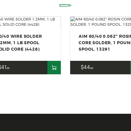
ACCESSORIES
OUTDOOR
SOLDERING
US IMPORTS
0/40 WIRE SOLDER
AIM 60/40 0.062″ ROSI
.2MM, 1 LB SPOOL
CORE SOLDER, 1 POU
MY ACCOUNT
OLID CORE (4428)
SPOOL, 13291
$
41
$
44
99
99