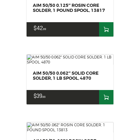
AIM 50/50 0.125″ ROSIN CORE
SOLDER, 1 POUND SPOOL, 13817
$
42
99
AIM 50/50 0.062″ SOLID CORE
SOLDER, 1 LB SPOOL, 4870
$
39
99