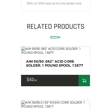
50% tin 50% lead acid core solder wire.
RELATED PRODUCTS
AIM 50/50 .062″ ACID CORE
SOLDER, 1 POUND SPOOL, 13877
$
42
99