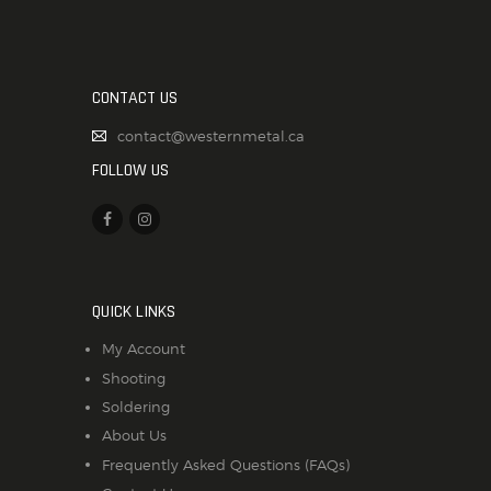
CONTACT US
contact@westernmetal.ca
FOLLOW US
QUICK LINKS
My Account
Shooting
Soldering
About Us
Frequently Asked Questions (FAQs)