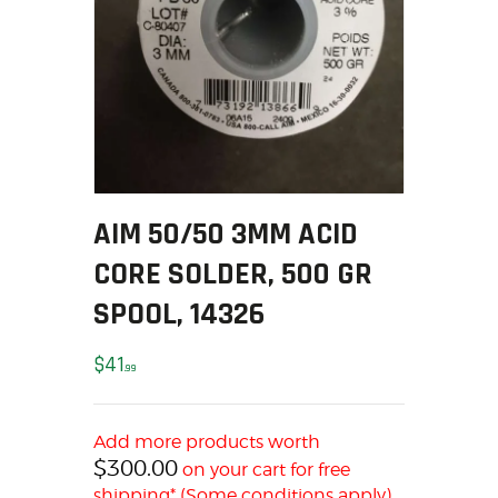
SOLDERING
US IMPORTS
MY ACCOUNT
HOME
SALE ITEMS
AMMUNITION
RELOADING
AIM 50/50 3MM ACID
FIREARMS
FIREARM PARTS
CORE SOLDER, 500 GR
CHRONOGRAPHS
SPOOL, 14326
CONSIGNMENTS & USED
ACCESSORIES
$
41
99
OUTDOOR
SOLDERING
Add more products worth
US IMPORTS
$
300.00
on your cart for free
MY ACCOUNT
shipping* (Some conditions apply)