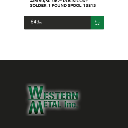
AIM 50/50 .062″ ROSIN CORE
SOLDER, 1 POUND SPOOL, 13813
$
43
99