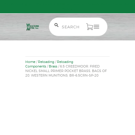
Free Shipping on Orders over $300 to most of Canada. Some Conditions
Apply.
HOME
SALE ITEMS
Home
/
Reloading
/
Reloading
AMMUNITION
Components
/
Brass
/ 6.5 CREEDMOOR, FIRED
NICKEL SMALL PRIMER POCKET BRASS, BAGS OF
RELOADING
20, WESTERN MUNITIONS, BR-6.5CRN-SP-20
FIREARMS
FIREARM PARTS
CHRONOGRAPHS
CONSIGNMENTS & USED
ACCESSORIES
OUTDOOR