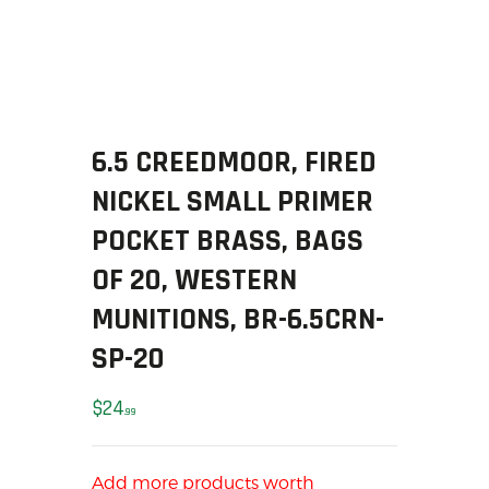
SOLDERING
US IMPORTS
MY ACCOUNT
HOME
SALE ITEMS
6.5 CREEDMOOR, FIRED
AMMUNITION
NICKEL SMALL PRIMER
RELOADING
FIREARMS
POCKET BRASS, BAGS
FIREARM PARTS
OF 20, WESTERN
CHRONOGRAPHS
MUNITIONS, BR-6.5CRN-
CONSIGNMENTS & USED
SP-20
ACCESSORIES
OUTDOOR
$
24
99
SOLDERING
US IMPORTS
MY ACCOUNT
Add more products worth