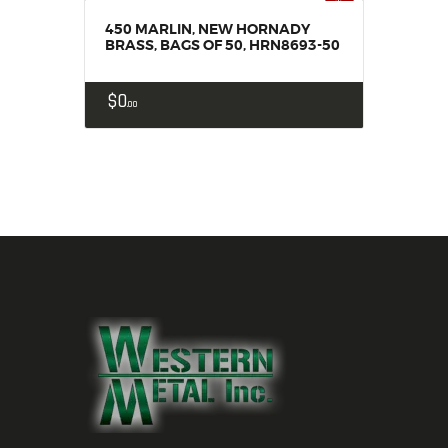
450 MARLIN, NEW HORNADY
BRASS, BAGS OF 50, HRN8693-50
$
0
00