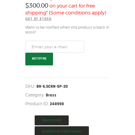
$
300.00
on your cart for free
HOME
shipping* (Some conditions apply)
SALE ITEMS
OUT OF STOCK
AMMUNITION
Want to be notified when this product is back in
RELOADING
stock?
FIREARMS
FIREARM PARTS
CHRONOGRAPHS
NOTIFY ME
CONSIGNMENTS & USED
ACCESSORIES
OUTDOOR
SKU:
BR-6.5CRN-SP-20
SOLDERING
Category:
Brass
US IMPORTS
Product ID:
248959
MY ACCOUNT
Description
Additional information