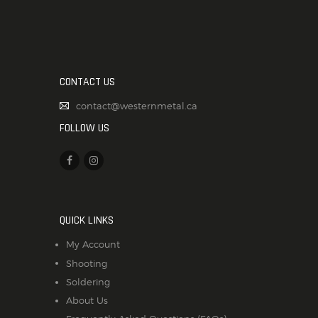
CONTACT US
contact@westernmetal.ca
FOLLOW US
QUICK LINKS
My Account
Shooting
Soldering
About Us