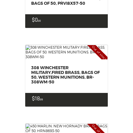
BAGS OF 50, PRVI8X57-50
$
0
00
Out of stock
308 WINCHESTER
MILITARY,FIRED BRASS, BAGS OF
50, WESTERN MUNITIONS, BR-
308WM-50
$
18
99
Out of stock