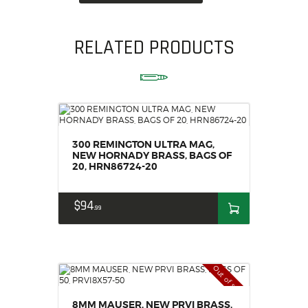
RELATED PRODUCTS
300 REMINGTON ULTRA MAG,
NEW HORNADY BRASS, BAGS OF
20, HRN86724-20
$
94
99
Out of stock
8MM MAUSER, NEW PRVI BRASS,