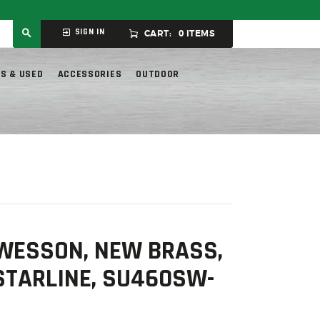
ly.
SIGN IN
CART:
0 ITEMS
S & USED
ACCESSORIES
OUTDOOR
 WESSON, NEW BRASS,
 STARLINE, SU460SW-