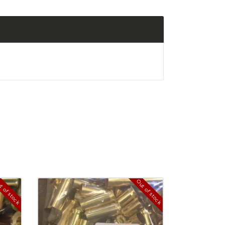
t of stock
Out of stock