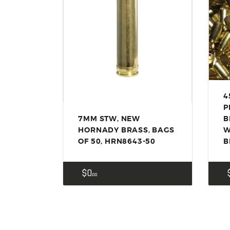
4
P
7MM STW, NEW
B
HORNADY BRASS, BAGS
W
OF 50, HRN8643-50
B
$
0
00