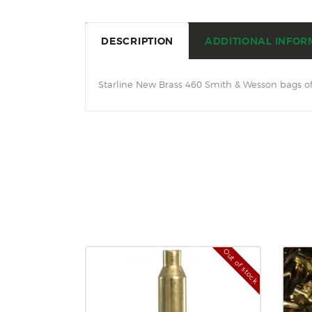
DESCRIPTION
ADDITIONAL INFOR
Starline New Brass 460 Smith & Wesson bags of
Out of stock