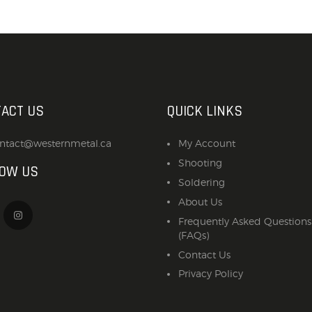
ACT US
QUICK LINKS
ntact@westernmetal.ca
My Account
Shooting
LOW US
Soldering
About Us
Frequently Asked Questions
(FAQs)
Contact Us
Privacy Policy