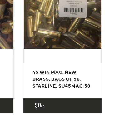
45 WIN MAG, NEW
BRASS, BAGS OF 50,
STARLINE, SU45MAG-50
$
0
00