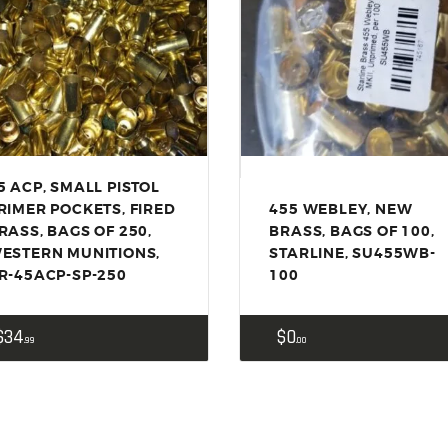
ACCESSORIES
OUTDOOR
SOLDERING
US IMPORTS
MY ACCOUNT
5 ACP, SMALL PISTOL
RIMER POCKETS, FIRED
455 WEBLEY, NEW
RASS, BAGS OF 250,
BRASS, BAGS OF 100,
ESTERN MUNITIONS,
STARLINE, SU455WB-
R-45ACP-SP-250
100
$
34
$
0
99
00