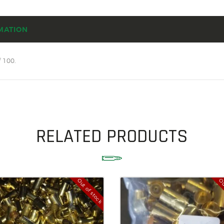
SOLDERING
US IMPORTS
MATION
MY ACCOUNT
 100.
HOME
SALE ITEMS
AMMUNITION
RELOADING
RELATED PRODUCTS
FIREARMS
FIREARM PARTS
Out of stock
Ou
CHRONOGRAPHS
CONSIGNMENTS & USED