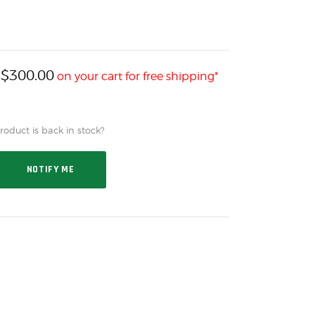
$
300.00
h
on your cart for free shipping*
oduct is back in stock?
NOTIFY ME