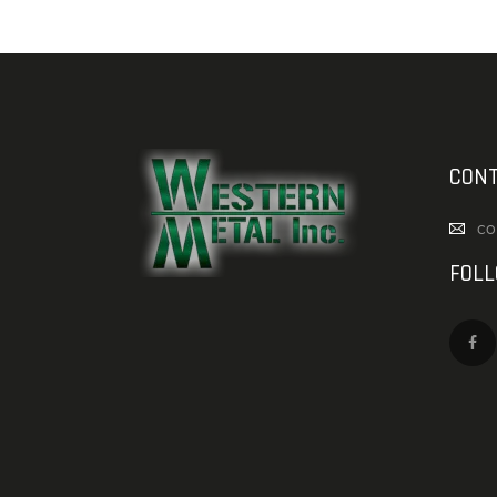
CONT
co
FOL