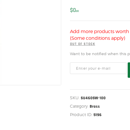
US IMPORTS
$
0
MY ACCOUNT
00
HOME
Add more products wort
SALE ITEMS
(Some conditions apply)
AMMUNITION
OUT OF STOCK
Want to be notified when this pr
RELOADING
FIREARMS
FIREARM PARTS
CHRONOGRAPHS
SKU:
SU460SW-100
CONSIGNMENTS & USED
Category:
Brass
ACCESSORIES
Product ID:
5196
OUTDOOR