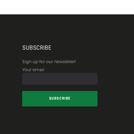
SUBSCRIBE
Sign up for our newsletter!
Your email