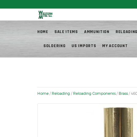
Fr
HOME
SALE ITEMS
AMMUNITION
RELOADIN
SOLDERING
US IMPORTS
MY ACCOUNT
Home
/
Reloading
/
Reloading Components
/
Brass
/ 46