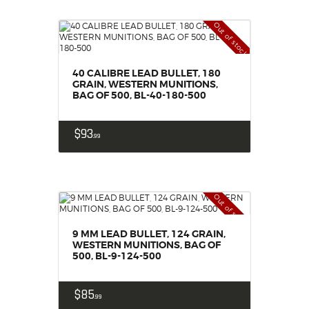
Out of stock
40 CALIBRE LEAD BULLET, 180
GRAIN, WESTERN MUNITIONS,
BAG OF 500, BL-40-180-500
$
93
99
Out of stock
9 MM LEAD BULLET, 124 GRAIN,
WESTERN MUNITIONS, BAG OF
500, BL-9-124-500
$
85
99