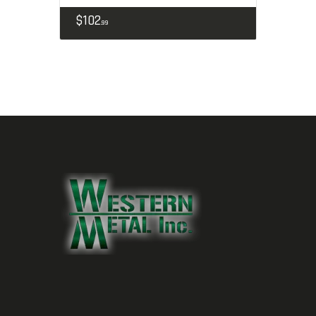
$
102
99