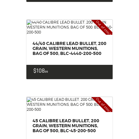
Out of stock
44/40 CALIBRE LEAD BULLET, 200
GRAIN, WESTERN MUNITIONS,
BAG OF 500, BLC-4440-200-500
$
108
99
Out of stock
45 CALIBRE LEAD BULLET, 200
GRAIN, WESTERN MUNITIONS,
BAG OF 500, BLC-45-200-500