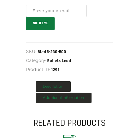
HOME
SALE ITEMS
NOTIFY ME
AMMUNITION
RELOADING
FIREARMS
SKU:
BL-45-230-500
FIREARM PARTS
Category:
Bullets Lead
CHRONOGRAPHS
Product ID:
1297
CONSIGNMENTS & USED
ACCESSORIES
Description
OUTDOOR
SOLDERING
Additional information
US IMPORTS
MY ACCOUNT
RELATED PRODUCTS