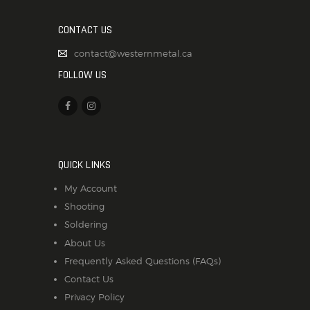
CONTACT US
contact@westernmetal.ca
FOLLOW US
QUICK LINKS
My Account
Shooting
Soldering
About Us
Frequently Asked Questions (FAQs)
Contact Us
Privacy Policy