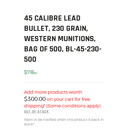
SOLDERING
US IMPORTS
45 CALIBRE LEAD
MY ACCOUNT
BULLET, 230 GRAIN,
HOME
SALE ITEMS
WESTERN MUNITIONS,
AMMUNITION
BAG OF 500, BL-45-230-
RELOADING
500
FIREARMS
FIREARM PARTS
$
118
99
CHRONOGRAPHS
CONSIGNMENTS & USED
Add more products worth
ACCESSORIES
$
300.00
on your cart for free
OUTDOOR
shipping* (Some conditions apply)
SOLDERING
OUT OF STOCK
US IMPORTS
Want to be notified when this product is back in
stock?
MY ACCOUNT