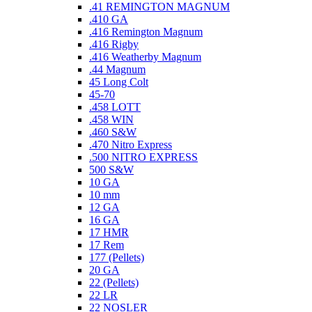
.41 REMINGTON MAGNUM
.410 GA
.416 Remington Magnum
.416 Rigby
.416 Weatherby Magnum
.44 Magnum
45 Long Colt
45-70
.458 LOTT
.458 WIN
.460 S&W
.470 Nitro Express
.500 NITRO EXPRESS
500 S&W
10 GA
10 mm
12 GA
16 GA
17 HMR
17 Rem
177 (Pellets)
20 GA
22 (Pellets)
22 LR
22 NOSLER