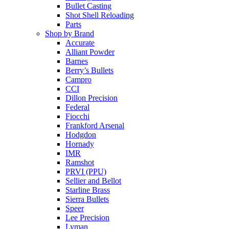
Bullet Casting
Shot Shell Reloading
Parts
Shop by Brand
Accurate
Alliant Powder
Barnes
Berry’s Bullets
Campro
CCI
Dillon Precision
Federal
Fiocchi
Frankford Arsenal
Hodgdon
Hornady
IMR
Ramshot
PRVI (PPU)
Sellier and Bellot
Starline Brass
Sierra Bullets
Speer
Lee Precision
Lyman