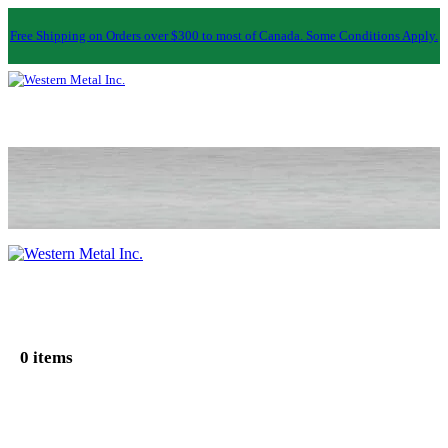
Free Shipping on Orders over $300 to most of Canada. Some Conditions Apply.
0 items