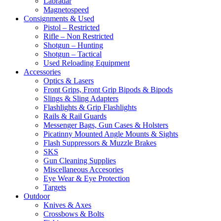
Labradar
Magnetospeed
Consignments & Used
Pistol – Restricted
Rifle – Non Restricted
Shotgun – Hunting
Shotgun – Tactical
Used Reloading Equipment
Accessories
Optics & Lasers
Front Grips, Front Grip Bipods & Bipods
Slings & Sling Adapters
Flashlights & Grip Flashlights
Rails & Rail Guards
Messenger Bags, Gun Cases & Holsters
Picatinny Mounted Angle Mounts & Sights
Flash Suppressors & Muzzle Brakes
SKS
Gun Cleaning Supplies
Miscellaneous Accesories
Eye Wear & Eye Protection
Targets
Outdoor
Knives & Axes
Crossbows & Bolts