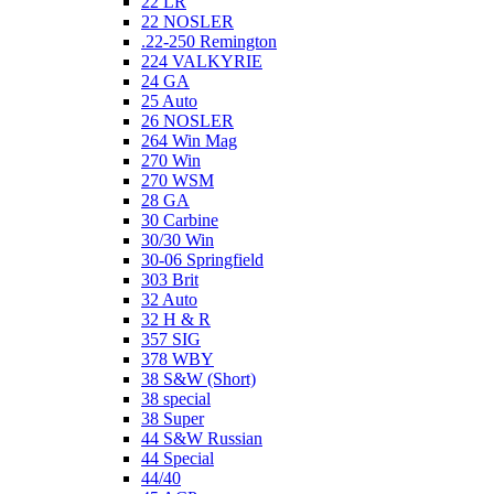
22 LR
22 NOSLER
.22-250 Remington
224 VALKYRIE
24 GA
25 Auto
26 NOSLER
264 Win Mag
270 Win
270 WSM
28 GA
30 Carbine
30/30 Win
30-06 Springfield
303 Brit
32 Auto
32 H & R
357 SIG
378 WBY
38 S&W (Short)
38 special
38 Super
44 S&W Russian
44 Special
44/40