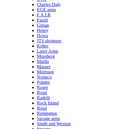
Charles Daly
EGE arms
F.A.I.R
Fausti
Girsan
Henry
Howa
JTS shotguns
Keltec
Lazer Arms
Mossberg
Marlin
Mauser
Morisson
Norinco
Pointer
Ruger
Rossi
Radelli
Rock Island
Rossi
Remington
Savage arms
Smith and Wesson
Stevens