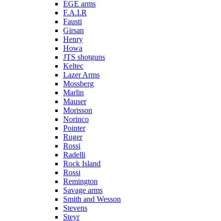
EGE arms
F.A.I.R
Fausti
Girsan
Henry
Howa
JTS shotguns
Keltec
Lazer Arms
Mossberg
Marlin
Mauser
Morisson
Norinco
Pointer
Ruger
Rossi
Radelli
Rock Island
Rossi
Remington
Savage arms
Smith and Wesson
Stevens
Steyr