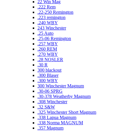
22 Win Mag
.222 Rem
.22-250 Remington
.223 remington
.240 WBY
243 Winchester
.25 Auto
.25-06 Remington
.257 WBY
.260 REM
.270 WBY
.28 NOSLER
.30 R
300 blackout
.300 Blaser
.300 WBY
300 Winchester Magnum
.30-06 SPRG
.30-378 Weatherby Magnum
.308 Winchester
.32 S&W
.325 Winchester Short Magnum
.338 Lapua Magnum
.338 Norma MAGNUM
.357 Magnum