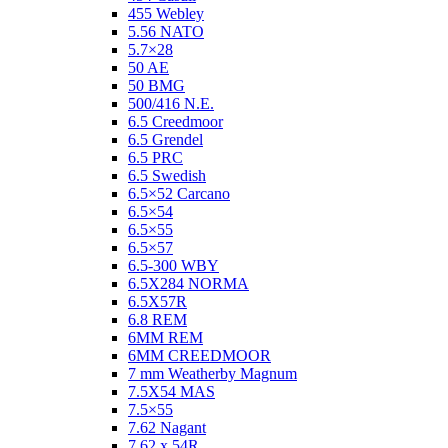
455 Webley
5.56 NATO
5.7×28
50 AE
50 BMG
500/416 N.E.
6.5 Creedmoor
6.5 Grendel
6.5 PRC
6.5 Swedish
6.5×52 Carcano
6.5×54
6.5×55
6.5×57
6.5-300 WBY
6.5X284 NORMA
6.5X57R
6.8 REM
6MM REM
6MM CREEDMOOR
7 mm Weatherby Magnum
7.5X54 MAS
7.5×55
7.62 Nagant
7.62 x 54R