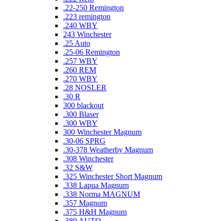
.22-250 Remington
.223 remington
.240 WBY
243 Winchester
.25 Auto
.25-06 Remington
.257 WBY
.260 REM
.270 WBY
.28 NOSLER
.30 R
300 blackout
.300 Blaser
.300 WBY
300 Winchester Magnum
.30-06 SPRG
.30-378 Weatherby Magnum
.308 Winchester
.32 S&W
.325 Winchester Short Magnum
.338 Lapua Magnum
.338 Norma MAGNUM
.357 Magnum
.375 H&H Magnum
.380 AUTO