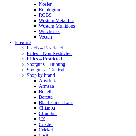
Nosler
Remington
RCBS
Western Metal Inc
Western Munitions
Winchester
Vectan
Firearms
Pistols – Restricted
Rifles – Non Restricted
Rifles – Restricted
Shotguns – Hunting
Shotguns – Tactical
Shop by brand
Anschutz
Armsan
Benelli
Beretta
Black Creek Labs
Chiappa
Churchill
CZ
Citadel
Cricket
CVA