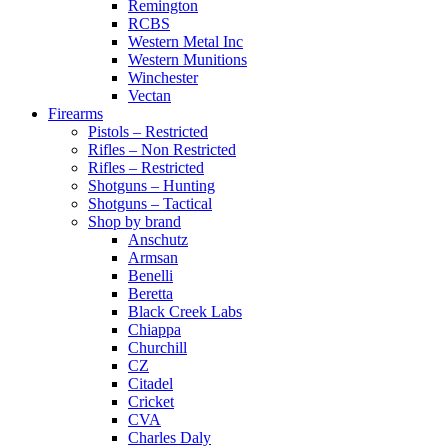
Remington
RCBS
Western Metal Inc
Western Munitions
Winchester
Vectan
Firearms
Pistols – Restricted
Rifles – Non Restricted
Rifles – Restricted
Shotguns – Hunting
Shotguns – Tactical
Shop by brand
Anschutz
Armsan
Benelli
Beretta
Black Creek Labs
Chiappa
Churchill
CZ
Citadel
Cricket
CVA
Charles Daly