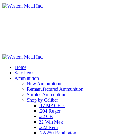
Home
Sale Items
Ammunition
New Ammunition
Remanufactured Ammunition
Surplus Ammunition
Shop by Caliber
.17 MACH 2
.204 Ruger
.22 CB
22 Win Mag
.222 Rem
.22-250 Remington