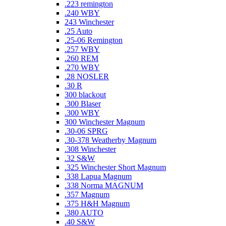
.223 remington
.240 WBY
243 Winchester
.25 Auto
.25-06 Remington
.257 WBY
.260 REM
.270 WBY
.28 NOSLER
.30 R
300 blackout
.300 Blaser
.300 WBY
300 Winchester Magnum
.30-06 SPRG
.30-378 Weatherby Magnum
.308 Winchester
.32 S&W
.325 Winchester Short Magnum
.338 Lapua Magnum
.338 Norma MAGNUM
.357 Magnum
.375 H&H Magnum
.380 AUTO
.40 S&W