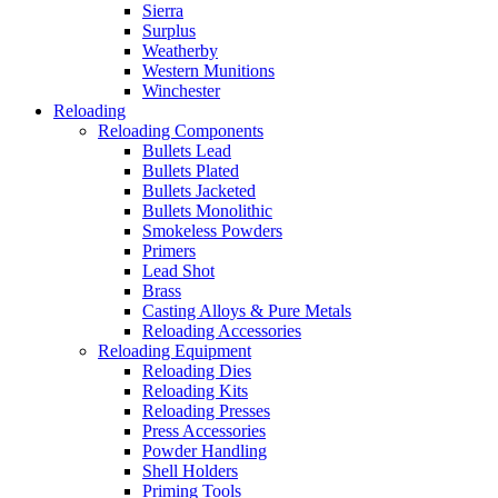
Sierra
Surplus
Weatherby
Western Munitions
Winchester
Reloading
Reloading Components
Bullets Lead
Bullets Plated
Bullets Jacketed
Bullets Monolithic
Smokeless Powders
Primers
Lead Shot
Brass
Casting Alloys & Pure Metals
Reloading Accessories
Reloading Equipment
Reloading Dies
Reloading Kits
Reloading Presses
Press Accessories
Powder Handling
Shell Holders
Priming Tools