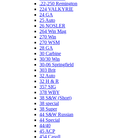
.22-250 Remington
224 VALKYRIE
24 GA
25 Auto
26 NOSLER
264 Win Mag
270 Win
270 WSM
28 GA
30 Carbine
30/30 Win
30-06 Springfield
303 Brit
32 Auto
32 H & R
357 SIG
378 WBY
38 S&W (Short)
38 special
38 Super
44 S&W Russian
44 Special
44/40
45 ACP
454 Casull