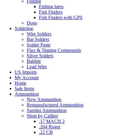
Fishing
Fishing lures
Fish Finders
Fish Finders with GPS
Dogs
Soldering
Wire Solders
Bar Solders
Solder Paste
Flux & Tinning Compounds
Silver Solders
Babbitt
Lead Wire
US Imports
My Account
Home
Sale Items
Ammunition
New Ammunition
Remanufactured Ammunition
Surplus Ammunition
Shop by Caliber
.17 MACH 2
.204 Ruger
.22 CB