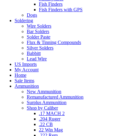
Fish Finders
Fish Finders with GPS
Dogs
Soldering
Wire Solders
Bar Solders
Solder Paste
Flux & Tinning Compounds
Silver Solders
Babbitt
Lead Wire
US Imports
My Account
Home
Sale Items
Ammunition
New Ammunition
Remanufactured Ammunition
Surplus Ammunition
Shop by Caliber
.17 MACH 2
.204 Ruger
.22 CB
22 Win Mag
.222 Rem