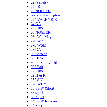
22 (Pellets)
22 LR
22 NOSLER
.22-250 Remington
224 VALKYRIE
24 GA
25 Auto
26 NOSLER
264 Win Mag
270 Win
270 WSM
28 GA
30 Carbine
30/30 Win
30-06 Springfield
303 Brit
32 Auto
32 H & R
357 SIG
378 WBY
38 S&W (Short)
38 special
38 Super
44 S&W Russian
44 Special