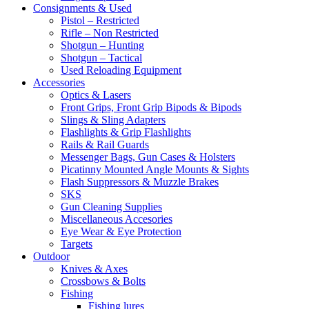
Consignments & Used
Pistol – Restricted
Rifle – Non Restricted
Shotgun – Hunting
Shotgun – Tactical
Used Reloading Equipment
Accessories
Optics & Lasers
Front Grips, Front Grip Bipods & Bipods
Slings & Sling Adapters
Flashlights & Grip Flashlights
Rails & Rail Guards
Messenger Bags, Gun Cases & Holsters
Picatinny Mounted Angle Mounts & Sights
Flash Suppressors & Muzzle Brakes
SKS
Gun Cleaning Supplies
Miscellaneous Accesories
Eye Wear & Eye Protection
Targets
Outdoor
Knives & Axes
Crossbows & Bolts
Fishing
Fishing lures