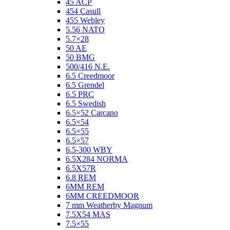
45 ACP
454 Casull
455 Webley
5.56 NATO
5.7×28
50 AE
50 BMG
500/416 N.E.
6.5 Creedmoor
6.5 Grendel
6.5 PRC
6.5 Swedish
6.5×52 Carcano
6.5×54
6.5×55
6.5×57
6.5-300 WBY
6.5X284 NORMA
6.5X57R
6.8 REM
6MM REM
6MM CREEDMOOR
7 mm Weatherby Magnum
7.5X54 MAS
7.5×55