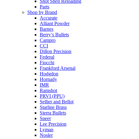
Shot Shell Reloading
Parts
Shop by Brand
Accurate
Alliant Powder
Barnes
Berry’s Bullets
Campro
CCI
Dillon Precision
Federal
Fiocchi
Frankford Arsenal
Hodgdon
Hornady
IMR
Ramshot
PRVI (PPU)
Sellier and Bellot
Starline Brass
Sierra Bullets
Speer
Lee Precision
Lyman
Nosler