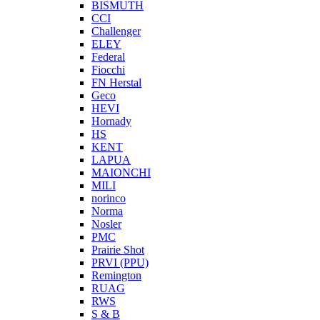
BISMUTH
CCI
Challenger
ELEY
Federal
Fiocchi
FN Herstal
Geco
HEVI
Hornady
HS
KENT
LAPUA
MAIONCHI
MILI
norinco
Norma
Nosler
PMC
Prairie Shot
PRVI (PPU)
Remington
RUAG
RWS
S & B