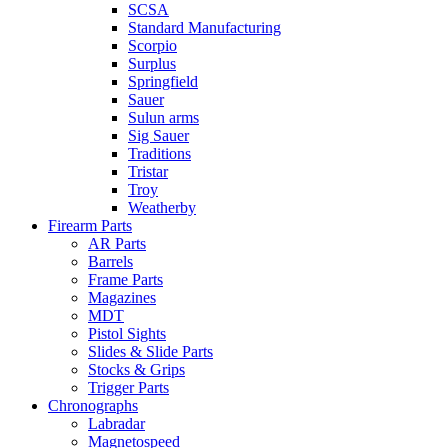
SCSA
Standard Manufacturing
Scorpio
Surplus
Springfield
Sauer
Sulun arms
Sig Sauer
Traditions
Tristar
Troy
Weatherby
Firearm Parts
AR Parts
Barrels
Frame Parts
Magazines
MDT
Pistol Sights
Slides & Slide Parts
Stocks & Grips
Trigger Parts
Chronographs
Labradar
Magnetospeed