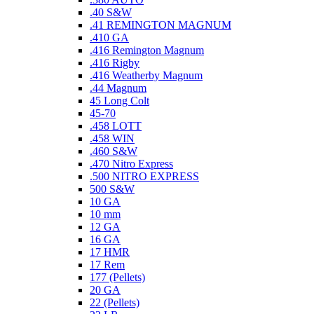
.40 S&W
.41 REMINGTON MAGNUM
.410 GA
.416 Remington Magnum
.416 Rigby
.416 Weatherby Magnum
.44 Magnum
45 Long Colt
45-70
.458 LOTT
.458 WIN
.460 S&W
.470 Nitro Express
.500 NITRO EXPRESS
500 S&W
10 GA
10 mm
12 GA
16 GA
17 HMR
17 Rem
177 (Pellets)
20 GA
22 (Pellets)