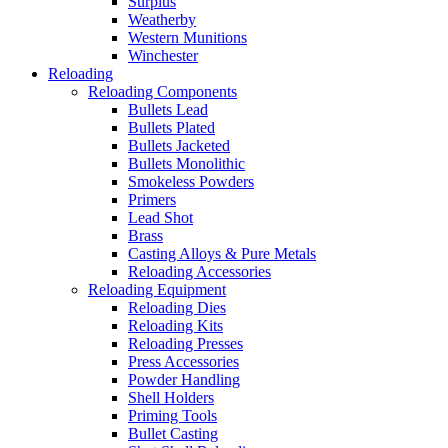
Surplus
Weatherby
Western Munitions
Winchester
Reloading
Reloading Components
Bullets Lead
Bullets Plated
Bullets Jacketed
Bullets Monolithic
Smokeless Powders
Primers
Lead Shot
Brass
Casting Alloys & Pure Metals
Reloading Accessories
Reloading Equipment
Reloading Dies
Reloading Kits
Reloading Presses
Press Accessories
Powder Handling
Shell Holders
Priming Tools
Bullet Casting