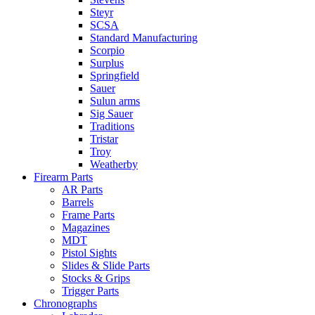
Steyr
SCSA
Standard Manufacturing
Scorpio
Surplus
Springfield
Sauer
Sulun arms
Sig Sauer
Traditions
Tristar
Troy
Weatherby
Firearm Parts
AR Parts
Barrels
Frame Parts
Magazines
MDT
Pistol Sights
Slides & Slide Parts
Stocks & Grips
Trigger Parts
Chronographs