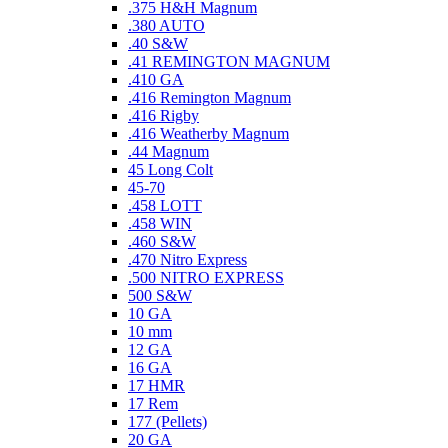
.375 H&H Magnum
.380 AUTO
.40 S&W
.41 REMINGTON MAGNUM
.410 GA
.416 Remington Magnum
.416 Rigby
.416 Weatherby Magnum
.44 Magnum
45 Long Colt
45-70
.458 LOTT
.458 WIN
.460 S&W
.470 Nitro Express
.500 NITRO EXPRESS
500 S&W
10 GA
10 mm
12 GA
16 GA
17 HMR
17 Rem
177 (Pellets)
20 GA