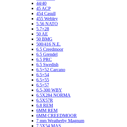
44/40
45 ACP
454 Casull
455 Webley
5.56 NATO
5.7×28
50 AE
50 BMG
500/416 N.E.
6.5 Creedmoor
6.5 Grendel
6.5 PRC
6.5 Swedish
6.5×52 Carcano
6.5×54
6.5×55
6.5×57
6.5-300 WBY
6.5X284 NORMA
6.5X57R
6.8 REM
6MM REM
6MM CREEDMOOR
7 mm Weatherby Magnum
7.5X54 MAS