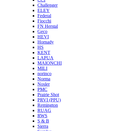
Challenger
ELEY
Federal
Fiocchi
FN Herstal
Geco
HEVI
Hornady
HS
KENT
LAPUA
MAIONCHI
MILI
norinco
Norma
Nosler
PMC
Prairie Shot
PRVI (PPU)
Remington
RUAG
RWS
S & B
Sierra