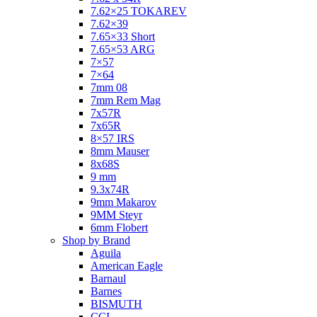
7.62×25 TOKAREV
7.62×39
7.65×33 Short
7.65×53 ARG
7×57
7×64
7mm 08
7mm Rem Mag
7x57R
7x65R
8×57 IRS
8mm Mauser
8x68S
9 mm
9.3x74R
9mm Makarov
9MM Steyr
6mm Flobert
Shop by Brand
Aguila
American Eagle
Barnaul
Barnes
BISMUTH
CCI