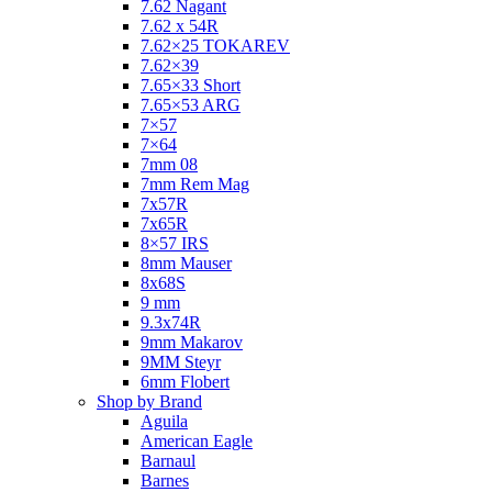
7.62 Nagant
7.62 x 54R
7.62×25 TOKAREV
7.62×39
7.65×33 Short
7.65×53 ARG
7×57
7×64
7mm 08
7mm Rem Mag
7x57R
7x65R
8×57 IRS
8mm Mauser
8x68S
9 mm
9.3x74R
9mm Makarov
9MM Steyr
6mm Flobert
Shop by Brand
Aguila
American Eagle
Barnaul
Barnes