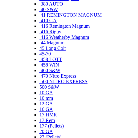
.380 AUTO
.40 S&W
.41 REMINGTON MAGNUM
.410 GA
.416 Remington Magnum
.416 Rigby
.416 Weatherby Magnum
.44 Magnum
45 Long Colt
45-70
.458 LOTT
.458 WIN
.460 S&W
.470 Nitro Express
.500 NITRO EXPRESS
500 S&W
10 GA
10 mm
12 GA
16 GA
17 HMR
17 Rem
177 (Pellets)
20 GA
22 (Pellets)