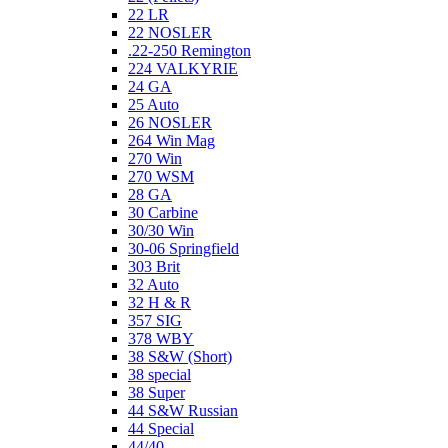
22 LR
22 NOSLER
.22-250 Remington
224 VALKYRIE
24 GA
25 Auto
26 NOSLER
264 Win Mag
270 Win
270 WSM
28 GA
30 Carbine
30/30 Win
30-06 Springfield
303 Brit
32 Auto
32 H & R
357 SIG
378 WBY
38 S&W (Short)
38 special
38 Super
44 S&W Russian
44 Special
44/40