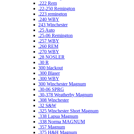
.222 Rem
.22-250 Remington
.223 remington
.240 WBY
243 Winchester
.25 Auto
.25-06 Remington
.257 WBY
.260 REM
.270 WBY
.28 NOSLER
.30 R
300 blackout
.300 Blaser
.300 WBY
300 Winchester Magnum
.30-06 SPRG
.30-378 Weatherby Magnum
.308 Winchester
.32 S&W
.325 Winchester Short Magnum
.338 Lapua Magnum
.338 Norma MAGNUM
.357 Magnum
.375 H&H Magnum