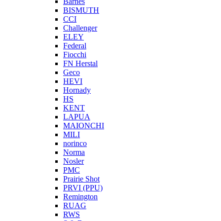
Barnes
BISMUTH
CCI
Challenger
ELEY
Federal
Fiocchi
FN Herstal
Geco
HEVI
Hornady
HS
KENT
LAPUA
MAIONCHI
MILI
norinco
Norma
Nosler
PMC
Prairie Shot
PRVI (PPU)
Remington
RUAG
RWS