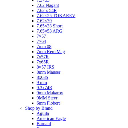
7.5×55
7.62 Nagant
7.62 x 54R
7.62×25 TOKAREV
7.62×39
7.65×33 Short
7.65×53 ARG
7×57
7×64
7mm 08
7mm Rem Mag
7x57R
7x65R
8×57 IRS
8mm Mauser
8x68S
9 mm
9.3x74R
9mm Makarov
9MM Steyr
6mm Flobert
Shop by Brand
Aguila
American Eagle
Barnaul