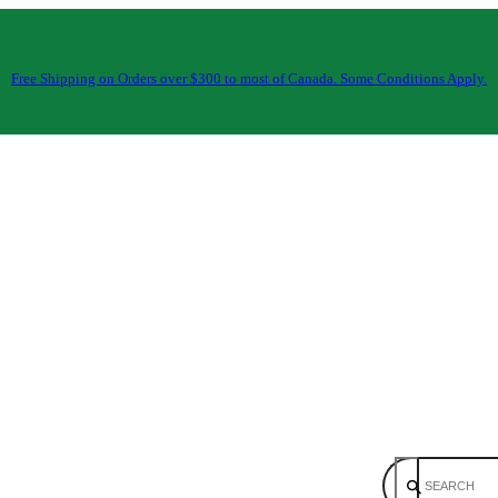
Free Shipping on Orders over $300 to most of Canada. Some Conditions Apply.