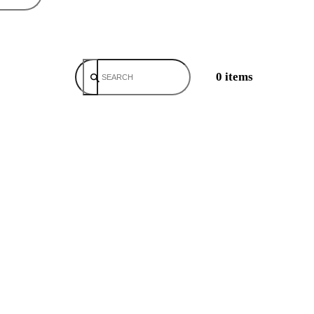
0 items