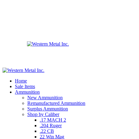
Home
Sale Items
Ammunition
New Ammunition
Remanufactured Ammunition
Surplus Ammunition
Shop by Caliber
.17 MACH 2
.204 Ruger
.22 CB
22 Win Mag