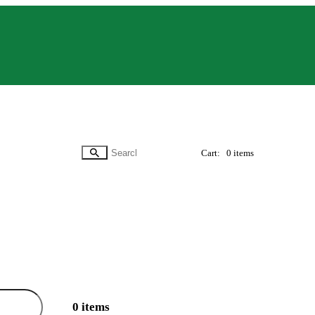
Cart:
0 items
0 items