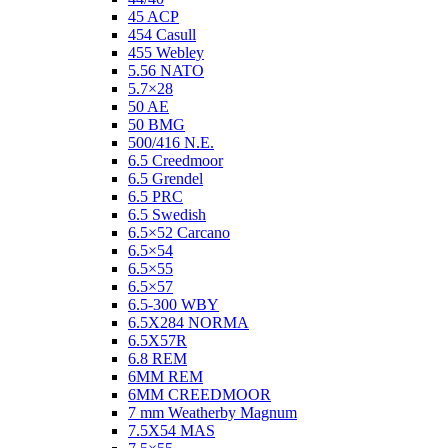
45 ACP
454 Casull
455 Webley
5.56 NATO
5.7×28
50 AE
50 BMG
500/416 N.E.
6.5 Creedmoor
6.5 Grendel
6.5 PRC
6.5 Swedish
6.5×52 Carcano
6.5×54
6.5×55
6.5×57
6.5-300 WBY
6.5X284 NORMA
6.5X57R
6.8 REM
6MM REM
6MM CREEDMOOR
7 mm Weatherby Magnum
7.5X54 MAS