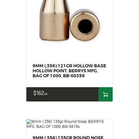
9MM (.356) 121GR HOLLOW BASE
HOLLOW POINT, BERRYS MFG,
BAG OF 1000, BB-00359
$
162
99
9MM (.356) 135GR ROUND NOSE,