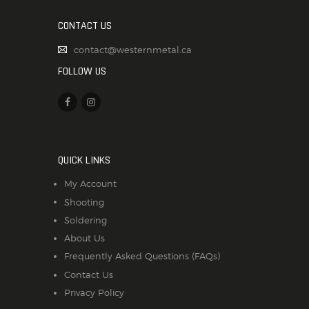
CONTACT US
contact@westernmetal.ca
FOLLOW US
QUICK LINKS
My Account
Shooting
Soldering
About Us
Frequently Asked Questions (FAQs)
Contact Us
Privacy Policy