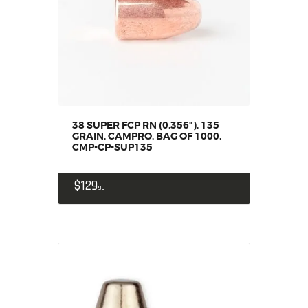
HOME
SALE ITEMS
AMMUNITION
RELOADING
FIREARMS
FIREARM PARTS
38 SUPER FCP RN (0.356“), 135
CHRONOGRAPHS
GRAIN, CAMPRO, BAG OF 1000,
CMP-CP-SUP135
CONSIGNMENTS & USED
ACCESSORIES
$
129
99
OUTDOOR
SOLDERING
US IMPORTS
MY ACCOUNT