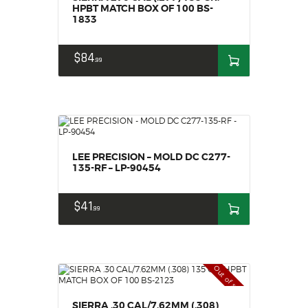
HPBT MATCH BOX OF 100 BS-
1833
$
84
99
LEE PRECISION – MOLD DC C277-
135-RF – LP-90454
$
41
99
Out of stock
SIERRA .30 CAL/7.62MM (.308)