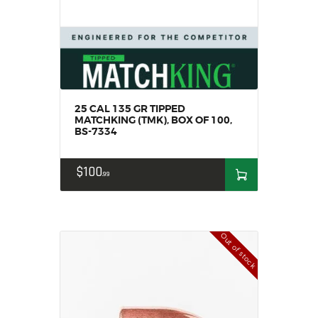
SOLDERING
US IMPORTS
MY ACCOUNT
HOME
SALE ITEMS
AMMUNITION
25 CAL 135 GR TIPPED
MATCHKING (TMK), BOX OF 100,
RELOADING
BS-7334
FIREARMS
FIREARM PARTS
$
100
99
CHRONOGRAPHS
CONSIGNMENTS & USED
ACCESSORIES
Out of stock
OUTDOOR
SOLDERING
US IMPORTS
MY ACCOUNT