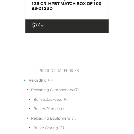
135 GR. HPBT MATCH BOX OF 100
BS-2123D
$
74
99
PRODUCT CATEGORIES
(8)
Reloading
(7)
Reloading Components
(4)
Bullets Jacketed
(3)
Bullets Plated
(1)
Reloading Equipment
(1)
Bullet Casting