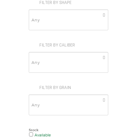
FILTER BY SHAPE
FILTER BY CALIBER
FILTER BY GRAIN
Stock
Available