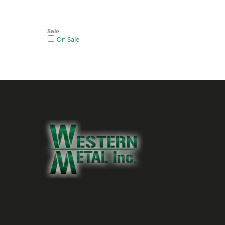
Sale
On Sale