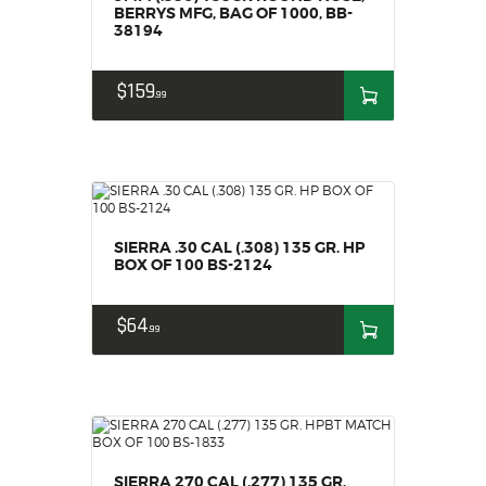
BERRYS MFG, BAG OF 1000, BB-
38194
$
159
99
SIERRA .30 CAL (.308) 135 GR. HP
BOX OF 100 BS-2124
$
64
99
SIERRA 270 CAL (.277) 135 GR.