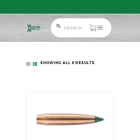
Free Shipping on Orders over $300 to most of Canada. Some Conditions
Apply.
HOME
SALE ITEMS
SHOWING ALL 8 RESULTS
SORTED
AMMUNITION
BY
LATEST
RELOADING
FIREARMS
FIREARM PARTS
CHRONOGRAPHS
CONSIGNMENTS & USED
ACCESSORIES
OUTDOOR