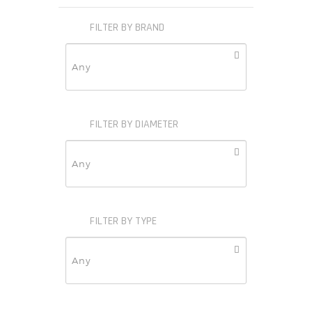
FILTER BY BRAND
FILTER BY DIAMETER
FILTER BY TYPE