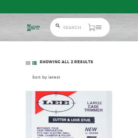
Free Shipping on Orders over $300 to most of Canada. Some Conditions
Apply.
HOME
SALE ITEMS
AMMUNITION
SHOWING ALL 2 RESULTS
SORTED
RELOADING
BY
FIREARMS
LATEST
FIREARM PARTS
CHRONOGRAPHS
CONSIGNMENTS & USED
ACCESSORIES
OUTDOOR
SOLDERING
US IMPORTS