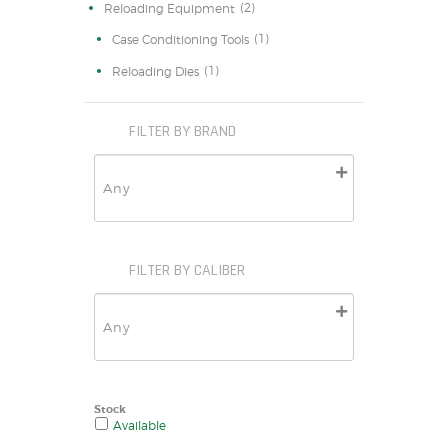
(2)
Reloading Equipment
(1)
Case Conditioning Tools
(1)
Reloading Dies
FILTER BY BRAND
FILTER BY CALIBER
Stock
Available