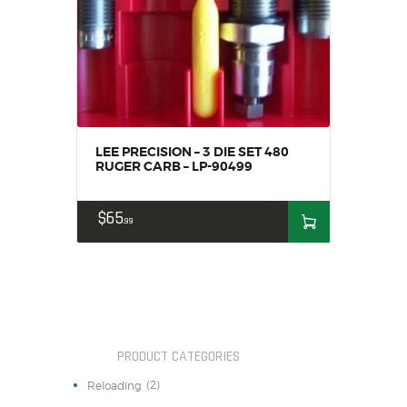
SALE ITEMS
AMMUNITION
RELOADING
FIREARMS
FIREARM PARTS
CHRONOGRAPHS
LEE PRECISION – 3 DIE SET 480
CONSIGNMENTS & USED
RUGER CARB – LP-90499
ACCESSORIES
$
65
OUTDOOR
99
SOLDERING
US IMPORTS
MY ACCOUNT
PRODUCT CATEGORIES
(2)
Reloading