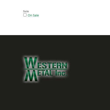
Sale
On Sale