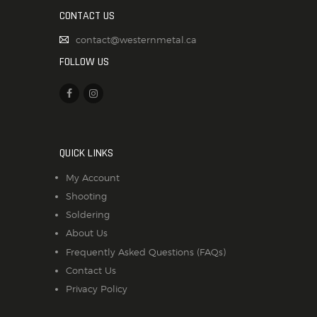
CONTACT US
contact@westernmetal.ca
FOLLOW US
QUICK LINKS
My Account
Shooting
Soldering
About Us
Frequently Asked Questions (FAQs)
Contact Us
Privacy Policy