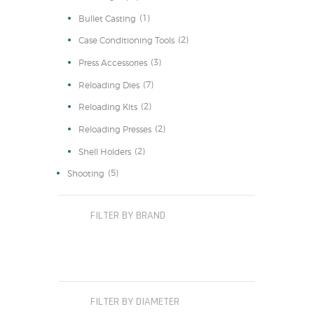
(1)
Bullet Casting
(2)
Case Conditioning Tools
(3)
Press Accessories
(7)
Reloading Dies
(2)
Reloading Kits
(2)
Reloading Presses
(2)
Shell Holders
(5)
Shooting
FILTER BY BRAND
FILTER BY DIAMETER