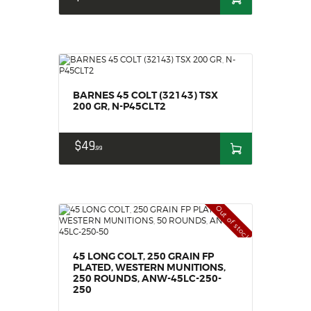
BARNES 45 COLT (32143) TSX
200 GR, N-P45CLT2
$
49
99
Out of stock
45 LONG COLT, 250 GRAIN FP
PLATED, WESTERN MUNITIONS,
250 ROUNDS, ANW-45LC-250-
250