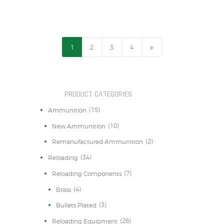
1
2
→
3
4
PRODUCT CATEGORIES
(15)
Ammunition
(10)
New Ammunition
(2)
Remanufactured Ammunition
(34)
Reloading
(7)
Reloading Components
(4)
Brass
(3)
Bullets Plated
(26)
Reloading Equipment