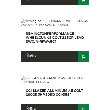
HOME
SALE ITEMS
AMMUNITION
RELOADING
REMINGTONPERFORMANCE
FIREARMS
WHEELGUN 45 COLT 225GR LEAD
FIREARM PARTS
SWC, N-RPW45C1
CHRONOGRAPHS
$
69
CONSIGNMENTS & USED
99
ACCESSORIES
OUTDOOR
SOLDERING
US IMPORTS
CCI BLAZER ALUMINUM .45 COLT
MY ACCOUNT
200GR JHP 50RD CCI-3584
$
95
99