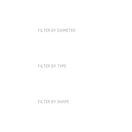
FILTER BY DIAMETER
FILTER BY TYPE
FILTER BY SHAPE