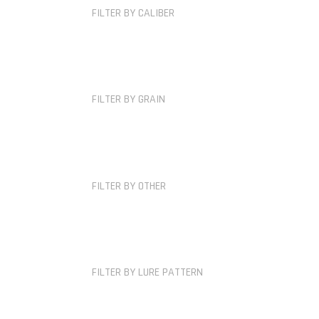
FILTER BY CALIBER
FILTER BY GRAIN
FILTER BY OTHER
FILTER BY LURE PATTERN