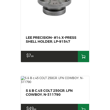
SOLDERING
US IMPORTS
MY ACCOUNT
HOME
SALE ITEMS
AMMUNITION
LEE PRECISION- #14 X-PRESS
SHELL HOLDER, LP-91547
RELOADING
FIREARMS
$
7
99
FIREARM PARTS
CHRONOGRAPHS
CONSIGNMENTS & USED
ACCESSORIES
OUTDOOR
S & B C.45 COLT 250GR. LFN
SOLDERING
COWBOY, N-311790
US IMPORTS
$
49
MY ACCOUNT
99