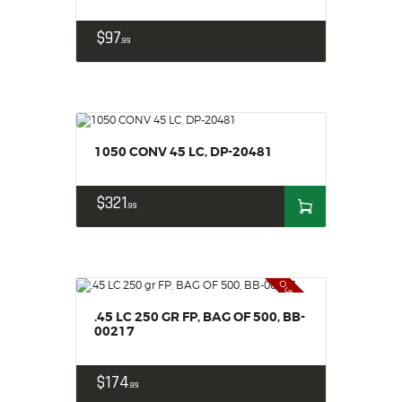
$
97
99
1050 CONV 45 LC, DP-20481
$
321
99
Out of stock
.45 LC 250 GR FP, BAG OF 500, BB-
00217
$
174
99