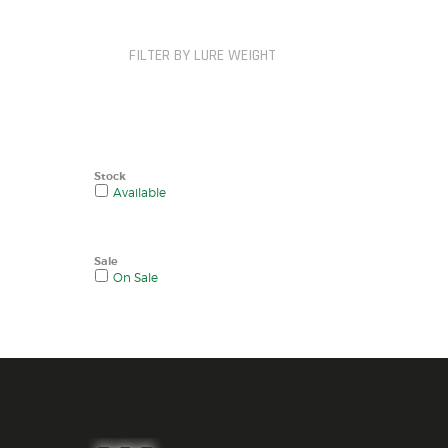
FILTER BY LURE WEIGHT
Stock
Available
Sale
On Sale