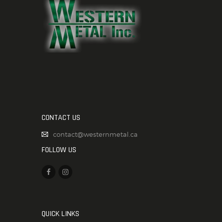
CONTACT US
contact@westernmetal.ca
FOLLOW US
QUICK LINKS