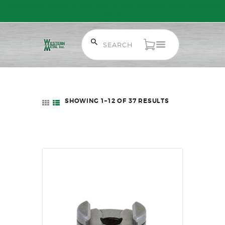
Free Shipping on Orders over $300 to most of Canada. Some Conditions
Apply.
HOME
SALE ITEMS
SHOWING 1–12 OF 37 RESULTS
SORTED
AMMUNITION
BY
LATEST
RELOADING
FIREARMS
FIREARM PARTS
CHRONOGRAPHS
CONSIGNMENTS & USED
ACCESSORIES
OUTDOOR