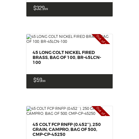
$
329
99
Out of stock
45 LONG COLT NICKEL FIRED
BRASS, BAG OF 100, BR-45LCN-
100
$
59
99
Out of stock
45 COLT FCP RNFP (0.452“), 250
GRAIN, CAMPRO, BAG OF 500,
CMP-CP-45250