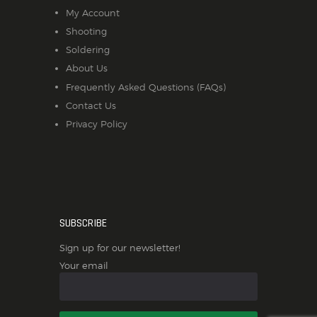
My Account
Shooting
Soldering
About Us
Frequently Asked Questions (FAQs)
Contact Us
Privacy Policy
SUBSCRIBE
Sign up for our newsletter!
Your email