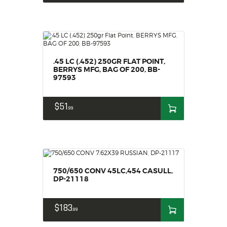
.45 LC (.452) 250GR FLAT POINT,
BERRYS MFG, BAG OF 200, BB-
97593
$
51
99
750/650 CONV 45LC,454 CASULL,
DP-21118
$
183
99